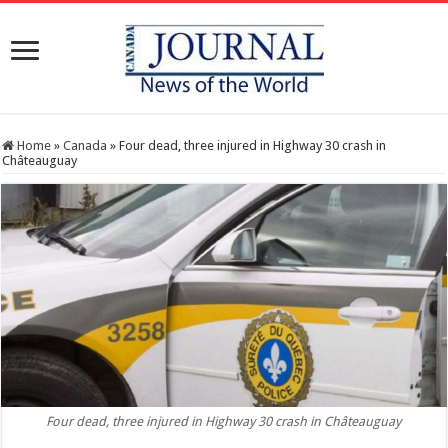
Home
»
Canada
»
Four dead, three injured in Highway 30 crash in
Châteauguay
Four dead, three injured in Highway 30 crash in Châteauguay