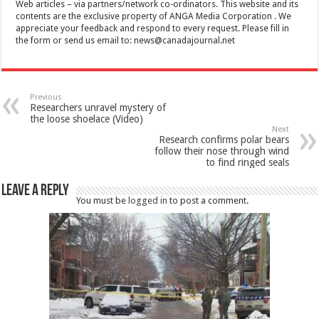
Web articles – via partners/network co-ordinators. This website and its
contents are the exclusive property of ANGA Media Corporation . We
appreciate your feedback and respond to every request. Please fill in
the form or send us email to:
news@canadajournal.net
Previous
Researchers unravel mystery of
the loose shoelace (Video)
Next
Research confirms polar bears
follow their nose through wind
to find ringed seals
Leave a Reply
You must be
logged in
to post a comment.