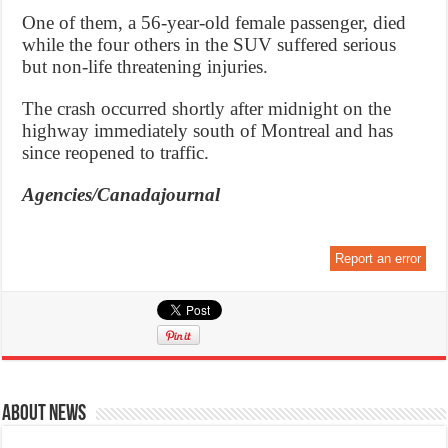
One of them, a 56-year-old female passenger, died
while the four others in the SUV suffered serious
but non-life threatening injuries.
The crash occurred shortly after midnight on the
highway immediately south of Montreal and has
since reopened to traffic.
Agencies/Canadajournal
Report an error
About News