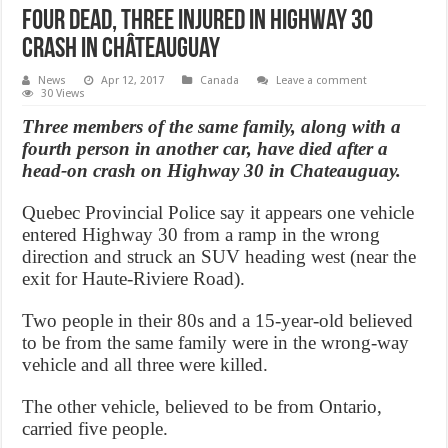
Four dead, three injured in Highway 30
crash in Châteauguay
News
Apr 12, 2017
Canada
Leave a comment
30 Views
Three members of the same family, along with a
fourth person in another car, have died after a
head-on crash on Highway 30 in Chateauguay.
Quebec Provincial Police say it appears one vehicle
entered Highway 30 from a ramp in the wrong
direction and struck an SUV heading west (near the
exit for Haute-Riviere Road).
Two people in their 80s and a 15-year-old believed
to be from the same family were in the wrong-way
vehicle and all three were killed.
The other vehicle, believed to be from Ontario,
carried five people.