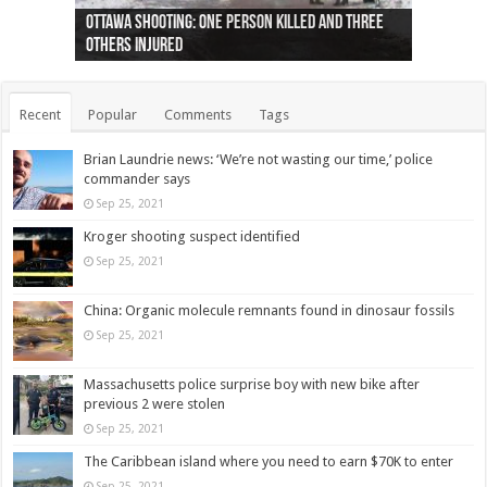
Ottawa shooting: One person killed and three
44 arrests made near Quebec City nationalist
Police: Man dead in Hamilton after trench
Moose on the loose near Buttonville airport
Justin Trudeau apologises for abuse of
Police: Body found in Oshawa harbour identified
Cape George man dies in boating accident,
Remains at Silver Creek farm those of missing
Two dead after police-involved shooting at
B.C. Family bitten by bed bugs on British Airways
others injured
protests
collapses on him
(Photo)
indigenous people
as missing woman
autopsy to be conducted
Vernon woman Traci Genereaux
Ontairo hospital
flight (Photo)
Recent
Popular
Comments
Tags
Brian Laundrie news: ‘We’re not wasting our time,’ police
commander says
Sep 25, 2021
Kroger shooting suspect identified
Sep 25, 2021
China: Organic molecule remnants found in dinosaur fossils
Sep 25, 2021
Massachusetts police surprise boy with new bike after
previous 2 were stolen
Sep 25, 2021
The Caribbean island where you need to earn $70K to enter
Sep 25, 2021