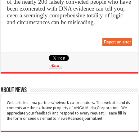
of the nearly 200 falsely convicted people who have
been exonerated with DNA evidence can tell you,
even a seemingly comprehensive totality of logic
and circumstances can be misleading.
Report an error
About News
Web articles – via partners/network co-ordinators. This website and its
contents are the exclusive property of ANGA Media Corporation . We
appreciate your feedback and respond to every request. Please fill in
the form or send us email to:
news@canadajournal.net