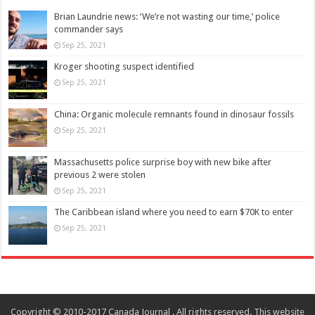
Brian Laundrie news: ‘We’re not wasting our time,’ police
commander says
Sep 25, 2021
Kroger shooting suspect identified
Sep 25, 2021
China: Organic molecule remnants found in dinosaur fossils
Sep 25, 2021
Massachusetts police surprise boy with new bike after
previous 2 were stolen
Sep 25, 2021
The Caribbean island where you need to earn $70K to enter
Sep 25, 2021
Copyright © 2010-2017 Canada Journal . All rights reserved. This website