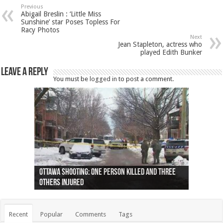
Previous
Abigail Breslin : ‘Little Miss
Sunshine’ star Poses Topless For
Racy Photos
Next
Jean Stapleton, actress who
played Edith Bunker
Leave a Reply
You must be
logged in
to post a comment.
Ottawa shooting: One person killed and three
44 arrests made near Quebec City nationalist
Police: Man dead in Hamilton after trench
Moose on the loose near Buttonville airport
Justin Trudeau apologises for abuse of
Police: Body found in Oshawa harbour identified
Cape George man dies in boating accident,
Remains at Silver Creek farm those of missing
Two dead after police-involved shooting at
B.C. Family bitten by bed bugs on British Airways
others injured
protests
collapses on him
(Photo)
indigenous people
as missing woman
autopsy to be conducted
Vernon woman Traci Genereaux
Ontairo hospital
flight (Photo)
Recent
Popular
Comments
Tags