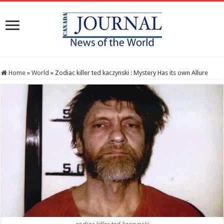
Home
»
World
»
Zodiac killer ted kaczynski : Mystery Has its own Allure