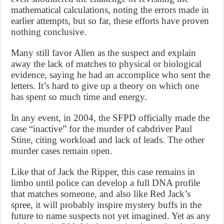
mathematical calculations, noting the errors made in
earlier attempts, but so far, these efforts have proven
nothing conclusive.
Many still favor Allen as the suspect and explain
away the lack of matches to physical or biological
evidence, saying he had an accomplice who sent the
letters. It’s hard to give up a theory on which one
has spent so much time and energy.
In any event, in 2004, the SFPD officially made the
case “inactive” for the murder of cabdriver Paul
Stine, citing workload and lack of leads. The other
murder cases remain open.
Like that of Jack the Ripper, this case remains in
limbo until police can develop a full DNA profile
that matches someone, and also like Red Jack’s
spree, it will probably inspire mystery buffs in the
future to name suspects not yet imagined. Yet as any