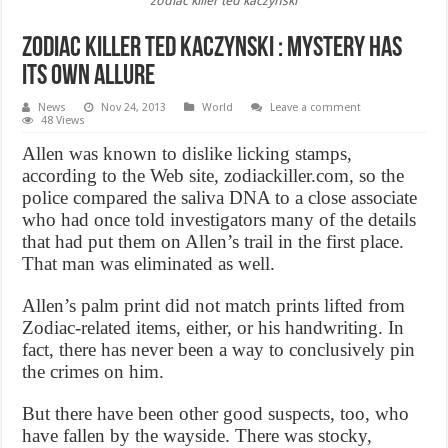
zodiac killer ted kaczynski
Zodiac killer ted kaczynski : Mystery Has
its own Allure
News
Nov 24, 2013
World
Leave a comment
48 Views
Allen was known to dislike licking stamps,
according to the Web site, zodiackiller.com, so the
police compared the saliva DNA to a close associate
who had once told investigators many of the details
that had put them on Allen’s trail in the first place.
That man was eliminated as well.
Allen’s palm print did not match prints lifted from
Zodiac-related items, either, or his handwriting. In
fact, there has never been a way to conclusively pin
the crimes on him.
But there have been other good suspects, too, who
have fallen by the wayside. There was stocky,