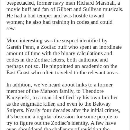
bespectacled, former navy man Richard Marshall, a
movie buff and fan of Gilbert and Sullivan musicals.
He had a bad temper and was hostile toward
women; he also had training in codes and could
sew.
More interesting was the suspect identified by
Gareth Penn, a Zodiac buff who spent an inordinate
amount of time with the binary calculations and
codes in the Zodiac letters, both authentic and
perhaps not so. He pinpointed an academic on the
East Coast who often traveled to the relevant areas.
In addition, we’ve heard about links to a former
member of the Manson family, to Theodore
Kaczynski, to a man identified by his own brother
as the enigmatic killer, and even to the Beltway
Snipers. Nearly four decades after the initial crimes,
it’s become a regular obsession for some people to
try to figure out the Zodiac’s identity. A few have
even shouldered the challenge of revisiting the