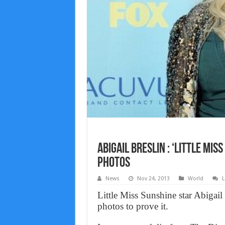
Abigail Breslin : ‘Little Mi
Photos
News
Nov 24, 2013
World
L
Little Miss Sunshine star Abigail
photos to prove it.