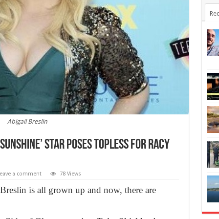
Rec
Abigail Breslin
ss Sunshine’ star Poses Topless For Racy
eave a comment
78 Views
 Breslin is all grown up and now, there are