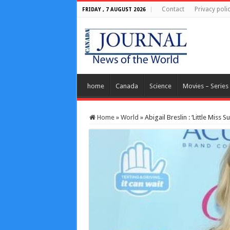
Contact
Privacy poli
FRIDAY , 7 AUGUST 2026
home
Canada
Science
Movies – Series
Home
»
World
»
Abigail Breslin : ‘Little Miss