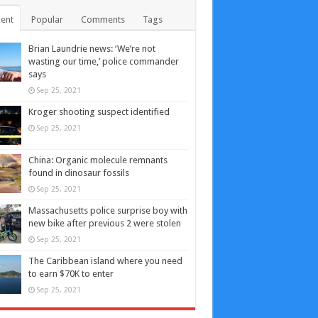
ent
Popular
Comments
Tags
Brian Laundrie news: ‘We’re not
wasting our time,’ police commander
says
Sep 25, 2021
Kroger shooting suspect identified
Sep 25, 2021
China: Organic molecule remnants
found in dinosaur fossils
Sep 25, 2021
Massachusetts police surprise boy with
new bike after previous 2 were stolen
Sep 25, 2021
The Caribbean island where you need
to earn $70K to enter
Sep 25, 2021