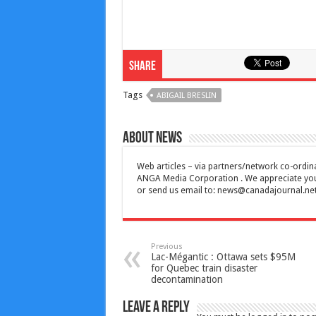
Share
Tags
ABIGAIL BRESLIN
About News
Web articles – via partners/network co-ordina
ANGA Media Corporation . We appreciate your 
or send us email to:
news@canadajournal.ne
Previous
Lac-Mégantic : Ottawa sets $95M
for Quebec train disaster
decontamination
Leave a Reply