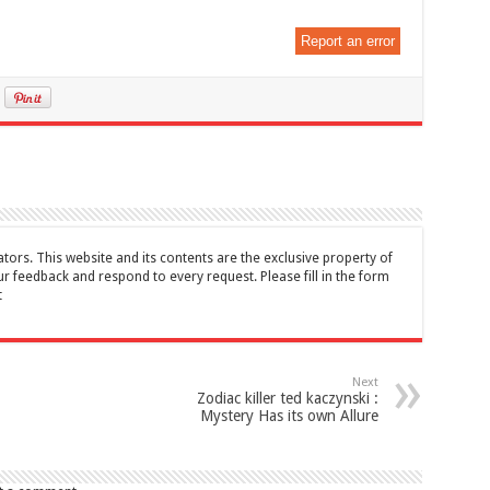
Report an error
tors. This website and its contents are the exclusive property of
feedback and respond to every request. Please fill in the form
t
Next
Zodiac killer ted kaczynski :
Mystery Has its own Allure