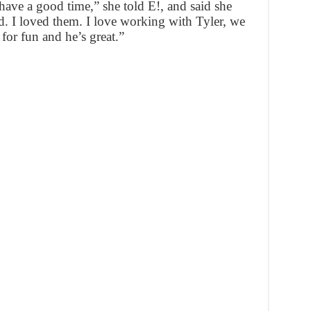
have a good time,” she told E!, and said she
d. I loved them. I love working with Tyler, we
 for fun and he’s great.”