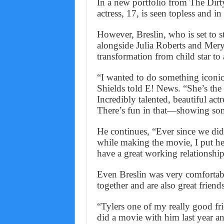
In a new portfolio from The Dirt
actress, 17, is seen topless and in
However, Breslin, who is set to 
alongside Julia Roberts and Mery
transformation from child star to 
“I wanted to do something iconic
Shields told E! News. “She’s the p
Incredibly talented, beautiful actr
There’s fun in that—showing some
He continues, “Ever since we did
while making the movie, I put her
have a great working relationshi
Even Breslin was very comfortab
together and are also great friends
“Tylers one of my really good frie
did a movie with him last year an