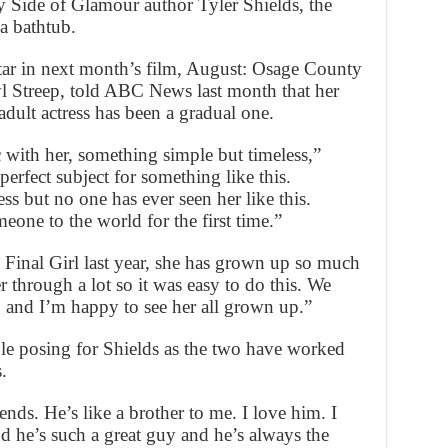
y Side of Glamour author Tyler Shields, the
 a bathtub.
star in next month’s film, August: Osage County
l Streep, told ABC News last month that her
adult actress has been a gradual one.
 with her, something simple but timeless,”
erfect subject for something like this.
ess but no one has ever seen her like this.
one to the world for the first time.”
 Final Girl last year, she has grown up so much
 through a lot so it was easy to do this. We
p and I’m happy to see her all grown up.”
le posing for Shields as the two have worked
.
nds. He’s like a brother to me. I love him. I
d he’s such a great guy and he’s always the