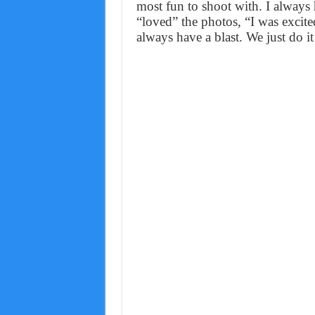
most fun to shoot with. I always 
“loved” the photos, “I was excite
always have a blast. We just do it