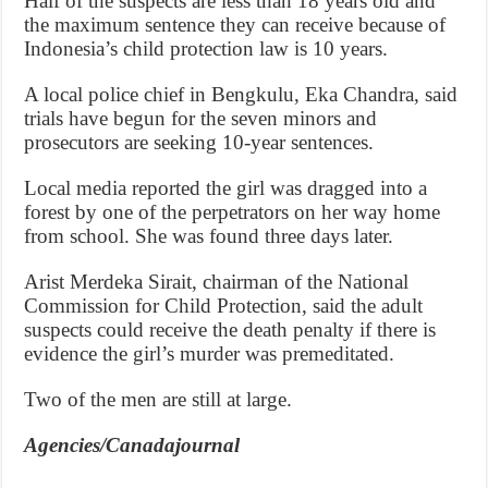
Half of the suspects are less than 18 years old and
the maximum sentence they can receive because of
Indonesia’s child protection law is 10 years.
A local police chief in Bengkulu, Eka Chandra, said
trials have begun for the seven minors and
prosecutors are seeking 10-year sentences.
Local media reported the girl was dragged into a
forest by one of the perpetrators on her way home
from school. She was found three days later.
Arist Merdeka Sirait, chairman of the National
Commission for Child Protection, said the adult
suspects could receive the death penalty if there is
evidence the girl’s murder was premeditated.
Two of the men are still at large.
Agencies/Canadajournal