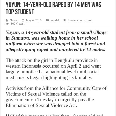
Yuyun: 14-year-old raped by 14 men was
top student
News
May 4, 2016
World
Leave a comment
100 Views
Yuyun, a 14-year-old student from a small village
in Sumatra, was walking home in her school
uniform when she was dragged into a forest and
allegedly gang raped and murdered by 14 males.
The attack on the girl in Bengkulu province in
western Indonesia occurred on April 2 and went
largely unnoticed at a national level until social
media users began highlighting its brutality.
Activists from the Alliance for Community Care of
Victims of Sexual Violence called on the
government on Tuesday to urgently pass the
Elimination of Sexual Violence Act.