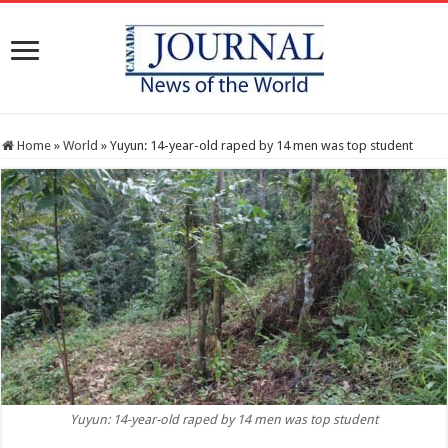
Home
»
World
»
Yuyun: 14-year-old raped by 14 men was top student
Yuyun: 14-year-old raped by 14 men was top student