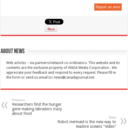
Report an error
About News
Web articles – via partners/network co-ordinators. This website and its
contents are the exclusive property of ANGA Media Corporation . We
appreciate your feedback and respond to every request. Please fill in
the form or send us email to:
news@canadajournal.net
Previous
Researchers find the hunger
gene making labradors crazy
about food
Next
Robot mermaid is the new way to
explore oceans “Video”