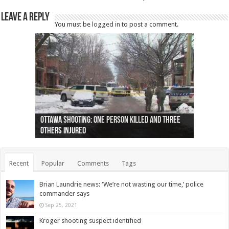
Leave a Reply
You must be
logged in
to post a comment.
Ottawa shooting: One person killed and three
44 arrests made near Quebec City nationalist
Police: Man dead in Hamilton after trench
Moose on the loose near Buttonville airport
Justin Trudeau apologises for abuse of
Police: Body found in Oshawa harbour identified
Cape George man dies in boating accident,
Remains at Silver Creek farm those of missing
Two dead after police-involved shooting at
B.C. Family bitten by bed bugs on British Airways
others injured
protests
collapses on him
(Photo)
indigenous people
as missing woman
autopsy to be conducted
Vernon woman Traci Genereaux
Ontairo hospital
flight (Photo)
Recent
Popular
Comments
Tags
Brian Laundrie news: ‘We’re not wasting our time,’ police
commander says
Sep 25, 2021
Kroger shooting suspect identified