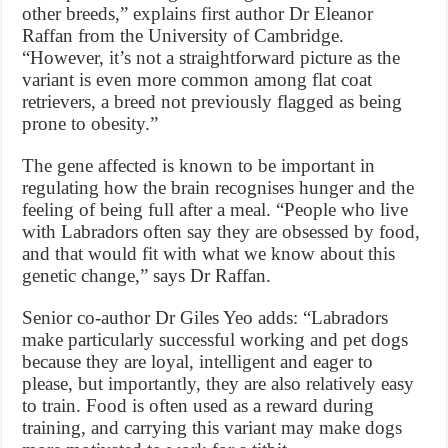
other breeds,” explains first author Dr Eleanor
Raffan from the University of Cambridge.
“However, it’s not a straightforward picture as the
variant is even more common among flat coat
retrievers, a breed not previously flagged as being
prone to obesity.”
The gene affected is known to be important in
regulating how the brain recognises hunger and the
feeling of being full after a meal. “People who live
with Labradors often say they are obsessed by food,
and that would fit with what we know about this
genetic change,” says Dr Raffan.
Senior co-author Dr Giles Yeo adds: “Labradors
make particularly successful working and pet dogs
because they are loyal, intelligent and eager to
please, but importantly, they are also relatively easy
to train. Food is often used as a reward during
training, and carrying this variant may make dogs