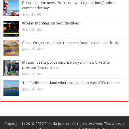
Brian Laundrie news: ‘We’re not wasting our time,’ police
commander says
Sep 25, 2021
Kroger shooting suspect identified
Sep 25, 2021
China: Organic molecule remnants found in dinosaur fossils
Sep 25, 2021
Massachusetts police surprise boy with new bike after
previous 2 were stolen
Sep 25, 2021
The Caribbean island where you need to earn $70K to enter
Sep 25, 2021
Copyright © 2010-2017 Canada Journal . All rights reserved. This website