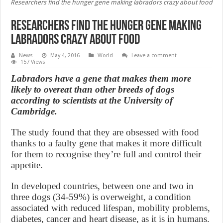
Researchers find the hunger gene making labradors crazy about food
Researchers find the hunger gene making
labradors crazy about food
News
May 4, 2016
World
Leave a comment
157 Views
Labradors have a gene that makes them more
likely to overeat than other breeds of dogs
according to scientists at the University of
Cambridge.
The study found that they are obsessed with food
thanks to a faulty gene that makes it more difficult
for them to recognise they’re full and control their
appetite.
In developed countries, between one and two in
three dogs (34-59%) is overweight, a condition
associated with reduced lifespan, mobility problems,
diabetes, cancer and heart disease, as it is in humans.