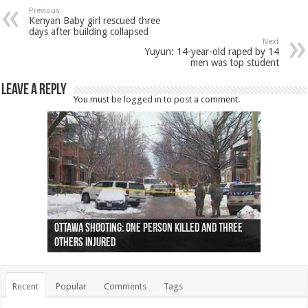
Previous
Kenyan Baby girl rescued three
days after building collapsed
Next
Yuyun: 14-year-old raped by 14
men was top student
Leave a Reply
You must be
logged in
to post a comment.
Ottawa shooting: One person killed and three
44 arrests made near Quebec City nationalist
Police: Man dead in Hamilton after trench
Moose on the loose near Buttonville airport
Justin Trudeau apologises for abuse of
Police: Body found in Oshawa harbour identified
Cape George man dies in boating accident,
Remains at Silver Creek farm those of missing
Two dead after police-involved shooting at
B.C. Family bitten by bed bugs on British Airways
others injured
protests
collapses on him
(Photo)
indigenous people
as missing woman
autopsy to be conducted
Vernon woman Traci Genereaux
Ontairo hospital
flight (Photo)
Recent
Popular
Comments
Tags