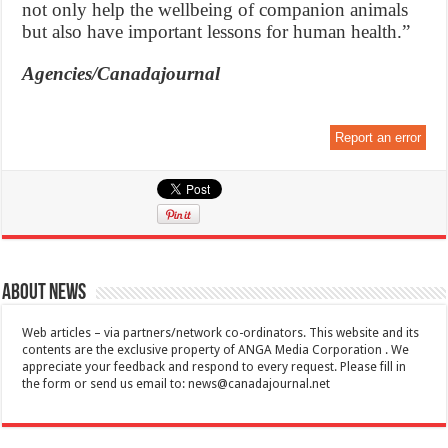
not only help the wellbeing of companion animals
but also have important lessons for human health.”
Agencies/Canadajournal
Report an error
About News
Web articles – via partners/network co-ordinators. This website and its
contents are the exclusive property of ANGA Media Corporation . We
appreciate your feedback and respond to every request. Please fill in
the form or send us email to:
news@canadajournal.net