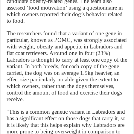
candidate obesity-related genes. The team also
assessed ‘food motivation’ using a questionnaire in
which owners reported their dog’s behavior related
to food.
The researchers found that a variant of one gene in
particular, known as POMC, was strongly associated
with weight, obesity and appetite in Labradors and
flat coat retrievers. Around one in four (23%)
Labradors is thought to carry at least one copy of the
variant. In both breeds, for each copy of the gene
carried, the dog was on average 1.9kg heavier, an
effect size particularly notable given the extent to
which owners, rather than the dogs themselves,
control the amount of food and exercise their dogs
receive.
“This is a common genetic variant in Labradors and
has a significant effect on those dogs that carry it, so
it is likely that this helps explain why Labradors are
more prone to being overweight in comparison to