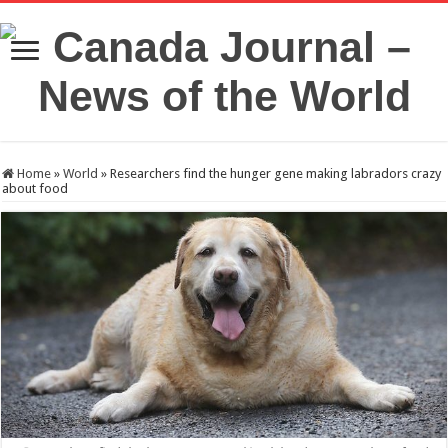
Home
»
World
»
Researchers find the hunger gene making labradors crazy
about food