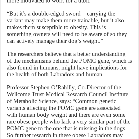
more motivated to work for a titbit.
“But it’s a double-edged sword – carrying the
variant may make them more trainable, but it also
makes them susceptible to obesity. This is
something owners will need to be aware of so they
can actively manage their dog’s weight.”
The researchers believe that a better understanding
of the mechanisms behind the POMC gene, which is
also found in humans, might have implications for
the health of both Labradors and human.
Professor Stephen O’Rahilly, Co-Director of the
Wellcome Trust-Medical Research Council Institute
of Metabolic Science, says: “Common genetic
variants affecting the POMC gene are associated
with human body weight and there are even some
rare obese people who lack a very similar part of the
POMC gene to the one that is missing in the dogs.
So further research in these obese Labradors may