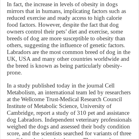
In fact, the increase in levels of obesity in dogs
mirrors that in humans, implicating factors such as
reduced exercise and ready access to high calorie
food factors. However, despite the fact that dog
owners control their pets’ diet and exercise, some
breeds of dog are more susceptible to obesity than
others, suggesting the influence of genetic factors.
Labradors are the most common breed of dog in the
UK, USA and many other countries worldwide and
the breed is known as being particularly obesity-
prone.
In a study published today in the journal Cell
Metabolism, an international team led by researchers
at the Wellcome Trust-Medical Research Council
Institute of Metabolic Science, University of
Cambridge, report a study of 310 pet and assistance
dog Labradors. Independent veterinary professionals
weighed the dogs and assessed their body condition
score, and the scientists searched for variants of three