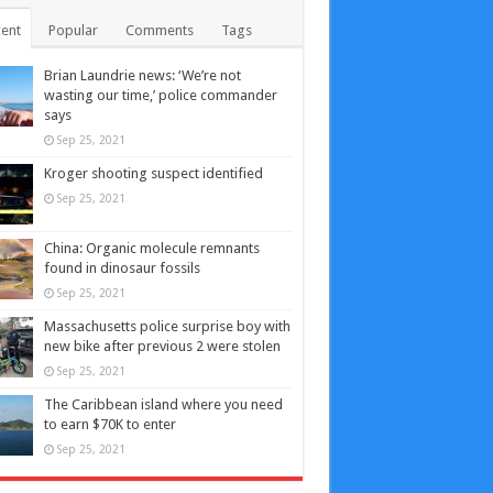
ent
Popular
Comments
Tags
Brian Laundrie news: ‘We’re not
wasting our time,’ police commander
says
Sep 25, 2021
Kroger shooting suspect identified
Sep 25, 2021
China: Organic molecule remnants
found in dinosaur fossils
Sep 25, 2021
Massachusetts police surprise boy with
new bike after previous 2 were stolen
Sep 25, 2021
The Caribbean island where you need
to earn $70K to enter
Sep 25, 2021