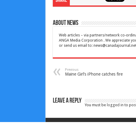
Share
About News
Web articles – via partners/network co-ordina
ANGA Media Corporation . We appreciate your 
or send us email to:
news@canadajournal.ne
Previous
Maine Girl’s iPhone catches fire
Leave a Reply
You must be
logged in
to pos
Copyright © 2010-2