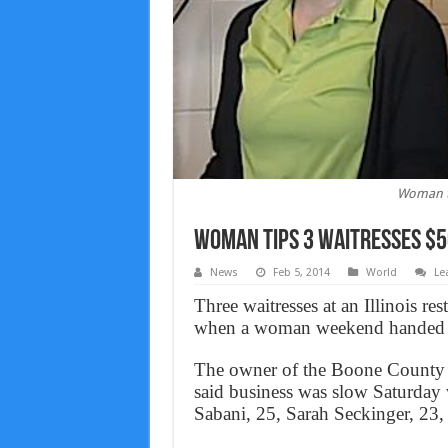
Woman ti
Woman tips 3 waitresses $5
News
Feb 5, 2014
World
Le
Three waitresses at an Illinois res
when a woman weekend handed t
The owner of the Boone County F
said business was slow Saturda
Sabani, 25, Sarah Seckinger, 23,