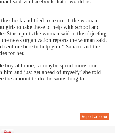
urant said via Facebook that it would not
he check and tried to return it, the woman
ou girls to take these to help with school and
ster Star reports the woman said to the objecting
,” the news organization reports the woman said.
d sent me here to help you.” Sabani said the
es for her.
ttle boy at home, so maybe spend more time
 him and just get ahead of myself,” she told
e the amount to do the same thing to
Report an error