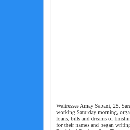
Waitresses Amay Sabani, 25, Sar
working Saturday morning, organ
loans, bills and dreams of finis
for their names and began writi