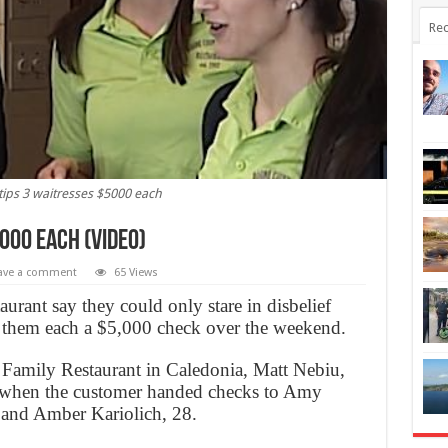
Rec
ps 3 waitresses $5000 each
000 each (Video)
ave a comment
65 Views
taurant say they could only stare in disbelief
hem each a $5,000 check over the weekend.
amily Restaurant in Caledonia, Matt Nebiu,
y when the customer handed checks to Amy
 and Amber Kariolich, 28.