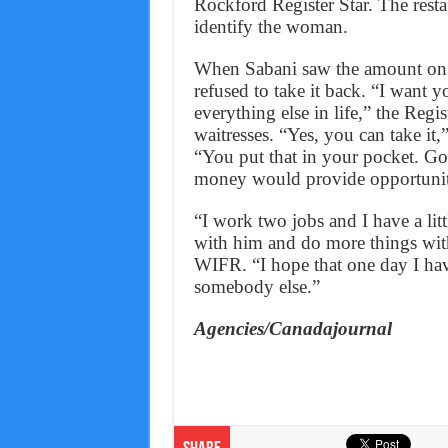
Rockford Register Star. The resta
identify the woman.
When Sabani saw the amount on t
refused to take it back. “I want y
everything else in life,” the Regi
waitresses. “Yes, you can take it
“You put that in your pocket. Go
money would provide opportuniti
“I work two jobs and I have a li
with him and do more things with
WIFR. “I hope that one day I hav
somebody else.”
Agencies/Canadajournal