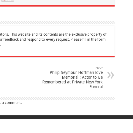
tors. This website and its contents are the exclusive property of
feedback and respond to every request. Please fill in the form
t
Next
Philip Seymour Hoffman love
Memorial : Actor to Be
Remembered at Private New York
Funeral
t a comment.
017 Canada Journal . All rights reserved. This website and its contents are 