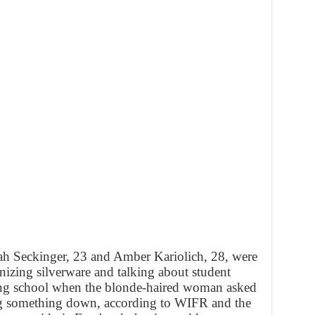
ah Seckinger, 23 and Amber Kariolich, 28, were
izing silverware and talking about student
hing school when the blonde-haired woman asked
ng something down, according to WIFR and the