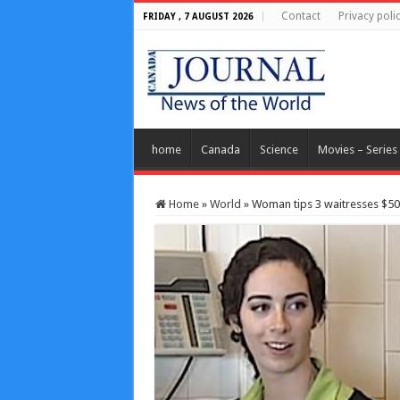
Contact
Privacy poli
FRIDAY , 7 AUGUST 2026
home
Canada
Science
Movies – Series
Home
»
World
»
Woman tips 3 waitresses $50