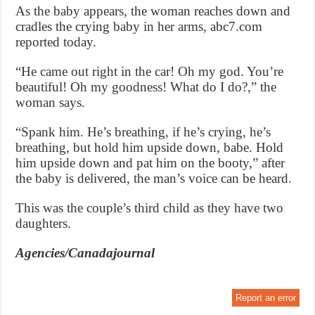
As the baby appears, the woman reaches down and
cradles the crying baby in her arms, abc7.com
reported today.
“He came out right in the car! Oh my god. You’re
beautiful! Oh my goodness! What do I do?,” the
woman says.
“Spank him. He’s breathing, if he’s crying, he’s
breathing, but hold him upside down, babe. Hold
him upside down and pat him on the booty,” after
the baby is delivered, the man’s voice can be heard.
This was the couple’s third child as they have two
daughters.
Agencies/Canadajournal
Report an error