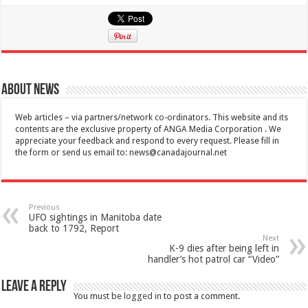
About News
Web articles – via partners/network co-ordinators. This website and its
contents are the exclusive property of ANGA Media Corporation . We
appreciate your feedback and respond to every request. Please fill in
the form or send us email to:
news@canadajournal.net
Previous
UFO sightings in Manitoba date
back to 1792, Report
Next
K-9 dies after being left in
handler’s hot patrol car “Video”
Leave a Reply
You must be
logged in
to post a comment.