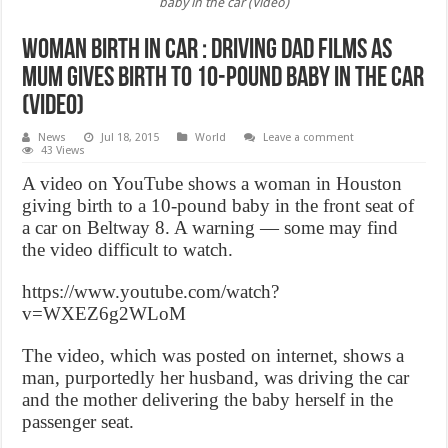
baby in the car (Video)
Woman Birth In Car : Driving dad films as
mum gives birth to 10-pound baby in the car
(Video)
News
Jul 18, 2015
World
Leave a comment
43 Views
A video on YouTube shows a woman in Houston
giving birth to a 10-pound baby in the front seat of
a car on Beltway 8. A warning — some may find
the video difficult to watch.
https://www.youtube.com/watch?
v=WXEZ6g2WLoM
The video, which was posted on internet, shows a
man, purportedly her husband, was driving the car
and the mother delivering the baby herself in the
passenger seat.