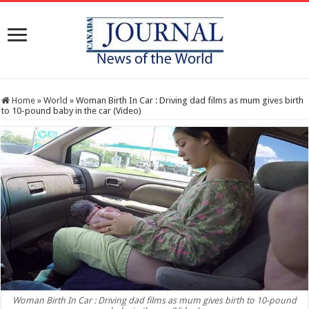
Home
»
World
»
Woman Birth In Car : Driving dad films as mum gives birth
to 10-pound baby in the car (Video)
Woman Birth In Car : Driving dad films as mum gives birth to 10-pound