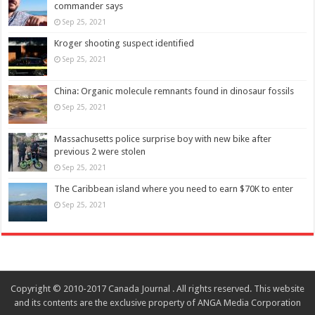
commander says
Sep 25, 2021
Kroger shooting suspect identified
Sep 25, 2021
China: Organic molecule remnants found in dinosaur fossils
Sep 25, 2021
Massachusetts police surprise boy with new bike after
previous 2 were stolen
Sep 25, 2021
The Caribbean island where you need to earn $70K to enter
Sep 25, 2021
Copyright © 2010-2017 Canada Journal . All rights reserved. This website
and its contents are the exclusive property of ANGA Media Corporation