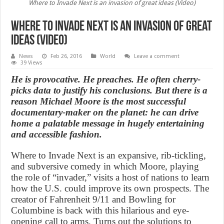
Where to Invade Next is an invasion of great ideas (Video)
Where to Invade Next is an invasion of great
ideas (Video)
News
Feb 26, 2016
World
Leave a comment
39 Views
He is provocative. He preaches. He often cherry-
picks data to justify his conclusions. But there is a
reason Michael Moore is the most successful
documentary-maker on the planet: he can drive
home a palatable message in hugely entertaining
and accessible fashion.
Where to Invade Next is an expansive, rib-tickling,
and subversive comedy in which Moore, playing
the role of “invader,” visits a host of nations to learn
how the U.S. could improve its own prospects. The
creator of Fahrenheit 9/11 and Bowling for
Columbine is back with this hilarious and eye-
opening call to arms. Turns out the solutions to