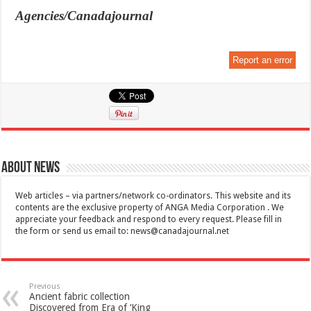
Agencies/Canadajournal
Report an error
About News
Web articles – via partners/network co-ordinators. This website and its
contents are the exclusive property of ANGA Media Corporation . We
appreciate your feedback and respond to every request. Please fill in
the form or send us email to:
news@canadajournal.net
Previous
Ancient fabric collection
Discovered from Era of ‘King