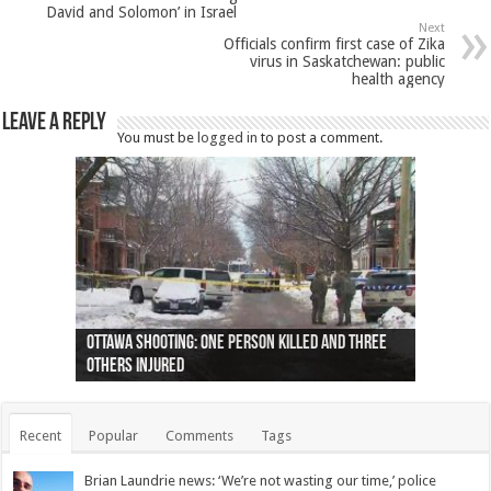
David and Solomon’ in Israel
Next
Officials confirm first case of Zika
virus in Saskatchewan: public
health agency
Leave a Reply
You must be
logged in
to post a comment.
Ottawa shooting: One person killed and three
44 arrests made near Quebec City nationalist
Police: Man dead in Hamilton after trench
Moose on the loose near Buttonville airport
Justin Trudeau apologises for abuse of
Police: Body found in Oshawa harbour identified
Cape George man dies in boating accident,
Remains at Silver Creek farm those of missing
Two dead after police-involved shooting at
B.C. Family bitten by bed bugs on British Airways
others injured
protests
collapses on him
(Photo)
indigenous people
as missing woman
autopsy to be conducted
Vernon woman Traci Genereaux
Ontairo hospital
flight (Photo)
Recent
Popular
Comments
Tags
Brian Laundrie news: ‘We’re not wasting our time,’ police