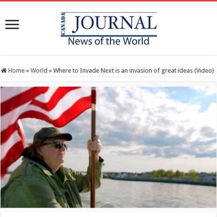
Home
»
World
»
Where to Invade Next is an invasion of great ideas (Video)