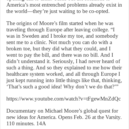
America’s most entrenched problems already exist in
the world—they’re just waiting to be co-opted.
The origins of Moore’s film started when he was
traveling through Europe after leaving college. “I
was in Sweden and I broke my toe, and somebody
sent me to a clinic. Not much you can do with a
broken toe, but they did what they could, and I
went to pay the bill, and there was no bill. And I
didn’t understand it. Seriously, I had never heard of
such a thing. And so they explained to me how their
healthcare system worked, and all through Europe I
just kept running into little things like that, thinking,
‘That’s such a good idea! Why don’t we do that?’”
https://www.youtube.com/watch?v=tFgewMnZdQc
Documentary on Michael Moore’s global quest for
new ideas for America. Opens Feb. 26 at the Varsity.
110 minutes. 14A