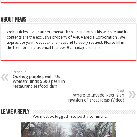
About News
Web articles – via partners/network co-ordinators. This website and its
contents are the exclusive property of ANGA Media Corporation . We
appreciate your feedback and respond to every request. Please fill in
the form or send us email to:
news@canadajournal.net
Previous
Quahog purple pearl: “Us
Woman” finds $600 pearl in
restaurant seafood dish
Next
Where to Invade Next is an
invasion of great ideas (Video)
Leave a Reply
You must be
logged in
to post a comment.