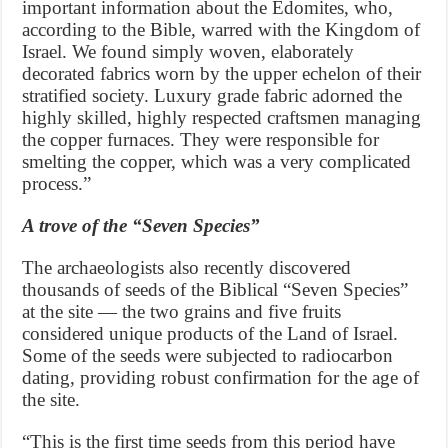
important information about the Edomites, who,
according to the Bible, warred with the Kingdom of
Israel. We found simply woven, elaborately
decorated fabrics worn by the upper echelon of their
stratified society. Luxury grade fabric adorned the
highly skilled, highly respected craftsmen managing
the copper furnaces. They were responsible for
smelting the copper, which was a very complicated
process.”
A trove of the “Seven Species”
The archaeologists also recently discovered
thousands of seeds of the Biblical “Seven Species”
at the site — the two grains and five fruits
considered unique products of the Land of Israel.
Some of the seeds were subjected to radiocarbon
dating, providing robust confirmation for the age of
the site.
“This is the first time seeds from this period have