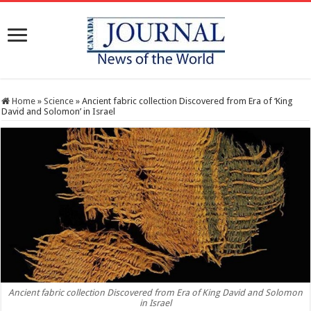
Home
»
Science
»
Ancient fabric collection Discovered from Era of ‘King
David and Solomon’ in Israel
Ancient fabric collection Discovered from Era of King David and Solomon
in Israel