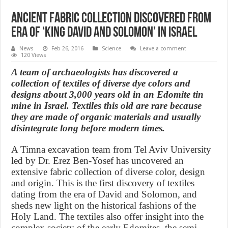
Ancient fabric collection Discovered from
Era of ‘King David and Solomon’ in Israel
News
Feb 26, 2016
Science
Leave a comment
120 Views
A team of archaeologists has discovered a
collection of textiles of diverse dye colors and
designs about 3,000 years old in an Edomite tin
mine in Israel. Textiles this old are rare because
they are made of organic materials and usually
disintegrate long before modern times.
A Timna excavation team from Tel Aviv University
led by Dr. Erez Ben-Yosef has uncovered an
extensive fabric collection of diverse color, design
and origin. This is the first discovery of textiles
dating from the era of David and Solomon, and
sheds new light on the historical fashions of the
Holy Land. The textiles also offer insight into the
complex society of the early Edomites, the semi-