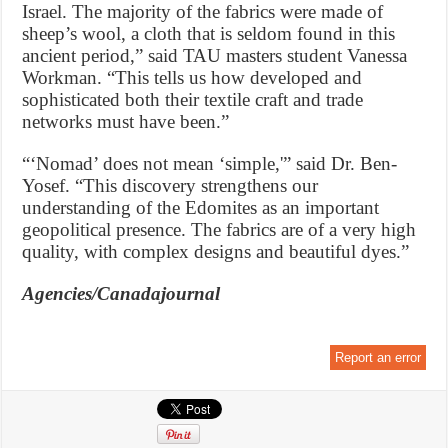
Israel. The majority of the fabrics were made of
sheep’s wool, a cloth that is seldom found in this
ancient period,” said TAU masters student Vanessa
Workman. “This tells us how developed and
sophisticated both their textile craft and trade
networks must have been.”
“‘Nomad’ does not mean ‘simple,'” said Dr. Ben-
Yosef. “This discovery strengthens our
understanding of the Edomites as an important
geopolitical presence. The fabrics are of a very high
quality, with complex designs and beautiful dyes.”
Agencies/Canadajournal
Report an error