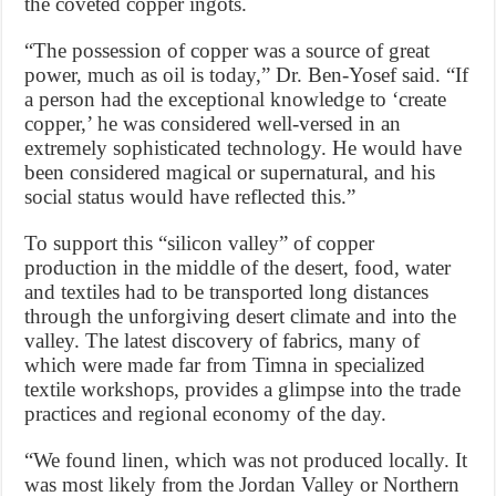
the coveted copper ingots.
“The possession of copper was a source of great
power, much as oil is today,” Dr. Ben-Yosef said. “If
a person had the exceptional knowledge to ‘create
copper,’ he was considered well-versed in an
extremely sophisticated technology. He would have
been considered magical or supernatural, and his
social status would have reflected this.”
To support this “silicon valley” of copper
production in the middle of the desert, food, water
and textiles had to be transported long distances
through the unforgiving desert climate and into the
valley. The latest discovery of fabrics, many of
which were made far from Timna in specialized
textile workshops, provides a glimpse into the trade
practices and regional economy of the day.
“We found linen, which was not produced locally. It
was most likely from the Jordan Valley or Northern