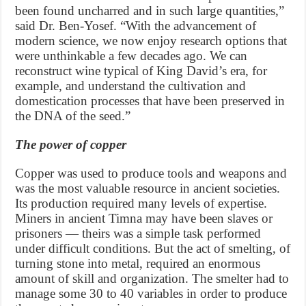
been found uncharred and in such large quantities,”
said Dr. Ben-Yosef. “With the advancement of
modern science, we now enjoy research options that
were unthinkable a few decades ago. We can
reconstruct wine typical of King David’s era, for
example, and understand the cultivation and
domestication processes that have been preserved in
the DNA of the seed.”
The power of copper
Copper was used to produce tools and weapons and
was the most valuable resource in ancient societies.
Its production required many levels of expertise.
Miners in ancient Timna may have been slaves or
prisoners — theirs was a simple task performed
under difficult conditions. But the act of smelting, of
turning stone into metal, required an enormous
amount of skill and organization. The smelter had to
manage some 30 to 40 variables in order to produce