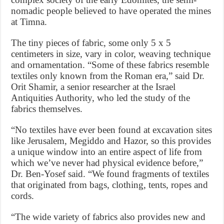
nomadic people believed to have operated the mines
at Timna.
The tiny pieces of fabric, some only 5 x 5
centimeters in size, vary in color, weaving technique
and ornamentation. “Some of these fabrics resemble
textiles only known from the Roman era,” said Dr.
Orit Shamir, a senior researcher at the Israel
Antiquities Authority, who led the study of the
fabrics themselves.
“No textiles have ever been found at excavation sites
like Jerusalem, Megiddo and Hazor, so this provides
a unique window into an entire aspect of life from
which we’ve never had physical evidence before,”
Dr. Ben-Yosef said. “We found fragments of textiles
that originated from bags, clothing, tents, ropes and
cords.
“The wide variety of fabrics also provides new and