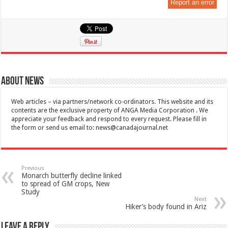
Report an error
About News
Web articles – via partners/network co-ordinators. This website and its
contents are the exclusive property of ANGA Media Corporation . We
appreciate your feedback and respond to every request. Please fill in
the form or send us email to:
news@canadajournal.net
Previous
Monarch butterfly decline linked
to spread of GM crops, New
Study
Next
Hiker’s body found in Ariz
Leave a Reply