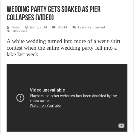
Wedding party gets soaked as pier
collapses (Video)
News
Jun 5, 2014
World
Leave a comment
105 Views
A white wedding turned into more of a wet t-shirt
contest when the entire wedding party fell into a
lake last week.