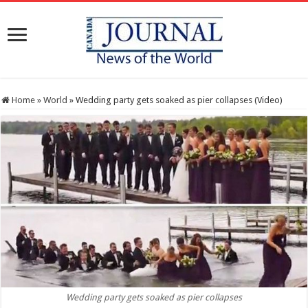
Home
»
World
»
Wedding party gets soaked as pier collapses (Video)
Wedding party gets soaked as pier collapses