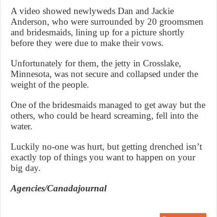
A video showed newlyweds Dan and Jackie
Anderson, who were surrounded by 20 groomsmen
and bridesmaids, lining up for a picture shortly
before they were due to make their vows.
Unfortunately for them, the jetty in Crosslake,
Minnesota, was not secure and collapsed under the
weight of the people.
One of the bridesmaids managed to get away but the
others, who could be heard screaming, fell into the
water.
Luckily no-one was hurt, but getting drenched isn’t
exactly top of things you want to happen on your
big day.
Agencies/Canadajournal