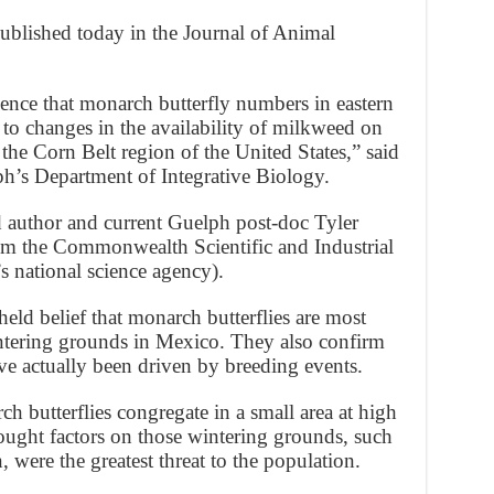
blished today in the Journal of Animal
dence that monarch butterfly numbers in eastern
to changes in the availability of milkweed on
 the Corn Belt region of the United States,” said
ph’s Department of Integrative Biology.
 author and current Guelph post-doc Tyler
from the Commonwealth Scientific and Industrial
s national science agency).
held belief that monarch butterflies are most
ntering grounds in Mexico. They also confirm
ave actually been driven by breeding events.
 butterflies congregate in a small area at high
hought factors on those wintering grounds, such
, were the greatest threat to the population.