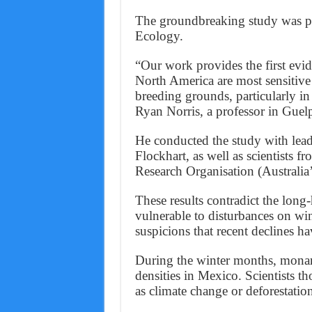
The groundbreaking study was pu
Ecology.
“Our work provides the first evi
North America are most sensitive 
breeding grounds, particularly in
Ryan Norris, a professor in Guel
He conducted the study with lead
Flockhart, as well as scientists 
Research Organisation (Australia’
These results contradict the long-
vulnerable to disturbances on wi
suspicions that recent declines h
During the winter months, monarch
densities in Mexico. Scientists t
as climate change or deforestation