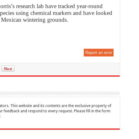
orris’s research lab have tracked year-round
 species using chemical markers and have looked
r Mexican wintering grounds.
Report an error
tors. This website and its contents are the exclusive property of
feedback and respond to every request. Please fill in the form
t