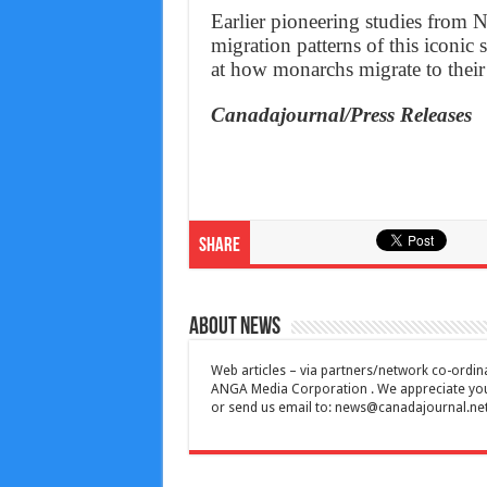
Earlier pioneering studies from N
migration patterns of this iconic
at how monarchs migrate to thei
Canadajournal/Press Releases
Share
About News
Web articles – via partners/network co-ordina
ANGA Media Corporation . We appreciate your 
or send us email to:
news@canadajournal.ne