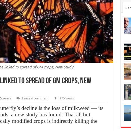
Rec
ne linked to spread of GM crops, New Study
linked to spread of GM crops, New
Science
Leave a comment
175 Views
terfly’s decline is the loss of milkweed — its
nds, a new study has found. That all but
cally modified crops is indirectly killing the