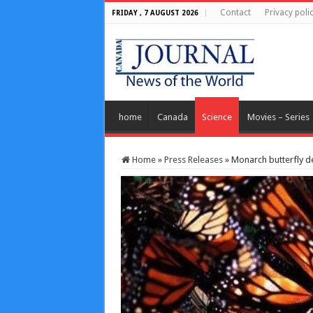
Contact
Privacy poli
FRIDAY , 7 AUGUST 2026
home
Canada
Science
Movies – Series
Home
»
Press Releases
»
Monarch butterfly d