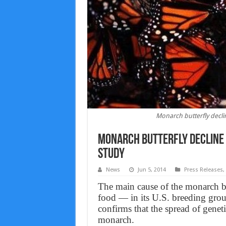
Monarch butterfly decli
Monarch butterfly decline 
Study
News
Jun 5, 2014
Press Releases
,
The main cause of the monarch but
food — in its U.S. breeding grou
confirms that the spread of geneti
monarch.