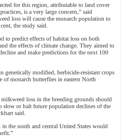
ted for this region, attributable to land cover
practices, is a very large concern,” said
eed loss will cause the monarch population to
cent, the study said.
 to predict effects of habitat loss on both
nd the effects of climate change. They aimed to
decline and make predictions for the next 100
in genetically modified, herbicide-resistant crops
e of monarch butterflies in eastern North
f milkweed loss in the breeding grounds should
o slow or halt future population declines of the
khart said.
in the south and central United States would
efit.”