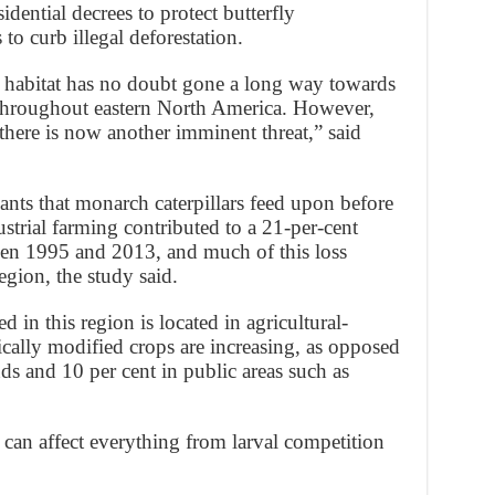
dential decrees to protect butterfly
 to curb illegal deforestation.
 habitat has no doubt gone a long way towards
throughout eastern North America. However,
 there is now another imminent threat,” said
ants that monarch caterpillars feed upon before
ustrial farming contributed to a 21-per-cent
een 1995 and 2013, and much of this loss
egion, the study said.
 in this region is located in agricultural-
cally modified crops are increasing, as opposed
nds and 10 per cent in public areas such as
an affect everything from larval competition