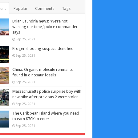
ent
Popular
Comments
Tags
Brian Laundrie news: ‘We’re not
wasting our time,’ police commander
says
Sep 25, 2021
Kroger shooting suspect identified
Sep 25, 2021
China: Organic molecule remnants
found in dinosaur fossils
Sep 25, 2021
Massachusetts police surprise boy with
new bike after previous 2 were stolen
Sep 25, 2021
The Caribbean island where you need
to earn $70K to enter
Sep 25, 2021