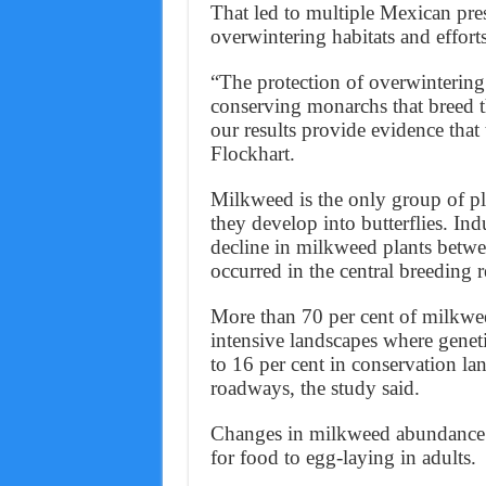
That led to multiple Mexican presi
overwintering habitats and efforts
“The protection of overwintering
conserving monarchs that breed 
our results provide evidence that
Flockhart.
Milkweed is the only group of pl
they develop into butterflies. Ind
decline in milkweed plants betw
occurred in the central breeding r
More than 70 per cent of milkweed
intensive landscapes where geneti
to 16 per cent in conservation la
roadways, the study said.
Changes in milkweed abundance c
for food to egg-laying in adults.