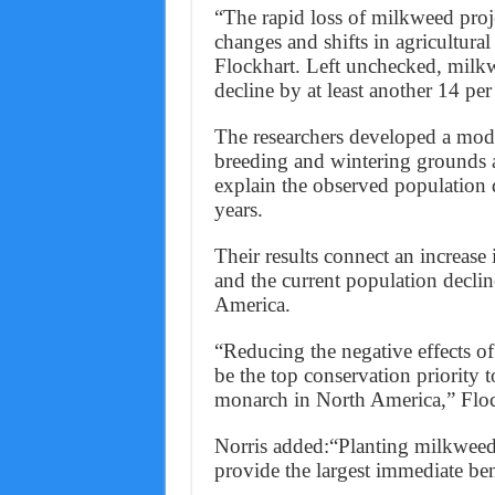
“The rapid loss of milkweed projec
changes and shifts in agricultural 
Flockhart. Left unchecked, milkw
decline by at least another 14 per 
The researchers developed a model
breeding and wintering grounds a
explain the observed population 
years.
Their results connect an increase 
and the current population declin
America.
“Reducing the negative effects o
be the top conservation priority t
monarch in North America,” Floc
Norris added:“Planting milkweed 
provide the largest immediate ben