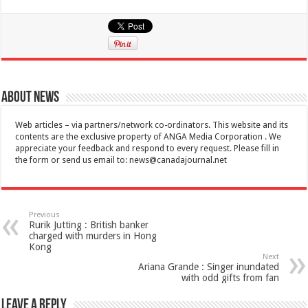
About News
Web articles – via partners/network co-ordinators. This website and its
contents are the exclusive property of ANGA Media Corporation . We
appreciate your feedback and respond to every request. Please fill in
the form or send us email to:
news@canadajournal.net
Previous
Rurik Jutting : British banker
charged with murders in Hong
Kong
Next
Ariana Grande : Singer inundated
with odd gifts from fan
Leave a Reply