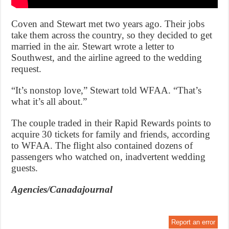
Coven and Stewart met two years ago. Their jobs
take them across the country, so they decided to get
married in the air. Stewart wrote a letter to
Southwest, and the airline agreed to the wedding
request.
“It’s nonstop love,” Stewart told WFAA. “That’s
what it’s all about.”
The couple traded in their Rapid Rewards points to
acquire 30 tickets for family and friends, according
to WFAA. The flight also contained dozens of
passengers who watched on, inadvertent wedding
guests.
Agencies/Canadajournal
Report an error