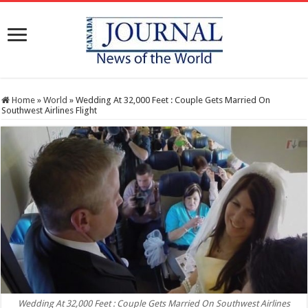
Home
»
World
»
Wedding At 32,000 Feet : Couple Gets Married On
Southwest Airlines Flight
Wedding At 32,000 Feet : Couple Gets Married On Southwest Airlines