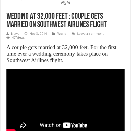
Flight
Wedding At 32,000 Feet : Couple Gets
Married On Southwest Airlines Flight
News
Nov 3, 2014
World
Leave a comment
47 Views
A couple gets married at 32,000 feet. For the first
time ever a wedding ceremony takes place on
Southwest Airlines flight.