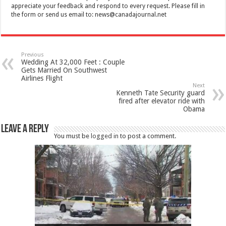
appreciate your feedback and respond to every request. Please fill in
the form or send us email to:
news@canadajournal.net
Previous
Wedding At 32,000 Feet : Couple
Gets Married On Southwest
Airlines Flight
Next
Kenneth Tate Security guard
fired after elevator ride with
Obama
Leave a Reply
You must be
logged in
to post a comment.