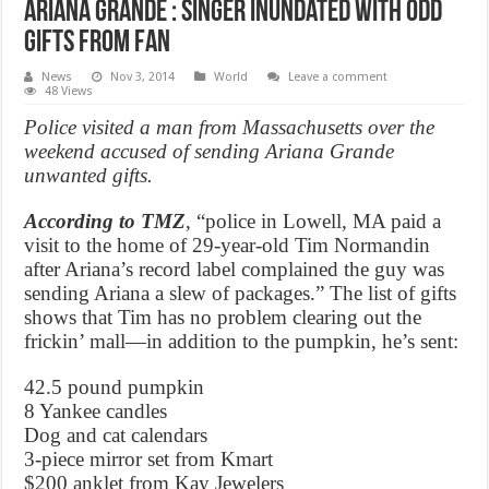
Ariana Grande : Singer inundated with odd
gifts from fan
News
Nov 3, 2014
World
Leave a comment
48 Views
Police visited a man from Massachusetts over the
weekend accused of sending Ariana Grande
unwanted gifts.
According to TMZ
, “police in Lowell, MA paid a
visit to the home of 29-year-old Tim Normandin
after Ariana’s record label complained the guy was
sending Ariana a slew of packages.” The list of gifts
shows that Tim has no problem clearing out the
frickin’ mall—in addition to the pumpkin, he’s sent:
42.5 pound pumpkin
8 Yankee candles
Dog and cat calendars
3-piece mirror set from Kmart
$200 anklet from Kay Jewelers