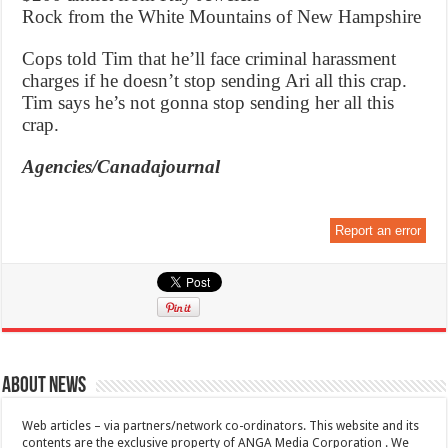
Rock from the White Mountains of New Hampshire
Cops told Tim that he’ll face criminal harassment
charges if he doesn’t stop sending Ari all this crap.
Tim says he’s not gonna stop sending her all this
crap.
Agencies/Canadajournal
Report an error
About News
Web articles – via partners/network co-ordinators. This website and its
contents are the exclusive property of ANGA Media Corporation . We