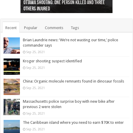
Ottawa shooting: One person killed and three
44 arrests made near Quebec City nationalist
Police: Man dead in Hamilton after trench
Moose on the loose near Buttonville airport
Justin Trudeau apologises for abuse of
Police: Body found in Oshawa harbour identified
Cape George man dies in boating accident,
Remains at Silver Creek farm those of missing
Two dead after police-involved shooting at
B.C. Family bitten by bed bugs on British Airways
others injured
protests
collapses on him
(Photo)
indigenous people
as missing woman
autopsy to be conducted
Vernon woman Traci Genereaux
Ontairo hospital
flight (Photo)
Recent
Popular
Comments
Tags
Brian Laundrie news: ‘We’re not wasting our time,’ police
commander says
Sep 25, 2021
Kroger shooting suspect identified
Sep 25, 2021
China: Organic molecule remnants found in dinosaur fossils
Sep 25, 2021
Massachusetts police surprise boy with new bike after
previous 2 were stolen
Sep 25, 2021
The Caribbean island where you need to earn $70K to enter
Sep 25, 2021