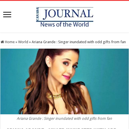
Home
»
World
»
Ariana Grande : Singer inundated with odd gifts from fan
Ariana Grande : Singer inundated with odd gifts from fan