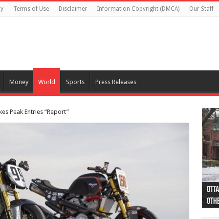
cy
Terms of Use
Disclaimer
Information Copyright (DMCA)
Our Staff
Money
World
Sports
Press Releases
kes Peak Entries “Report”
Otta
44 a
Poli
Moos
Just
Poli
Cape
Rema
Two 
B.C.
othe
pro
col
(Ph
indi
as 
aut
Ver
Onta
flig