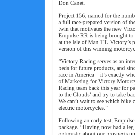
Don Canet.
Project 156, named for the numbe
a full race-prepared version of 
twin that motivates the new Vict
Empulse RR is being brought to P
at the Isle of Man TT. Victory’s 
version of this winning motorcyc
“Victory Racing serves as an in
beds for future products, and sin
race in America – it’s exactly wh
of Marketing for Victory Motorcy
Racing team back this year for pa
to the Clouds’ and try to take b
We can’t wait to see which bike c
electric motorcycles.”
Following an early test, Empuls
package. “Having now had a leg 
optimistic about our prospects u