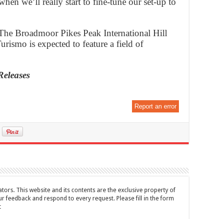
when we’ll really start to fine-tune our set-up to
The Broadmoor Pikes Peak International Hill
ismo is expected to feature a field of
Releases
Report an error
tors. This website and its contents are the exclusive property of
feedback and respond to every request. Please fill in the form
t