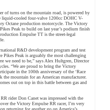
r of turns on the mountain road, is powered by
the liquid-cooled four-valve 1200cc DOHC V-
ory Octane production motorcycle. The Victory
ikes Peak to build on last year’s podium finish
production Empulse TT is the street-legal
le.
ternational R&D development program and test
ce Pikes Peak is arguably the most challenging
ere we need to be,” says Alex Hultgren, Director
cles. “We are proud to bring the Victory
rticipate in the 100th anniversary of the ‘Race
ack the mountain for an American manufacturer.
omes out on top in this battle between gas and
e RR rider Don Canet was impressed with the
over the Victory Empulse RR racer, I’m very
pon returning for another go on America’s