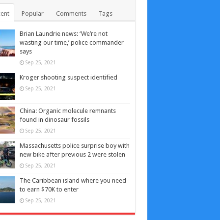
ent
Popular
Comments
Tags
Brian Laundrie news: ‘We’re not
wasting our time,’ police commander
says
Sep 25, 2021
Kroger shooting suspect identified
Sep 25, 2021
China: Organic molecule remnants
found in dinosaur fossils
Sep 25, 2021
Massachusetts police surprise boy with
new bike after previous 2 were stolen
Sep 25, 2021
The Caribbean island where you need
to earn $70K to enter
Sep 25, 2021