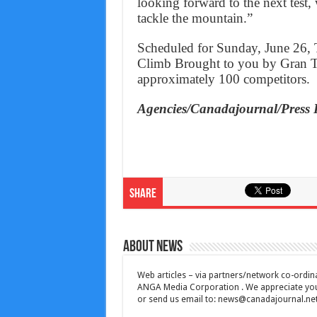
looking forward to the next test, 
tackle the mountain.”
Scheduled for Sunday, June 26, 
Climb Brought to you by Gran Tur
approximately 100 competitors.
Agencies/Canadajournal/Press 
Share
About News
Web articles – via partners/network co-ordina
ANGA Media Corporation . We appreciate your 
or send us email to:
news@canadajournal.ne