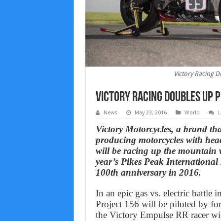
Victory Racing D
Victory Racing Doubles Up P
News
May 23, 2016
World
L
Victory Motorcycles, a brand th
producing motorcycles with hea
will be racing up the mountain w
year’s Pikes Peak International
100th anniversary in 2016.
In an epic gas vs. electric battle 
Project 156 will be piloted by 
the Victory Empulse RR racer wi