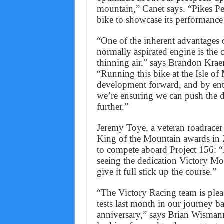
mountain,” Canet says. “Pikes Pea
bike to showcase its performance 
“One of the inherent advantages o
normally aspirated engine is the 
thinning air,” says Brandon Kra
“Running this bike at the Isle o
development forward, and by ente
we’re ensuring we can push the d
further.”
Jeremy Toye, a veteran roadrac
King of the Mountain awards in 
to compete aboard Project 156: “
seeing the dedication Victory Mot
give it full stick up the course.”
“The Victory Racing team is pleas
tests last month in our journey b
anniversary,” says Brian Wisma