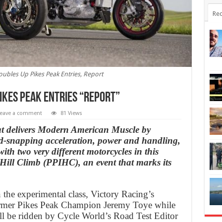
Rec
oubles Up Pikes Peak Entries, Report
ikes Peak Entries “Report”
eave a comment
81 Views
at delivers Modern American Muscle by
d-snapping acceleration, power and handling,
ith two very different motorcycles in this
 Hill Climb (PPIHC), an event that marks its
in the experimental class, Victory Racing’s
former Pikes Peak Champion Jeremy Toye while
ll be ridden by Cycle World’s Road Test Editor