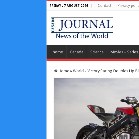
Contact
Privacy poli
FRIDAY , 7 AUGUST 2026
home
Canada
Science
Movies – Series
Home
»
World
»
Victory Racing Doubles Up Pi