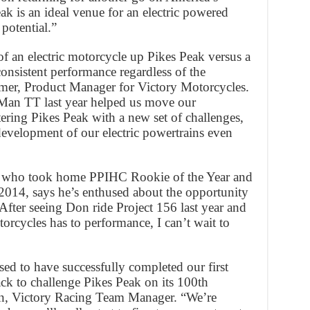
k is an ideal venue for an electric powered
potential.”
f an electric motorcycle up Pikes Peak versus a
consistent performance regardless of the
emer, Product Manager for Victory Motorcycles.
f Man TT last year helped us move our
ring Pikes Peak with a new set of challenges,
evelopment of our electric powertrains even
er who took home PPIHC Rookie of the Year and
2014, says he’s enthused about the opportunity
After seeing Don ride Project 156 last year and
orcycles has to performance, I can’t wait to
ed to have successfully completed our first
ack to challenge Pikes Peak on its 100th
nn, Victory Racing Team Manager. “We’re