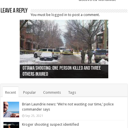
Leave a Reply
You must be
logged in
to post a comment.
Ottawa shooting: One person killed and three
44 arrests made near Quebec City nationalist
Police: Man dead in Hamilton after trench
Moose on the loose near Buttonville airport
Justin Trudeau apologises for abuse of
Police: Body found in Oshawa harbour identified
Cape George man dies in boating accident,
Remains at Silver Creek farm those of missing
Two dead after police-involved shooting at
B.C. Family bitten by bed bugs on British Airways
others injured
protests
collapses on him
(Photo)
indigenous people
as missing woman
autopsy to be conducted
Vernon woman Traci Genereaux
Ontairo hospital
flight (Photo)
Recent
Popular
Comments
Tags
Brian Laundrie news: ‘We’re not wasting our time,’ police
commander says
Sep 25, 2021
Kroger shooting suspect identified