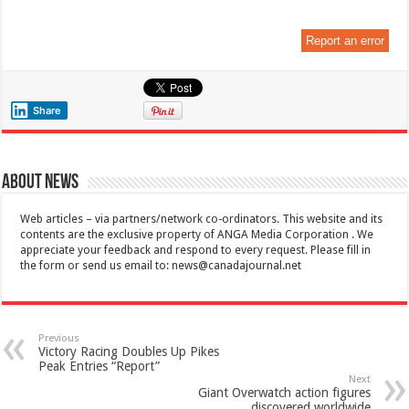
Report an error
Share
About News
Web articles – via partners/network co-ordinators. This website and its
contents are the exclusive property of ANGA Media Corporation . We
appreciate your feedback and respond to every request. Please fill in
the form or send us email to:
news@canadajournal.net
Previous
Victory Racing Doubles Up Pikes
Peak Entries “Report”
Next
Giant Overwatch action figures
discovered worldwide