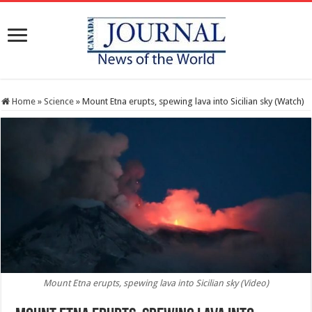
Home
»
Science
»
Mount Etna erupts, spewing lava into Sicilian sky (Watch)
Mount Etna erupts, spewing lava into Sicilian sky (Video)