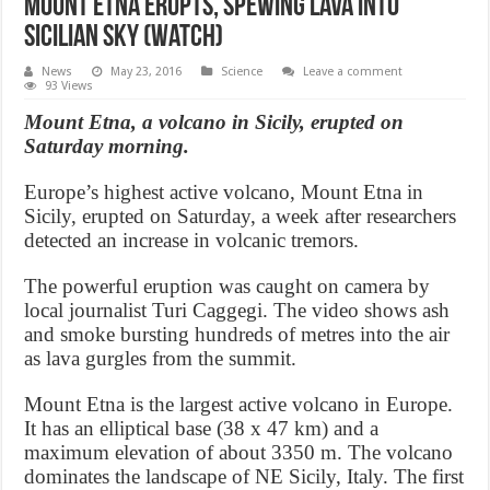
Mount Etna erupts, spewing lava into
Sicilian sky (Watch)
News
May 23, 2016
Science
Leave a comment
93 Views
Mount Etna, a volcano in Sicily, erupted on
Saturday morning.
Europe’s highest active volcano, Mount Etna in
Sicily, erupted on Saturday, a week after researchers
detected an increase in volcanic tremors.
The powerful eruption was caught on camera by
local journalist Turi Caggegi. The video shows ash
and smoke bursting hundreds of metres into the air
as lava gurgles from the summit.
Mount Etna is the largest active volcano in Europe.
It has an elliptical base (38 x 47 km) and a
maximum elevation of about 3350 m. The volcano
dominates the landscape of NE Sicily, Italy. The first