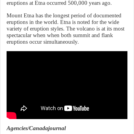
eruptions at Etna occurred 500,000 years ago.
Mount Etna has the longest period of documented
eruptions in the world. Etna is noted for the wide
variety of eruption styles. The volcano is at its most
spectacular when when both summit and flank
eruptions occur simultaneously.
Agencies/Canadajournal