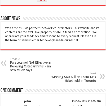
About News
Web articles – via partners/network co-ordinators. This website and its
contents are the exclusive property of ANGA Media Corporation . We
appreciate your feedback and respond to every request. Please fill in
the form or send us email to:
news@canadajournal.net
Previous
Paracetamol Not Effective in
Relieving Osteoarthritis Pain,
new study says
Next
Winning $60 Million Lotto Max
ticket sold in Toronto
One comment
john
Mar 22, 2016 at 5:09 am