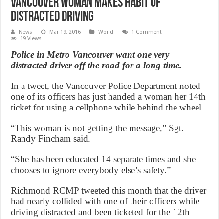
Vancouver woman makes habit of
distracted driving
News
Mar 19, 2016
World
1 Comment
19 Views
Police in Metro Vancouver want one very
distracted driver off the road for a long time.
In a tweet, the Vancouver Police Department noted
one of its officers has just handed a woman her 14th
ticket for using a cellphone while behind the wheel.
“This woman is not getting the message,” Sgt.
Randy Fincham said.
“She has been educated 14 separate times and she
chooses to ignore everybody else’s safety.”
Richmond RCMP tweeted this month that the driver
had nearly collided with one of their officers while
driving distracted and been ticketed for the 12th