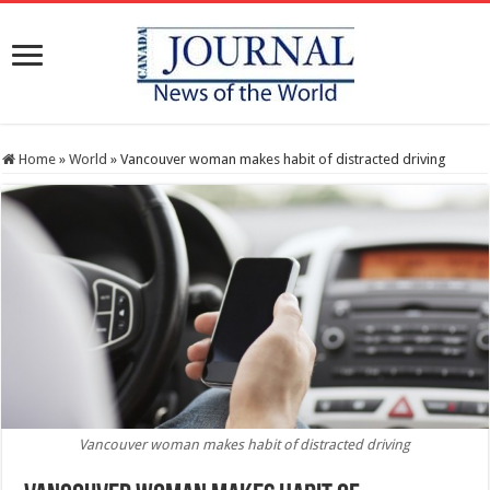
Home
»
World
»
Vancouver woman makes habit of distracted driving
Vancouver woman makes habit of distracted driving