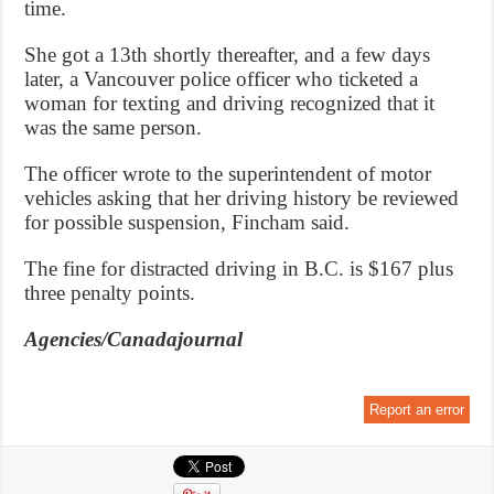
time.
She got a 13th shortly thereafter, and a few days
later, a Vancouver police officer who ticketed a
woman for texting and driving recognized that it
was the same person.
The officer wrote to the superintendent of motor
vehicles asking that her driving history be reviewed
for possible suspension, Fincham said.
The fine for distracted driving in B.C. is $167 plus
three penalty points.
Agencies/Canadajournal
Report an error