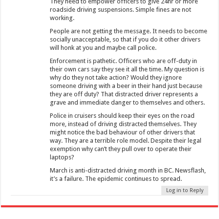
They need to empower officers to give 24hr or more
roadside driving suspensions. Simple fines are not
working.
People are not getting the message. It needs to become
socially unacceptable, so that if you do it other drivers
will honk at you and maybe call police.
Enforcement is pathetic. Officers who are off-duty in
their own cars say they see it all the time. My question is
why do they not take action? Would they ignore
someone driving with a beer in their hand just because
they are off duty? That distracted driver represents a
grave and immediate danger to themselves and others.
Police in cruisers should keep their eyes on the road
more, instead of driving distracted themselves. They
might notice the bad behaviour of other drivers that
way. They are a terrible role model. Despite their legal
exemption why can’t they pull over to operate their
laptops?
March is anti-distracted driving month in BC. Newsflash,
it’s a failure. The epidemic continues to spread.
Log in to Reply