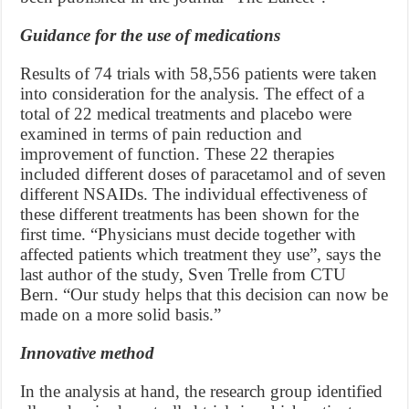
Guidance for the use of medications
Results of 74 trials with 58,556 patients were taken
into consideration for the analysis. The effect of a
total of 22 medical treatments and placebo were
examined in terms of pain reduction and
improvement of function. These 22 therapies
included different doses of paracetamol and of seven
different NSAIDs. The individual effectiveness of
these different treatments has been shown for the
first time. “Physicians must decide together with
affected patients which treatment they use”, says the
last author of the study, Sven Trelle from CTU
Bern. “Our study helps that this decision can now be
made on a more solid basis.”
Innovative method
In the analysis at hand, the research group identified