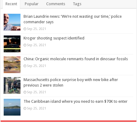
Recent
Popular
Comments
Tags
Brian Laundrie news: ‘We’re not wasting our time,’ police
commander says
Sep 25, 2021
Kroger shooting suspect identified
Sep 25, 2021
China: Organic molecule remnants found in dinosaur fossils
Sep 25, 2021
Massachusetts police surprise boy with new bike after
previous 2 were stolen
Sep 25, 2021
The Caribbean island where you need to earn $70K to enter
Sep 25, 2021