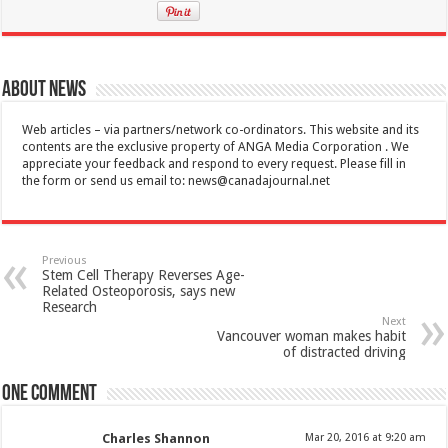
About News
Web articles – via partners/network co-ordinators. This website and its
contents are the exclusive property of ANGA Media Corporation . We
appreciate your feedback and respond to every request. Please fill in
the form or send us email to:
news@canadajournal.net
Previous
Stem Cell Therapy Reverses Age-
Related Osteoporosis, says new
Research
Next
Vancouver woman makes habit
of distracted driving
One comment
Charles Shannon
Mar 20, 2016 at 9:20 am