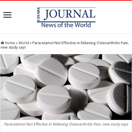
Home
»
World
»
Paracetamol Not Effective in Relieving Osteoarthritis Pain,
new study says
Paracetamol Not Effective in Relieving Osteoarthritis Pain, new study says