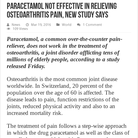
Paracetamol Not Effective in Relieving
Osteoarthritis Pain, new study says
News
Mar 19, 2016
World
1 Comment
109 Views
Paracetamol, a common over-the-counter pain-
reliever, does not work in the treatment of
osteoarthritis, a joint disorder afflicting tens of
millions of elderly people, according to a study
released Friday.
Osteoarthritis is the most common joint disease
worldwide. In Switzerland, 20 percent of the
population over the age of 60 is affected. The
disease leads to pain, function restrictions of the
joints, reduced physical activity and also to an
increased mortality risk.
The treatment of pain follows a step-wise approach
in which the drug paracetamol as well as the class of