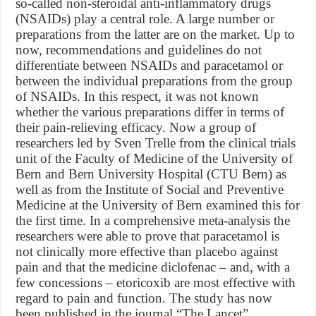
so-called non-steroidal anti-inflammatory drugs
(NSAIDs) play a central role. A large number or
preparations from the latter are on the market. Up to
now, recommendations and guidelines do not
differentiate between NSAIDs and paracetamol or
between the individual preparations from the group
of NSAIDs. In this respect, it was not known
whether the various preparations differ in terms of
their pain-relieving efficacy. Now a group of
researchers led by Sven Trelle from the clinical trials
unit of the Faculty of Medicine of the University of
Bern and Bern University Hospital (CTU Bern) as
well as from the Institute of Social and Preventive
Medicine at the University of Bern examined this for
the first time. In a comprehensive meta-analysis the
researchers were able to prove that paracetamol is
not clinically more effective than placebo against
pain and that the medicine diclofenac – and, with a
few concessions – etoricoxib are most effective with
regard to pain and function. The study has now
been published in the journal “The Lancet”.