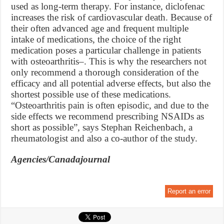
used as long-term therapy. For instance, diclofenac
increases the risk of cardiovascular death. Because of
their often advanced age and frequent multiple
intake of medications, the choice of the right
medication poses a particular challenge in patients
with osteoarthritis–. This is why the researchers not
only recommend a thorough consideration of the
efficacy and all potential adverse effects, but also the
shortest possible use of these medications.
“Osteoarthritis pain is often episodic, and due to the
side effects we recommend prescribing NSAIDs as
short as possible”, says Stephan Reichenbach, a
rheumatologist and also a co-author of the study.
Agencies/Canadajournal
Report an error