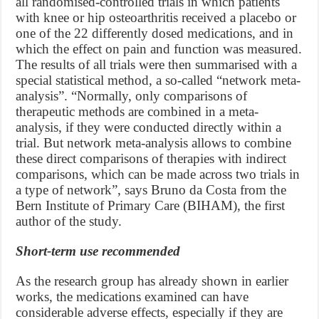
all randomised-controlled trials in which patients
with knee or hip osteoarthritis received a placebo or
one of the 22 differently dosed medications, and in
which the effect on pain and function was measured.
The results of all trials were then summarised with a
special statistical method, a so-called “network meta-
analysis”. “Normally, only comparisons of
therapeutic methods are combined in a meta-
analysis, if they were conducted directly within a
trial. But network meta-analysis allows to combine
these direct comparisons of therapies with indirect
comparisons, which can be made across two trials in
a type of network”, says Bruno da Costa from the
Bern Institute of Primary Care (BIHAM), the first
author of the study.
Short-term use recommended
As the research group has already shown in earlier
works, the medications examined can have
considerable adverse effects, especially if they are