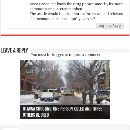
Most Canadians know the drug paracetamol by its more
common name, acetaminophen.
The article would be a lot more informative and relevant
if it mentioned this fact, don’t you think?
Log in to Reply
Leave a Reply
You must be
logged in
to post a comment.
Ottawa shooting: One person killed and three
44 arrests made near Quebec City nationalist
Police: Man dead in Hamilton after trench
Moose on the loose near Buttonville airport
Justin Trudeau apologises for abuse of
Police: Body found in Oshawa harbour identified
Cape George man dies in boating accident,
Remains at Silver Creek farm those of missing
Two dead after police-involved shooting at
B.C. Family bitten by bed bugs on British Airways
others injured
protests
collapses on him
(Photo)
indigenous people
as missing woman
autopsy to be conducted
Vernon woman Traci Genereaux
Ontairo hospital
flight (Photo)