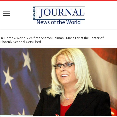
Home
»
World
»
VA fires Sharon Helman : Manager at the Center of
Phoenix Scandal Gets Fired