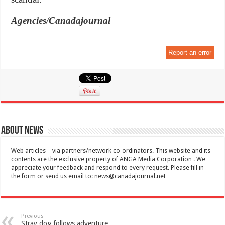
Agencies/Canadajournal
Report an error
About News
Web articles – via partners/network co-ordinators. This website and its
contents are the exclusive property of ANGA Media Corporation . We
appreciate your feedback and respond to every request. Please fill in
the form or send us email to:
news@canadajournal.net
Previous
Stray dog follows adventure