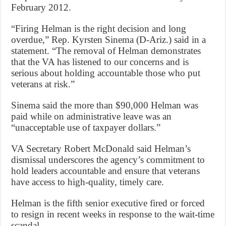
February 2012.
“Firing Helman is the right decision and long
overdue,” Rep. Kyrsten Sinema (D-Ariz.) said in a
statement. “The removal of Helman demonstrates
that the VA has listened to our concerns and is
serious about holding accountable those who put
veterans at risk.”
Sinema said the more than $90,000 Helman was
paid while on administrative leave was an
“unacceptable use of taxpayer dollars.”
VA Secretary Robert McDonald said Helman’s
dismissal underscores the agency’s commitment to
hold leaders accountable and ensure that veterans
have access to high-quality, timely care.
Helman is the fifth senior executive fired or forced
to resign in recent weeks in response to the wait-time
scandal.