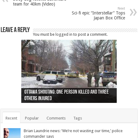
team for 40km (Video)
Next
Sci-fi epic “Interstellar” Tops
Japan Box Office
Leave a Reply
You must be
logged in
to post a comment.
Ottawa shooting: One person killed and three
44 arrests made near Quebec City nationalist
Police: Man dead in Hamilton after trench
Moose on the loose near Buttonville airport
Justin Trudeau apologises for abuse of
Police: Body found in Oshawa harbour identified
Cape George man dies in boating accident,
Remains at Silver Creek farm those of missing
Two dead after police-involved shooting at
B.C. Family bitten by bed bugs on British Airways
others injured
protests
collapses on him
(Photo)
indigenous people
as missing woman
autopsy to be conducted
Vernon woman Traci Genereaux
Ontairo hospital
flight (Photo)
Recent
Popular
Comments
Tags
Brian Laundrie news: ‘We’re not wasting our time,’ police
commander says