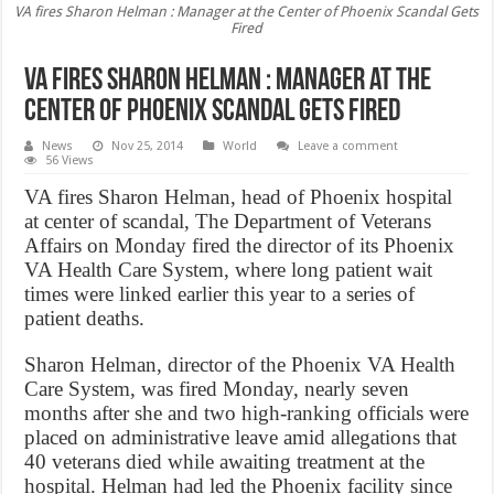
VA fires Sharon Helman : Manager at the Center of Phoenix Scandal Gets
Fired
VA fires Sharon Helman : Manager at the
Center of Phoenix Scandal Gets Fired
News
Nov 25, 2014
World
Leave a comment
56 Views
VA fires Sharon Helman, head of Phoenix hospital
at center of scandal, The Department of Veterans
Affairs on Monday fired the director of its Phoenix
VA Health Care System, where long patient wait
times were linked earlier this year to a series of
patient deaths.
Sharon Helman, director of the Phoenix VA Health
Care System, was fired Monday, nearly seven
months after she and two high-ranking officials were
placed on administrative leave amid allegations that
40 veterans died while awaiting treatment at the
hospital. Helman had led the Phoenix facility since