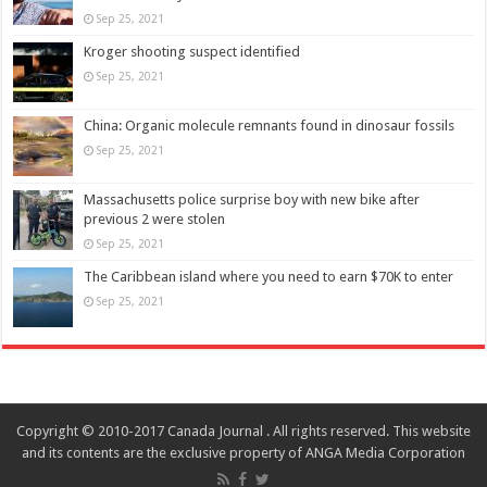
Sep 25, 2021
Kroger shooting suspect identified
Sep 25, 2021
China: Organic molecule remnants found in dinosaur fossils
Sep 25, 2021
Massachusetts police surprise boy with new bike after
previous 2 were stolen
Sep 25, 2021
The Caribbean island where you need to earn $70K to enter
Sep 25, 2021
Copyright © 2010-2017 Canada Journal . All rights reserved. This website
and its contents are the exclusive property of ANGA Media Corporation