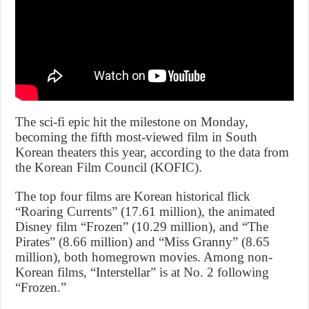
The sci-fi epic hit the milestone on Monday,
becoming the fifth most-viewed film in South
Korean theaters this year, according to the data from
the Korean Film Council (KOFIC).
The top four films are Korean historical flick
“Roaring Currents” (17.61 million), the animated
Disney film “Frozen” (10.29 million), and “The
Pirates” (8.66 million) and “Miss Granny” (8.65
million), both homegrown movies. Among non-
Korean films, “Interstellar” is at No. 2 following
“Frozen.”