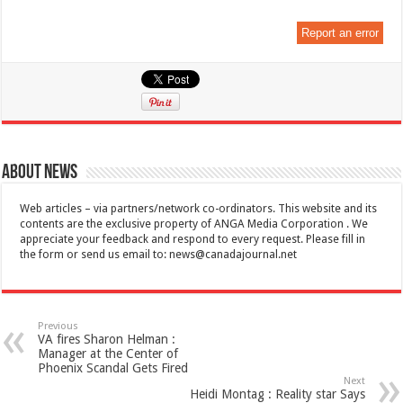
Report an error
About News
Web articles – via partners/network co-ordinators. This website and its
contents are the exclusive property of ANGA Media Corporation . We
appreciate your feedback and respond to every request. Please fill in
the form or send us email to:
news@canadajournal.net
Previous
VA fires Sharon Helman :
Manager at the Center of
Phoenix Scandal Gets Fired
Next
Heidi Montag : Reality star Says