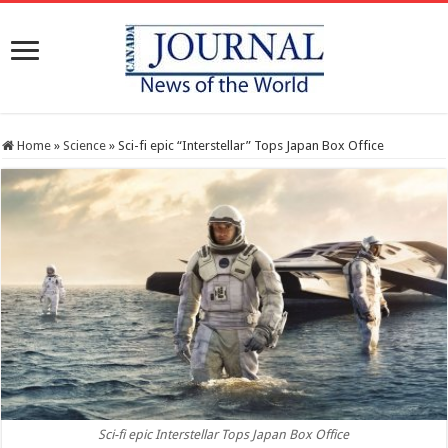
Home
»
Science
»
Sci-fi epic “Interstellar” Tops Japan Box Office
Sci-fi epic Interstellar Tops Japan Box Office