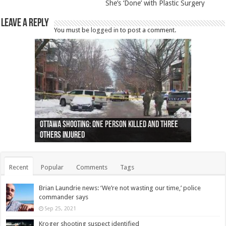
She’s ‘Done’ with Plastic Surgery
Leave a Reply
You must be
logged in
to post a comment.
Ottawa shooting: One person killed and three
44 arrests made near Quebec City nationalist
Police: Man dead in Hamilton after trench
Moose on the loose near Buttonville airport
Justin Trudeau apologises for abuse of
Police: Body found in Oshawa harbour identified
Cape George man dies in boating accident,
Remains at Silver Creek farm those of missing
Two dead after police-involved shooting at
B.C. Family bitten by bed bugs on British Airways
others injured
protests
collapses on him
(Photo)
indigenous people
as missing woman
autopsy to be conducted
Vernon woman Traci Genereaux
Ontairo hospital
flight (Photo)
Recent
Popular
Comments
Tags
Brian Laundrie news: ‘We’re not wasting our time,’ police
commander says
Sep 25, 2021
Kroger shooting suspect identified