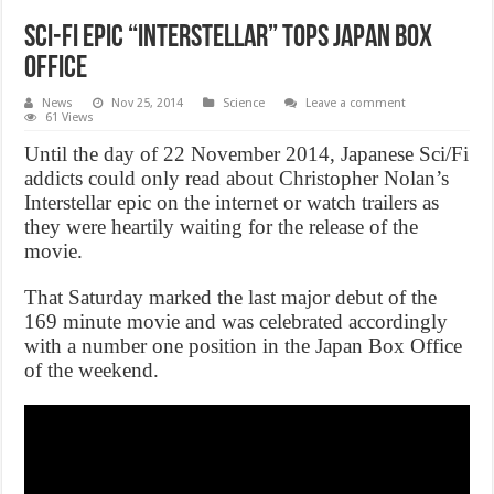
Sci-fi epic “Interstellar” Tops Japan Box
Office
News
Nov 25, 2014
Science
Leave a comment
61 Views
Until the day of 22 November 2014, Japanese Sci/Fi
addicts could only read about Christopher Nolan’s
Interstellar epic on the internet or watch trailers as
they were heartily waiting for the release of the
movie.
That Saturday marked the last major debut of the
169 minute movie and was celebrated accordingly
with a number one position in the Japan Box Office
of the weekend.