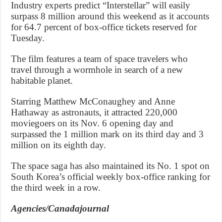
Industry experts predict “Interstellar” will easily
surpass 8 million around this weekend as it accounts
for 64.7 percent of box-office tickets reserved for
Tuesday.
The film features a team of space travelers who
travel through a wormhole in search of a new
habitable planet.
Starring Matthew McConaughey and Anne
Hathaway as astronauts, it attracted 220,000
moviegoers on its Nov. 6 opening day and
surpassed the 1 million mark on its third day and 3
million on its eighth day.
The space saga has also maintained its No. 1 spot on
South Korea’s official weekly box-office ranking for
the third week in a row.
Agencies/Canadajournal