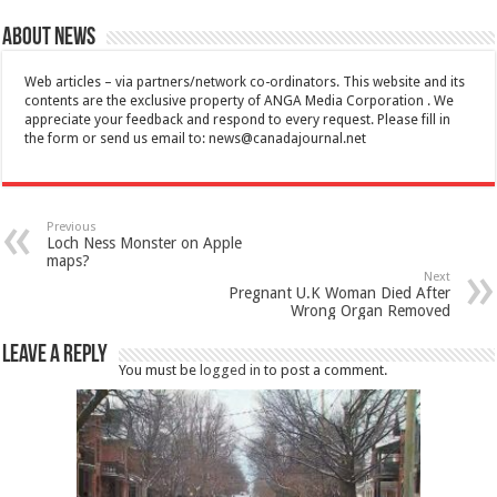
About News
Web articles – via partners/network co-ordinators. This website and its
contents are the exclusive property of ANGA Media Corporation . We
appreciate your feedback and respond to every request. Please fill in
the form or send us email to:
news@canadajournal.net
Previous
Loch Ness Monster on Apple
maps?
Next
Pregnant U.K Woman Died After
Wrong Organ Removed
Leave a Reply
You must be
logged in
to post a comment.