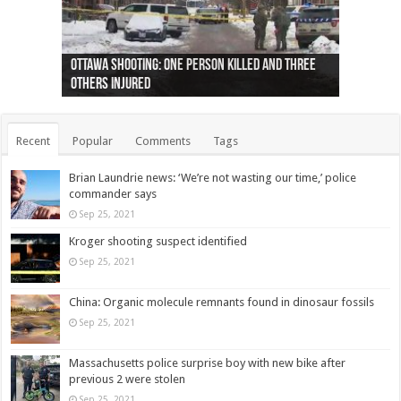
Ottawa shooting: One person killed and three
44 arrests made near Quebec City nationalist
Police: Man dead in Hamilton after trench
Moose on the loose near Buttonville airport
Justin Trudeau apologises for abuse of
Police: Body found in Oshawa harbour identified
Cape George man dies in boating accident,
Remains at Silver Creek farm those of missing
Two dead after police-involved shooting at
B.C. Family bitten by bed bugs on British Airways
others injured
protests
collapses on him
(Photo)
indigenous people
as missing woman
autopsy to be conducted
Vernon woman Traci Genereaux
Ontairo hospital
flight (Photo)
Recent
Popular
Comments
Tags
Brian Laundrie news: ‘We’re not wasting our time,’ police
commander says
Sep 25, 2021
Kroger shooting suspect identified
Sep 25, 2021
China: Organic molecule remnants found in dinosaur fossils
Sep 25, 2021
Massachusetts police surprise boy with new bike after
previous 2 were stolen
Sep 25, 2021