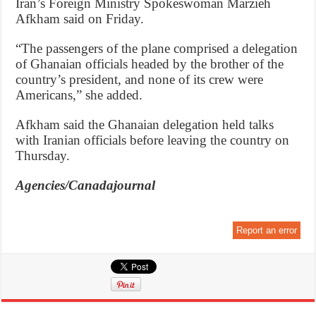
Iran’s Foreign Ministry Spokeswoman Marzieh
Afkham said on Friday.
“The passengers of the plane comprised a delegation
of Ghanaian officials headed by the brother of the
country’s president, and none of its crew were
Americans,” she added.
Afkham said the Ghanaian delegation held talks
with Iranian officials before leaving the country on
Thursday.
Agencies/Canadajournal
Report an error