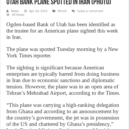
Utah Bank Plane Spotted In Iran (Photo)
News
Apr 20, 2014
World
Leave a comment
49 Views
Ogden-based Bank of Utah has been identified as
the trustee for an American plane sighted this week
in Iran.
The plane was spotted Tuesday morning by a New
York Times reporter.
The sighting is significant because American
enterprises are typically barred from doing business
in Iran due to economic sanctions and diplomatic
tension. However, the plane was in an open area of
Tehran’s Mehrabad Airport, according to the Times.
“This plane was carrying a high-ranking delegation
from Ghana and according to an announcement by
the country’s government, the jet was in possession
of the US and chartered by Ghana’s presidency,”