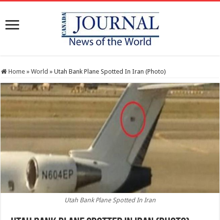
Home
»
World
»
Utah Bank Plane Spotted In Iran (Photo)
Utah Bank Plane Spotted In Iran