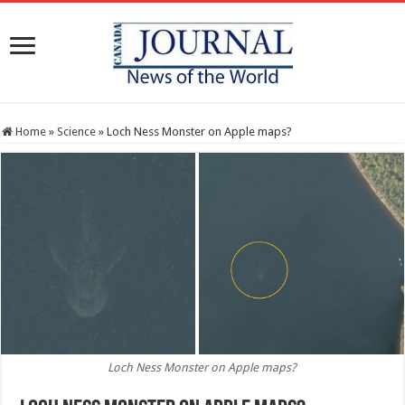
Home
»
Science
»
Loch Ness Monster on Apple maps?
Loch Ness Monster on Apple maps?