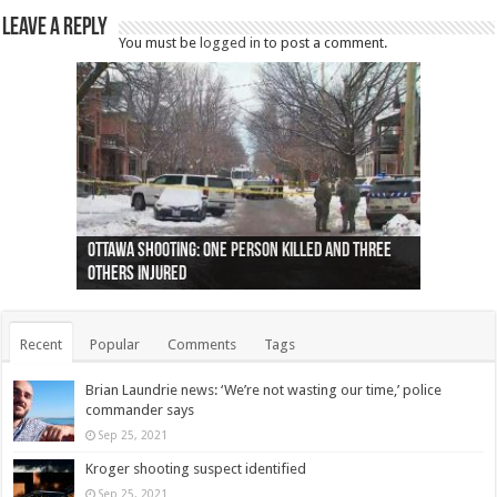
Leave a Reply
You must be
logged in
to post a comment.
Ottawa shooting: One person killed and three
44 arrests made near Quebec City nationalist
Police: Man dead in Hamilton after trench
Moose on the loose near Buttonville airport
Justin Trudeau apologises for abuse of
Police: Body found in Oshawa harbour identified
Cape George man dies in boating accident,
Remains at Silver Creek farm those of missing
Two dead after police-involved shooting at
B.C. Family bitten by bed bugs on British Airways
others injured
protests
collapses on him
(Photo)
indigenous people
as missing woman
autopsy to be conducted
Vernon woman Traci Genereaux
Ontairo hospital
flight (Photo)
Recent
Popular
Comments
Tags
Brian Laundrie news: ‘We’re not wasting our time,’ police
commander says
Sep 25, 2021
Kroger shooting suspect identified
Sep 25, 2021