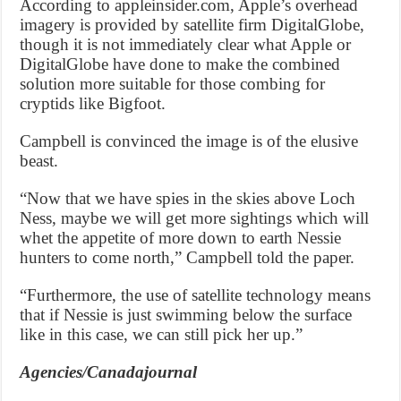
According to appleinsider.com, Apple’s overhead
imagery is provided by satellite firm DigitalGlobe,
though it is not immediately clear what Apple or
DigitalGlobe have done to make the combined
solution more suitable for those combing for
cryptids like Bigfoot.
Campbell is convinced the image is of the elusive
beast.
“Now that we have spies in the skies above Loch
Ness, maybe we will get more sightings which will
whet the appetite of more down to earth Nessie
hunters to come north,” Campbell told the paper.
“Furthermore, the use of satellite technology means
that if Nessie is just swimming below the surface
like in this case, we can still pick her up.”
Agencies/Canadajournal