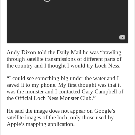
Andy Dixon told the Daily Mail he was “trawling
through satellite transmissions of different parts of
the country and I thought I would try Loch Ness.
“I could see something big under the water and I
saved it to my phone. My first thought was that it
was the monster and I contacted Gary Campbell of
the Official Loch Ness Monster Club.”
He said the image does not appear on Google’s
satellite images of the loch, only those used by
Apple’s mapping application.