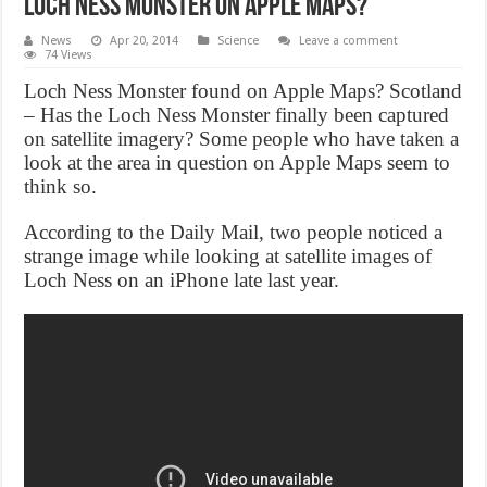
Loch Ness Monster on Apple maps?
News
Apr 20, 2014
Science
Leave a comment
74 Views
Loch Ness Monster found on Apple Maps? Scotland
– Has the Loch Ness Monster finally been captured
on satellite imagery? Some people who have taken a
look at the area in question on Apple Maps seem to
think so.
According to the Daily Mail, two people noticed a
strange image while looking at satellite images of
Loch Ness on an iPhone late last year.