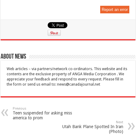
Report an error
About News
Web articles – via partners/network co-ordinators. This website and its
contents are the exclusive property of ANGA Media Corporation . We
appreciate your feedback and respond to every request. Please fill in
the form or send us email to:
news@canadajournal.net
Previous
Teen suspended for asking miss
america to prom
Next
Utah Bank Plane Spotted In Iran
(Photo)