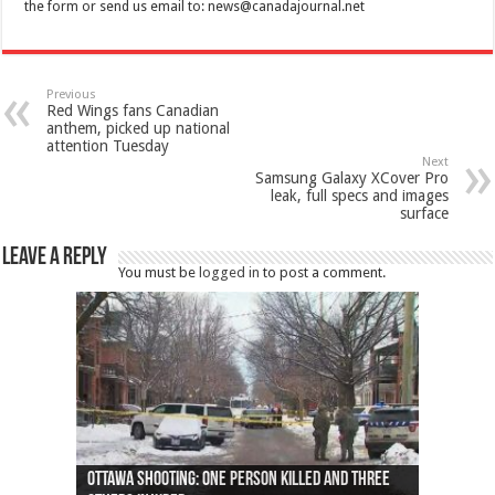
the form or send us email to:
news@canadajournal.net
Previous
Red Wings fans Canadian
anthem, picked up national
attention Tuesday
Next
Samsung Galaxy XCover Pro
leak, full specs and images
surface
Leave a Reply
You must be
logged in
to post a comment.
Ottawa shooting: One person killed and three
44 arrests made near Quebec City nationalist
Police: Man dead in Hamilton after trench
Moose on the loose near Buttonville airport
Justin Trudeau apologises for abuse of
Police: Body found in Oshawa harbour identified
Cape George man dies in boating accident,
Remains at Silver Creek farm those of missing
Two dead after police-involved shooting at
B.C. Family bitten by bed bugs on British Airways