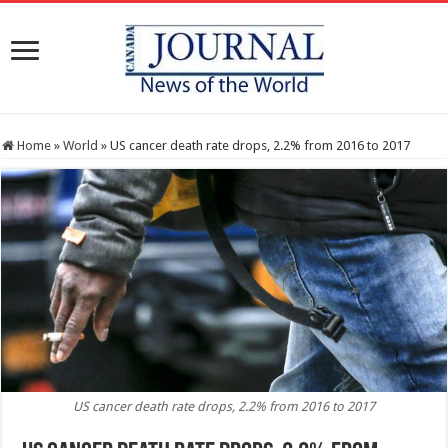
Home
»
World
»
US cancer death rate drops, 2.2% from 2016 to 2017
US cancer death rate drops, 2.2% from 2016 to 2017