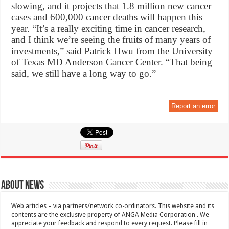
slowing, and it projects that 1.8 million new cancer
cases and 600,000 cancer deaths will happen this
year. “It’s a really exciting time in cancer research,
and I think we’re seeing the fruits of many years of
investments,” said Patrick Hwu from the University
of Texas MD Anderson Cancer Center. “That being
said, we still have a long way to go.”
Report an error
About News
Web articles – via partners/network co-ordinators. This website and its
contents are the exclusive property of ANGA Media Corporation . We
appreciate your feedback and respond to every request. Please fill in