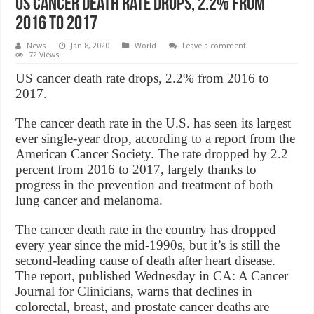
US cancer death rate drops, 2.2% from
2016 to 2017
News
Jan 8, 2020
World
Leave a comment
72 Views
US cancer death rate drops, 2.2% from 2016 to
2017.
The cancer death rate in the U.S. has seen its largest
ever single-year drop, according to a report from the
American Cancer Society. The rate dropped by 2.2
percent from 2016 to 2017, largely thanks to
progress in the prevention and treatment of both
lung cancer and melanoma.
The cancer death rate in the country has dropped
every year since the mid-1990s, but it’s is still the
second-leading cause of death after heart disease.
The report, published Wednesday in CA: A Cancer
Journal for Clinicians, warns that declines in
colorectal, breast, and prostate cancer deaths are