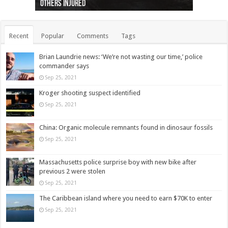
others injured
protests
collapses on him
(Photo)
indigenous people
as missing woman
autopsy to be conducted
Vernon woman Traci Genereaux
Ontairo hospital
flight (Photo)
Recent
Popular
Comments
Tags
Brian Laundrie news: ‘We’re not wasting our time,’ police
commander says
Sep 25, 2021
Kroger shooting suspect identified
Sep 25, 2021
China: Organic molecule remnants found in dinosaur fossils
Sep 25, 2021
Massachusetts police surprise boy with new bike after
previous 2 were stolen
Sep 25, 2021
The Caribbean island where you need to earn $70K to enter
Sep 25, 2021