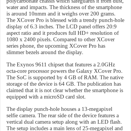
polycarbonate chassis which safeguards it from dust,
water and impacts. The thickness of the smartphone
is around 10nmm and it weighs over 200 grams.
The XCover Pro is blessed with a trendy punch-hole
display of 6.3 inches. The LCD panel offers 20:9
aspect ratio and it produces full HD+ resolution of
1080 x 2400 pixels. Compared to other XCover
series phone, the upcoming XCover Pro has
slimmer bezels around the display.
The Exynos 9611 chipset that features a 2.0GHz
octa-core processor powers the Galaxy XCover Pro.
The SoC is supported by 4 GB of RAM. The native
storage of the device is 64 GB. The publication has
claimed that it is not clear whether the smartphone is
equipped with a microSD card slot.
The display punch-hole houses a 13-megapixel
selfie camera. The rear side of the device features a
vertical dual camera setup along with an LED flash.
The setup includes a main lens of 25-megapixel and