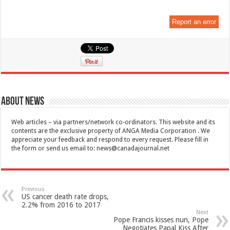
Report an error
About News
Web articles – via partners/network co-ordinators. This website and its
contents are the exclusive property of ANGA Media Corporation . We
appreciate your feedback and respond to every request. Please fill in
the form or send us email to:
news@canadajournal.net
Previous
US cancer death rate drops,
2.2% from 2016 to 2017
Next
Pope Francis kisses nun, Pope
Negotiates Papal Kiss After