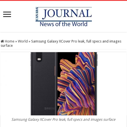
Home
»
World
»
Samsung Galaxy XCover Pro leak, full specs and images
surface
Samsung Galaxy XCover Pro leak, full specs and images surface