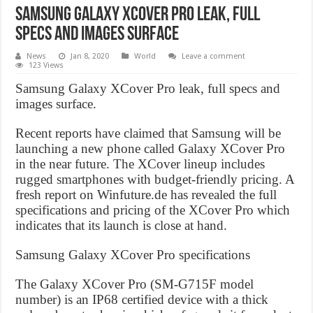
Samsung Galaxy XCover Pro leak, full
specs and images surface
News
Jan 8, 2020
World
Leave a comment
123 Views
Samsung Galaxy XCover Pro leak, full specs and
images surface.
Recent reports have claimed that Samsung will be
launching a new phone called Galaxy XCover Pro
in the near future. The XCover lineup includes
rugged smartphones with budget-friendly pricing. A
fresh report on Winfuture.de has revealed the full
specifications and pricing of the XCover Pro which
indicates that its launch is close at hand.
Samsung Galaxy XCover Pro specifications
The Galaxy XCover Pro (SM-G715F model
number) is an IP68 certified device with a thick