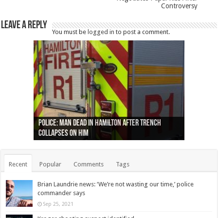
Controversy
Leave a Reply
You must be
logged in
to post a comment.
Ottawa shooting: One person killed and three
44 arrests made near Quebec City nationalist
Police: Man dead in Hamilton after trench
Moose on the loose near Buttonville airport
Justin Trudeau apologises for abuse of
Police: Body found in Oshawa harbour identified
Cape George man dies in boating accident,
Remains at Silver Creek farm those of missing
Two dead after police-involved shooting at
B.C. Family bitten by bed bugs on British Airways
others injured
protests
collapses on him
(Photo)
indigenous people
as missing woman
autopsy to be conducted
Vernon woman Traci Genereaux
Ontairo hospital
flight (Photo)
Recent
Popular
Comments
Tags
Brian Laundrie news: ‘We’re not wasting our time,’ police
commander says
Sep 25, 2021