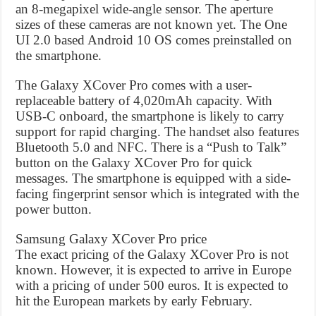
an 8-megapixel wide-angle sensor. The aperture
sizes of these cameras are not known yet. The One
UI 2.0 based Android 10 OS comes preinstalled on
the smartphone.
The Galaxy XCover Pro comes with a user-
replaceable battery of 4,020mAh capacity. With
USB-C onboard, the smartphone is likely to carry
support for rapid charging. The handset also features
Bluetooth 5.0 and NFC. There is a “Push to Talk”
button on the Galaxy XCover Pro for quick
messages. The smartphone is equipped with a side-
facing fingerprint sensor which is integrated with the
power button.
Samsung Galaxy XCover Pro price
The exact pricing of the Galaxy XCover Pro is not
known. However, it is expected to arrive in Europe
with a pricing of under 500 euros. It is expected to
hit the European markets by early February.