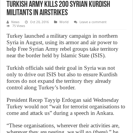
Turkish army Kills 200 Syrian Kurdish
Militants in Airstrikes
News
Oct 20, 2016
World
Leave a comment
75 Views
Turkey launched a military campaign in northern
Syria in August, using its armor and air power to
help Free Syrian Army rebel groups take territory
near the border held by Islamic State (ISIS).
Turkish officials said their goal in Syria was not
only to drive out ISIS but also to ensure Kurdish
forces do not expand the territory they already
control along Turkey’s border.
President Recep Tayyip Erdogan said Wednesday
Turkey would not “wait for terrorist organisations to
come and attack us” during a speech in Ankara.
“These organisations, wherever their activities are,
wherever they are nesting, we will go (there),” he