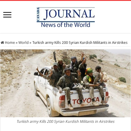
Home
»
World
»
Turkish army Kills 200 Syrian Kurdish Militants in Airstrikes
Turkish army Kills 200 Syrian Kurdish Militants in Airstrikes