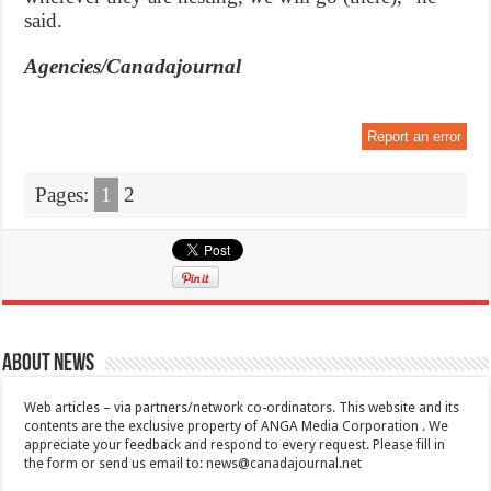
said.
Agencies/Canadajournal
Report an error
Pages:
1
2
About News
Web articles – via partners/network co-ordinators. This website and its
contents are the exclusive property of ANGA Media Corporation . We
appreciate your feedback and respond to every request. Please fill in
the form or send us email to:
news@canadajournal.net