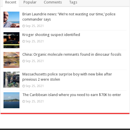
Recent
Popular
Comments
Tags
Brian Laundrie news: ‘We’re not wasting our time,’ police
commander says
Sep 25, 2021
Kroger shooting suspect identified
Sep 25, 2021
China: Organic molecule remnants found in dinosaur fossils
Sep 25, 2021
Massachusetts police surprise boy with new bike after
previous 2 were stolen
Sep 25, 2021
The Caribbean island where you need to earn $70K to enter
Sep 25, 2021