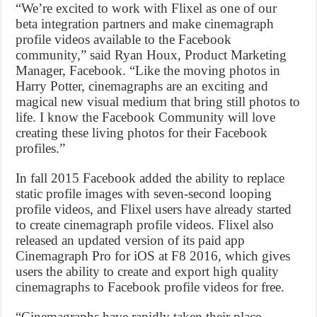
“We’re excited to work with Flixel as one of our
beta integration partners and make cinemagraph
profile videos available to the Facebook
community,” said Ryan Houx, Product Marketing
Manager, Facebook. “Like the moving photos in
Harry Potter, cinemagraphs are an exciting and
magical new visual medium that bring still photos to
life. I know the Facebook Community will love
creating these living photos for their Facebook
profiles.”
In fall 2015 Facebook added the ability to replace
static profile images with seven-second looping
profile videos, and Flixel users have already started
to create cinemagraph profile videos. Flixel also
released an updated version of its paid app
Cinemagraph Pro for iOS at F8 2016, which gives
users the ability to create and export high quality
cinemagraphs to Facebook profile videos for free.
“Cinemagraphs have rapidly taken their place