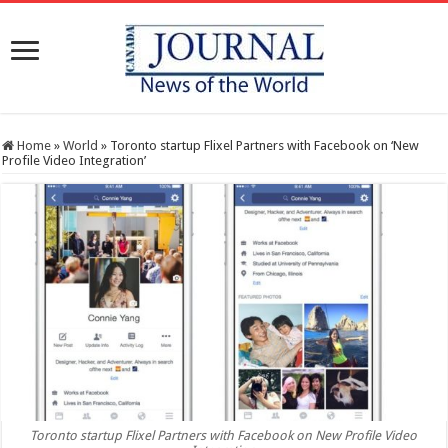
Home
»
World
»
Toronto startup Flixel Partners with Facebook on ‘New
Profile Video Integration’
Toronto startup Flixel Partners with Facebook on New Profile Video