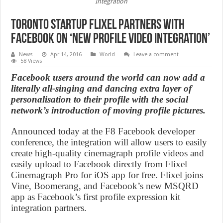
Integration
Toronto startup Flixel Partners with
Facebook on ‘New Profile Video Integration’
News
Apr 14, 2016
World
Leave a comment
58 Views
Facebook users around the world can now add a
literally all-singing and dancing extra layer of
personalisation to their profile with the social
network’s introduction of moving profile pictures.
Announced today at the F8 Facebook developer
conference, the integration will allow users to easily
create high-quality cinemagraph profile videos and
easily upload to Facebook directly from Flixel
Cinemagraph Pro for iOS app for free. Flixel joins
Vine, Boomerang, and Facebook’s new MSQRD
app as Facebook’s first profile expression kit
integration partners.