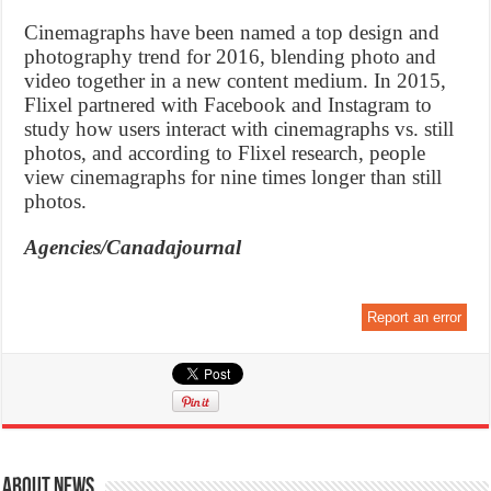
Cinemagraphs have been named a top design and
photography trend for 2016, blending photo and
video together in a new content medium. In 2015,
Flixel partnered with Facebook and Instagram to
study how users interact with cinemagraphs vs. still
photos, and according to Flixel research, people
view cinemagraphs for nine times longer than still
photos.
Agencies/Canadajournal
Report an error
About News