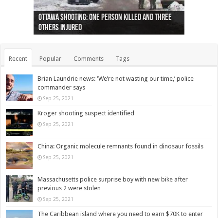
Ottawa shooting: One person killed and three
44 arrests made near Quebec City nationalist
Police: Man dead in Hamilton after trench
Moose on the loose near Buttonville airport
Justin Trudeau apologises for abuse of
Police: Body found in Oshawa harbour identified
Cape George man dies in boating accident,
Remains at Silver Creek farm those of missing
Two dead after police-involved shooting at
B.C. Family bitten by bed bugs on British Airways
others injured
protests
collapses on him
(Photo)
indigenous people
as missing woman
autopsy to be conducted
Vernon woman Traci Genereaux
Ontairo hospital
flight (Photo)
Recent
Popular
Comments
Tags
Brian Laundrie news: ‘We’re not wasting our time,’ police
commander says
Sep 25, 2021
Kroger shooting suspect identified
Sep 25, 2021
China: Organic molecule remnants found in dinosaur fossils
Sep 25, 2021
Massachusetts police surprise boy with new bike after
previous 2 were stolen
Sep 25, 2021
The Caribbean island where you need to earn $70K to enter