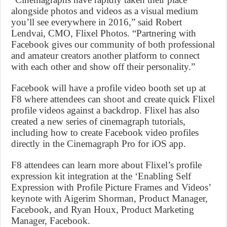
alongside photos and videos as a visual medium
you’ll see everywhere in 2016,” said Robert
Lendvai, CMO, Flixel Photos. “Partnering with
Facebook gives our community of both professional
and amateur creators another platform to connect
with each other and show off their personality.”
Facebook will have a profile video booth set up at
F8 where attendees can shoot and create quick Flixel
profile videos against a backdrop. Flixel has also
created a new series of cinemagraph tutorials,
including how to create Facebook video profiles
directly in the Cinemagraph Pro for iOS app.
F8 attendees can learn more about Flixel’s profile
expression kit integration at the ‘Enabling Self
Expression with Profile Picture Frames and Videos’
keynote with Aigerim Shorman, Product Manager,
Facebook, and Ryan Houx, Product Marketing
Manager, Facebook.