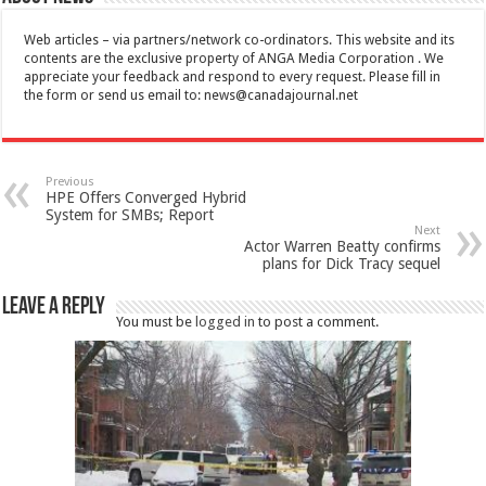
Web articles – via partners/network co-ordinators. This website and its
contents are the exclusive property of ANGA Media Corporation . We
appreciate your feedback and respond to every request. Please fill in
the form or send us email to:
news@canadajournal.net
Previous
HPE Offers Converged Hybrid
System for SMBs; Report
Next
Actor Warren Beatty confirms
plans for Dick Tracy sequel
Leave a Reply
You must be
logged in
to post a comment.