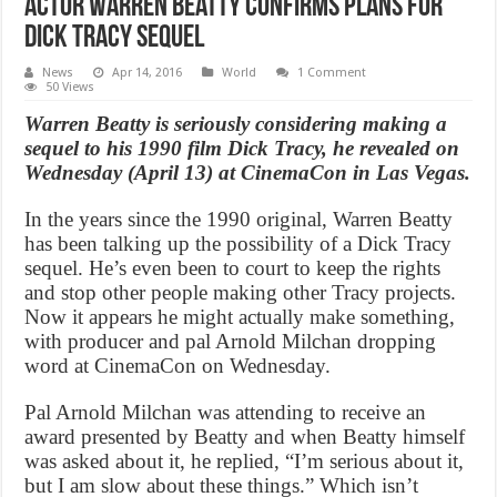
Actor Warren Beatty confirms plans for
Dick Tracy sequel
News
Apr 14, 2016
World
1 Comment
50 Views
Warren Beatty is seriously considering making a
sequel to his 1990 film Dick Tracy, he revealed on
Wednesday (April 13) at CinemaCon in Las Vegas.
In the years since the 1990 original, Warren Beatty
has been talking up the possibility of a Dick Tracy
sequel. He’s even been to court to keep the rights
and stop other people making other Tracy projects.
Now it appears he might actually make something,
with producer and pal Arnold Milchan dropping
word at CinemaCon on Wednesday.
Pal Arnold Milchan was attending to receive an
award presented by Beatty and when Beatty himself
was asked about it, he replied, “I’m serious about it,
but I am slow about these things.” Which isn’t