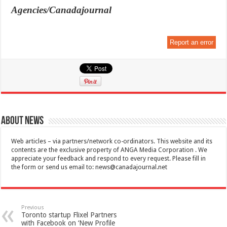
Agencies/Canadajournal
Report an error
About News
Web articles – via partners/network co-ordinators. This website and its
contents are the exclusive property of ANGA Media Corporation . We
appreciate your feedback and respond to every request. Please fill in
the form or send us email to:
news@canadajournal.net
Previous
Toronto startup Flixel Partners
with Facebook on ‘New Profile