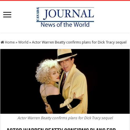
Home
»
World
»
Actor Warren Beatty confirms plans for Dick Tracy sequel
Actor Warren Beatty confirms plans for Dick Tracy sequel