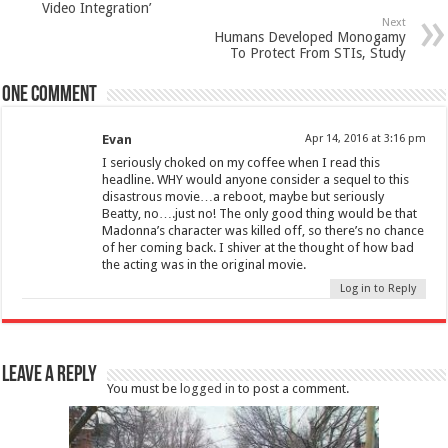
Video Integration’
Next
Humans Developed Monogamy
To Protect From STIs, Study
One comment
Evan
Apr 14, 2016 at 3:16 pm
I seriously choked on my coffee when I read this
headline. WHY would anyone consider a sequel to this
disastrous movie…a reboot, maybe but seriously
Beatty, no….just no! The only good thing would be that
Madonna’s character was killed off, so there’s no chance
of her coming back. I shiver at the thought of how bad
the acting was in the original movie.
Log in to Reply
Leave a Reply
You must be
logged in
to post a comment.