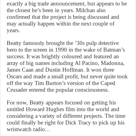
exactly a big trade announcement, but appears to be
the closest he’s been in years. Milchan also
confirmed that the project is being discussed and
may actually happen within the next couple of
years.
Beatty famously brought the ’30s pulp detective
hero to the screen in 1990 in the wake of Batman’s
success. It was brightly coloured and featured an
array of big names including Al Pacino, Madonna,
James Caan and Dustin Hoffman. It won three
Oscars and made a small profit, but never quite took
off the way Tim Burton’s version of the Caped
Crusader entered the popular consciousness.
For now, Beatty appears focused on getting his
untitled Howard Hughes film into the world and
considering a variety of different projects. The time
could finally be right for Dick Tracy to pick up his
wristwatch radio…