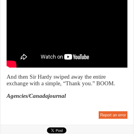
And then Sir Hardy swiped away the entire
exchange with a simple, “Thank you.” BOOM.
Agencies/Canadajournal
Report an error