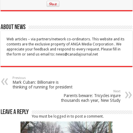
About News
Web articles – via partners/network co-ordinators. This website and its
contents are the exclusive property of ANGA Media Corporation . We
appreciate your feedback and respond to every request. Please fill in
the form or send us email to:
news@canadajournal.net
Previous
Mark Cuban: Billionaire is
thinking of running for president
Next
Parents beware: Tricycles injure
thousands each year, New Study
Leave a Reply
You must be
logged in
to post a comment.