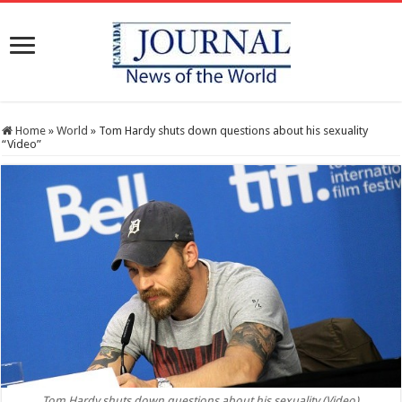
Home
»
World
»
Tom Hardy shuts down questions about his sexuality
“Video”
Tom Hardy shuts down questions about his sexuality (Video)