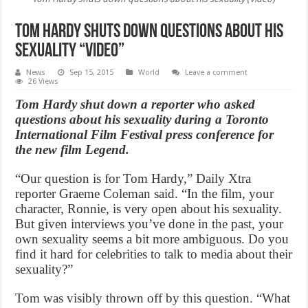
Tom Hardy shuts down questions about his
sexuality “Video”
News
Sep 15, 2015
World
Leave a comment
26 Views
Tom Hardy shut down a reporter who asked
questions about his sexuality during a Toronto
International Film Festival press conference for
the new film Legend.
“Our question is for Tom Hardy,” Daily Xtra
reporter Graeme Coleman said. “In the film, your
character, Ronnie, is very open about his sexuality.
But given interviews you’ve done in the past, your
own sexuality seems a bit more ambiguous. Do you
find it hard for celebrities to talk to media about their
sexuality?”
Tom was visibly thrown off by this question. “What