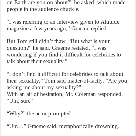
on Earth are you on about?” he asked, which made
people in the audience chuckle.
“I was referring to an interview given to Attitude
magazine a few years ago,” Graeme replied.
But Tom still didn’t thaw. “But what is your
question?” he said. Graeme restated, “I was
wondering if you find it difficult for celebrities to
talk about their sexuality.”
“I don’t find it difficult for celebrities to talk about
their sexuality,” Tom said matter-of-factly. “Are you
asking me about my sexuality?”
With an air of hesitation, Mr. Coleman responded,
“Um, sure.”
“Why?” the actor prompted.
“Um…” Graeme said, metaphorically drowning.