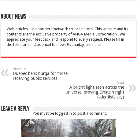
About News
Web articles – via partners/network co-ordinators. This website and its
contents are the exclusive property of ANGA Media Corporation . We
appreciate your feedback and respond to every request. Please fill in
the form or send us email to:
news@canadajournal.net
Previous
Quebec bans burqa for those
receiving public services
Next
A bright light seen across the
universe, proving Einstein right
(scientists say)
Leave a Reply
You must be
logged in
to post a comment.