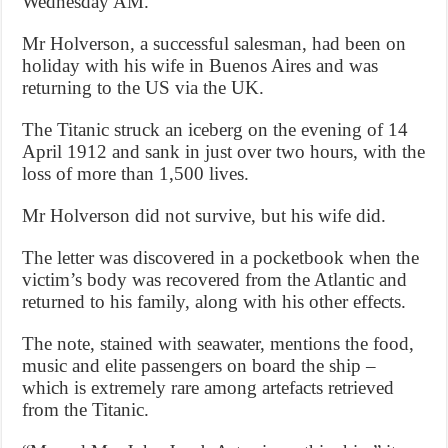
Wednesday AM.”
Mr Holverson, a successful salesman, had been on
holiday with his wife in Buenos Aires and was
returning to the US via the UK.
The Titanic struck an iceberg on the evening of 14
April 1912 and sank in just over two hours, with the
loss of more than 1,500 lives.
Mr Holverson did not survive, but his wife did.
The letter was discovered in a pocketbook when the
victim’s body was recovered from the Atlantic and
returned to his family, along with his other effects.
The note, stained with seawater, mentions the food,
music and elite passengers on board the ship –
which is extremely rare among artefacts retrieved
from the Titanic.