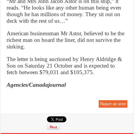
“Mr and Mrs John Jacob Astor is on this ship,” it
reads. “He looks like any other human being even
though he has millions of money. They sit out on
deck with the rest of us…”
American businessman Mr Astor, believed to be the
richest man on board the liner, did not survive the
sinking.
The letter is being auctioned by Henry Aldridge &
Son on Saturday 21 October and is expected to
fetch between $79,031 and $105,375.
Agencies/Canadajournal
Report an error