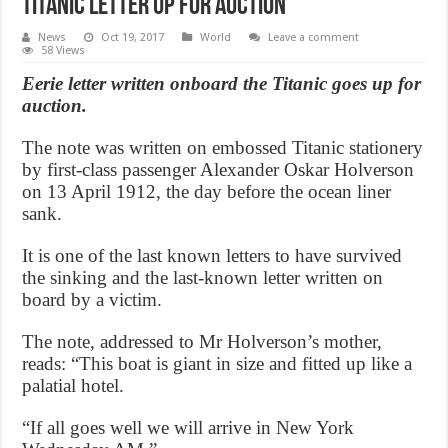
Titanic letter up for auction
News
Oct 19, 2017
World
Leave a comment
58 Views
Eerie letter written onboard the Titanic goes up for
auction.
The note was written on embossed Titanic stationery
by first-class passenger Alexander Oskar Holverson
on 13 April 1912, the day before the ocean liner
sank.
It is one of the last known letters to have survived
the sinking and the last-known letter written on
board by a victim.
The note, addressed to Mr Holverson’s mother,
reads: “This boat is giant in size and fitted up like a
palatial hotel.
“If all goes well we will arrive in New York