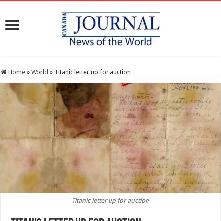
Home
»
World
»
Titanic letter up for auction
Titanic letter up for auction