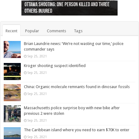
Ottawa shooting: One person killed and three
44 arrests made near Quebec City nationalist
Police: Man dead in Hamilton after trench
Moose on the loose near Buttonville airport
Justin Trudeau apologises for abuse of
Police: Body found in Oshawa harbour identified
Cape George man dies in boating accident,
Remains at Silver Creek farm those of missing
Two dead after police-involved shooting at
B.C. Family bitten by bed bugs on British Airways
others injured
protests
collapses on him
(Photo)
indigenous people
as missing woman
autopsy to be conducted
Vernon woman Traci Genereaux
Ontairo hospital
flight (Photo)
Recent
Popular
Comments
Tags
Brian Laundrie news: ‘We’re not wasting our time,’ police
commander says
Sep 25, 2021
Kroger shooting suspect identified
Sep 25, 2021
China: Organic molecule remnants found in dinosaur fossils
Sep 25, 2021
Massachusetts police surprise boy with new bike after
previous 2 were stolen
Sep 25, 2021
The Caribbean island where you need to earn $70K to enter
Sep 25, 2021