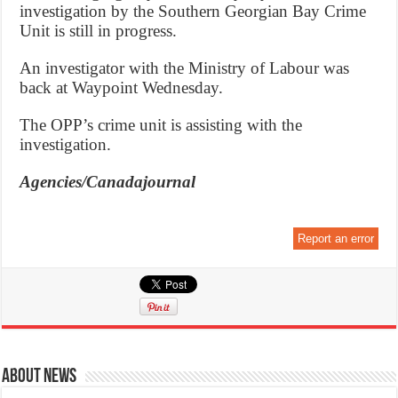
investigation by the Southern Georgian Bay Crime
Unit is still in progress.
An investigator with the Ministry of Labour was
back at Waypoint Wednesday.
The OPP’s crime unit is assisting with the
investigation.
Agencies/Canadajournal
Report an error
About News