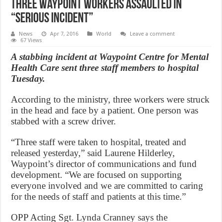
Three Waypoint Workers Assaulted in
“serious incident”
News
Apr 7, 2016
World
Leave a comment
67 Views
A stabbing incident at Waypoint Centre for Mental
Health Care sent three staff members to hospital
Tuesday.
According to the ministry, three workers were struck
in the head and face by a patient. One person was
stabbed with a screw driver.
“Three staff were taken to hospital, treated and
released yesterday,” said Laurene Hilderley,
Waypoint’s director of communications and fund
development. “We are focused on supporting
everyone involved and we are committed to caring
for the needs of staff and patients at this time.”
OPP Acting Sgt. Lynda Cranney says the