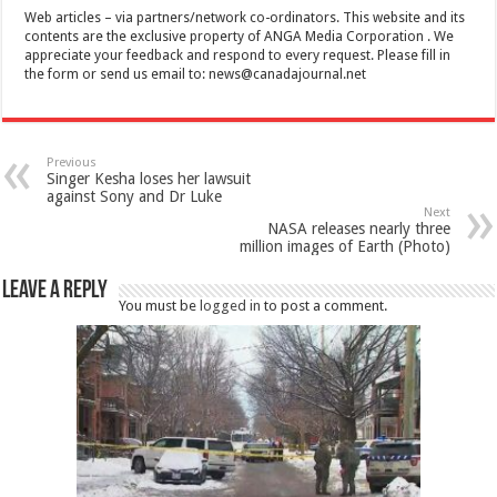
Web articles – via partners/network co-ordinators. This website and its
contents are the exclusive property of ANGA Media Corporation . We
appreciate your feedback and respond to every request. Please fill in
the form or send us email to:
news@canadajournal.net
Previous
Singer Kesha loses her lawsuit
against Sony and Dr Luke
Next
NASA releases nearly three
million images of Earth (Photo)
Leave a Reply
You must be
logged in
to post a comment.