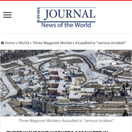
Home
»
World
»
Three Waypoint Workers Assaulted in “serious incident”
Three Waypoint Workers Assaulted in "serious incident"