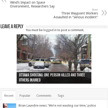
Wind’s Impact on Space
Environment, Researchers Say
Next
Three Waypoint Workers
Assaulted in “serious incident”
Leave a Reply
You must be
logged in
to post a comment.
Ottawa shooting: One person killed and three
44 arrests made near Quebec City nationalist
Police: Man dead in Hamilton after trench
Moose on the loose near Buttonville airport
Justin Trudeau apologises for abuse of
Police: Body found in Oshawa harbour identified
Cape George man dies in boating accident,
Remains at Silver Creek farm those of missing
Two dead after police-involved shooting at
B.C. Family bitten by bed bugs on British Airways
others injured
protests
collapses on him
(Photo)
indigenous people
as missing woman
autopsy to be conducted
Vernon woman Traci Genereaux
Ontairo hospital
flight (Photo)
Recent
Popular
Comments
Tags
Brian Laundrie news: ‘We’re not wasting our time,’ police