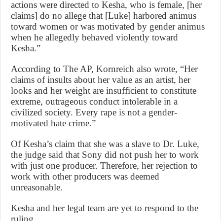
actions were directed to Kesha, who is female, [her
claims] do no allege that [Luke] harbored animus
toward women or was motivated by gender animus
when he allegedly behaved violently toward
Kesha.”
According to The AP, Kornreich also wrote, “Her
claims of insults about her value as an artist, her
looks and her weight are insufficient to constitute
extreme, outrageous conduct intolerable in a
civilized society. Every rape is not a gender-
motivated hate crime.”
Of Kesha’s claim that she was a slave to Dr. Luke,
the judge said that Sony did not push her to work
with just one producer. Therefore, her rejection to
work with other producers was deemed
unreasonable.
Kesha and her legal team are yet to respond to the
ruling.