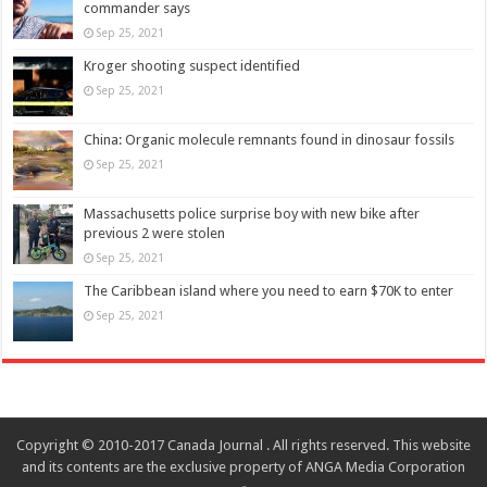
commander says
Sep 25, 2021
Kroger shooting suspect identified
Sep 25, 2021
China: Organic molecule remnants found in dinosaur fossils
Sep 25, 2021
Massachusetts police surprise boy with new bike after
previous 2 were stolen
Sep 25, 2021
The Caribbean island where you need to earn $70K to enter
Sep 25, 2021
Copyright © 2010-2017 Canada Journal . All rights reserved. This website
and its contents are the exclusive property of ANGA Media Corporation