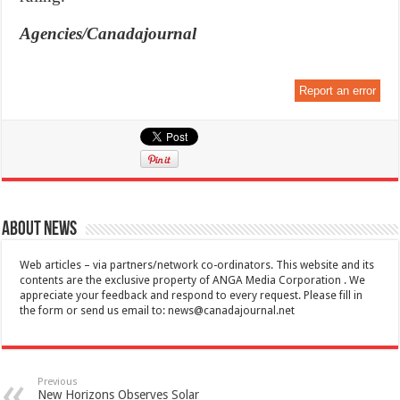
Agencies/Canadajournal
Report an error
About News
Web articles – via partners/network co-ordinators. This website and its
contents are the exclusive property of ANGA Media Corporation . We
appreciate your feedback and respond to every request. Please fill in
the form or send us email to:
news@canadajournal.net
Previous
New Horizons Observes Solar