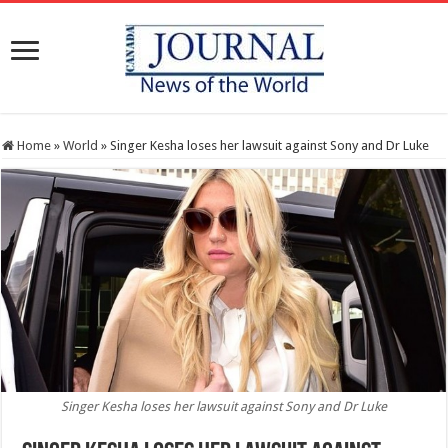
Home
»
World
»
Singer Kesha loses her lawsuit against Sony and Dr Luke
Singer Kesha loses her lawsuit against Sony and Dr Luke