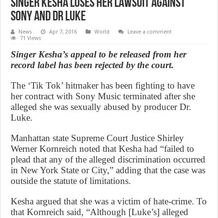
Singer Kesha loses her lawsuit against
Sony and Dr Luke
News
Apr 7, 2016
World
Leave a comment
71 Views
Singer Kesha’s appeal to be released from her
record label has been rejected by the court.
The ‘Tik Tok’ hitmaker has been fighting to have
her contract with Sony Music terminated after she
alleged she was sexually abused by producer Dr.
Luke.
Manhattan state Supreme Court Justice Shirley
Werner Kornreich noted that Kesha had “failed to
plead that any of the alleged discrimination occurred
in New York State or City,” adding that the case was
outside the statute of limitations.
Kesha argued that she was a victim of hate-crime. To
that Kornreich said, “Although [Luke’s] alleged