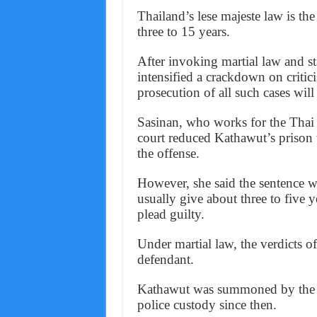
Thailand’s lese majeste law is the
three to 15 years.
After invoking martial law and s
intensified a crackdown on criti
prosecution of all such cases will 
Sasinan, who works for the Thai
court reduced Kathawut’s prison 
the offense.
However, she said the sentence w
usually give about three to five 
plead guilty.
Under martial law, the verdicts o
defendant.
Kathawut was summoned by the ju
police custody since then.