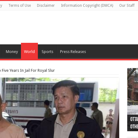
cy
Terms of Use
Disclaimer
Information Copyright (DMCA)
Our Staff
Money
World
Sports
Press Releases
ive Years In Jail For Royal Slur
Otta
44 a
Poli
Moos
Just
Poli
Cape
Rema
Two 
B.C.
othe
pro
col
(Ph
indi
as 
aut
Ver
Onta
flig