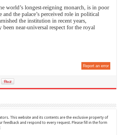
e world’s longest-reigning monarch, is in poor
e and the palace’s perceived role in political
rnished the institution in recent years,
been near-universal respect for the royal
Report an error
tors. This website and its contents are the exclusive property of
feedback and respond to every request. Please fill in the form
t