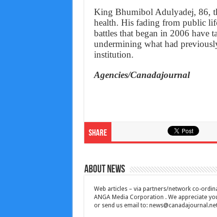
King Bhumibol Adulyadej, 86, th
health. His fading from public lif
battles that began in 2006 have ta
undermining what had previously 
institution.
Agencies/Canadajournal
Share
About News
Web articles – via partners/network co-ordina
ANGA Media Corporation . We appreciate your 
or send us email to:
news@canadajournal.ne