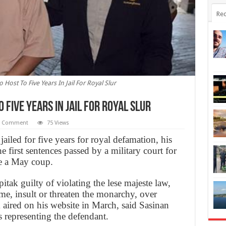
Rec
Host To Five Years In Jail For Royal Slur
 Five Years In Jail For Royal Slur
1 Comment
75 Views
ailed for five years for royal defamation, his
 first sentences passed by a military court for
ce a May coup.
ak guilty of violating the lese majeste law,
e, insult or threaten the monarchy, over
ired on his website in March, said Sasinan
 representing the defendant.