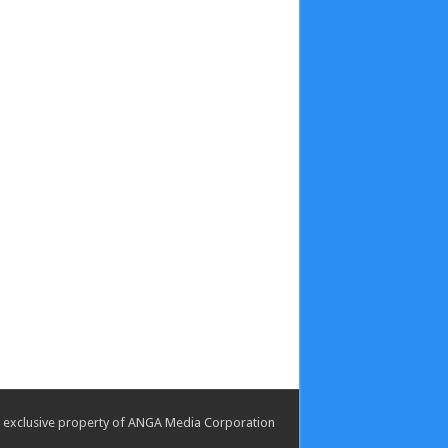
the exclusive property of ANGA Media Corporation