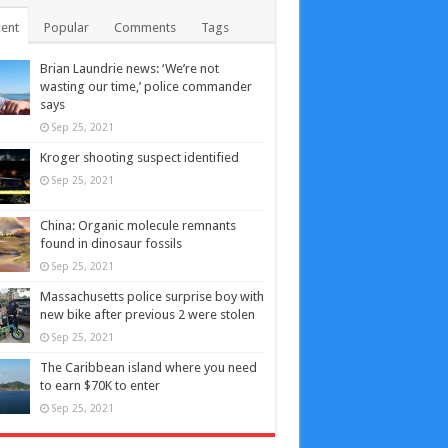
ent
Popular
Comments
Tags
Brian Laundrie news: ‘We’re not
wasting our time,’ police commander
says
Sep 25, 2021
Kroger shooting suspect identified
Sep 25, 2021
China: Organic molecule remnants
found in dinosaur fossils
Sep 25, 2021
Massachusetts police surprise boy with
new bike after previous 2 were stolen
Sep 25, 2021
The Caribbean island where you need
to earn $70K to enter
Sep 25, 2021