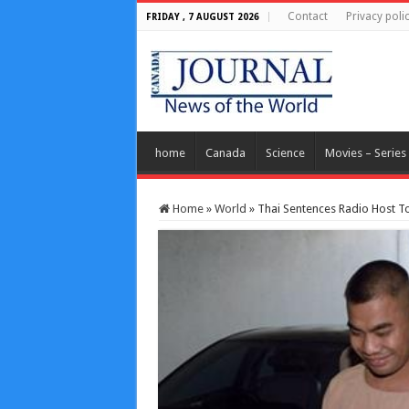
Contact
Privacy poli
FRIDAY , 7 AUGUST 2026
home
Canada
Science
Movies – Series
Home
»
World
»
Thai Sentences Radio Host To F