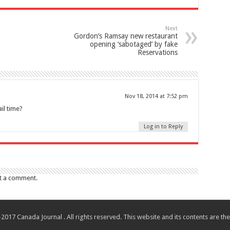
Next
Gordon’s Ramsay new restaurant
opening ‘sabotaged’ by fake
Reservations
Nov 18, 2014 at 7:52 pm
il time?
Log in to Reply
t a comment.
017 Canada Journal . All rights reserved. This website and its contents are 