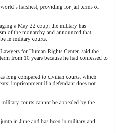
 world’s harshest, providing for jail terms of
taging a May 22 coup, the military has
cism of the monarchy and announced that
be in military courts.
 Lawyers for Human Rights Center, said the
term from 10 years because he had confessed to
as long compared to civilian courts, which
years’ imprisonment if a defendant does not
f military courts cannot be appealed by the
nta in June and has been in military and