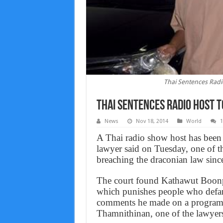
Thai Sentences Radio 
Thai Sentences Radio Host To
News
Nov 18, 2014
World
A Thai radio show host has been j
lawyer said on Tuesday, one of the
breaching the draconian law sin
The court found Kathawut Boonpit
which punishes people who defam
comments he made on a program a
Thamnithinan, one of the lawyers