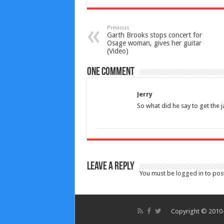
Previous
Garth Brooks stops concert for
Osage woman, gives her guitar
(Video)
One comment
Jerry
So what did he say to get the ja
Leave a Reply
You must be
logged in
to pos
Copyright © 2010-2