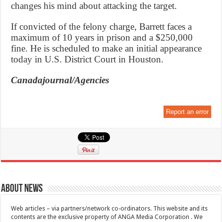
changes his mind about attacking the target.
If convicted of the felony charge, Barrett faces a
maximum of 10 years in prison and a $250,000
fine. He is scheduled to make an initial appearance
today in U.S. District Court in Houston.
Canadajournal/Agencies
Report an error
About News
Web articles – via partners/network co-ordinators. This website and its
contents are the exclusive property of ANGA Media Corporation . We