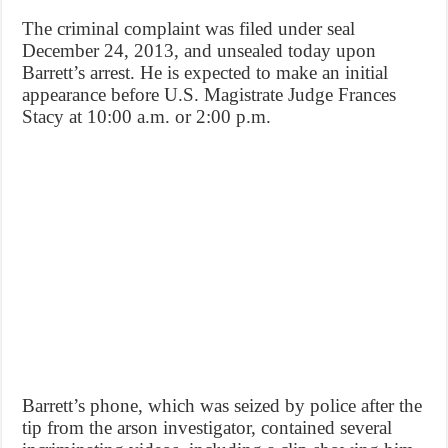
The criminal complaint was filed under seal
December 24, 2013, and unsealed today upon
Barrett’s arrest. He is expected to make an initial
appearance before U.S. Magistrate Judge Frances
Stacy at 10:00 a.m. or 2:00 p.m.
Barrett’s phone, which was seized by police after the
tip from the arson investigator, contained several