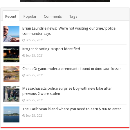
Recent
Popular
Comments
Tags
Brian Laundrie news: ‘We’re not wasting our time,’ police
commander says
Sep 25, 2021
Kroger shooting suspect identified
Sep 25, 2021
China: Organic molecule remnants found in dinosaur fossils
Sep 25, 2021
Massachusetts police surprise boy with new bike after
previous 2 were stolen
Sep 25, 2021
The Caribbean island where you need to earn $70K to enter
Sep 25, 2021