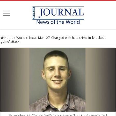
Home
»
World
»
Texas Man, 27, Charged with hate crime in ‘knockout
game’ attack
Texas Man, 27, Charged with hate crime in 'knockout game' attack