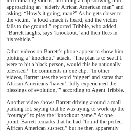
incriminating videos, including a clip showing him
approaching an “elderly African American man” and
asking, “How’s it going, man?” As he gets closer to
the victim, “a loud smack is heard, and the victim
falls to the ground,” reported Tribble, who added,
“Barrett laughs, says ‘knockout,’ and then flees in
his vehicle.”
Other videos on Barrett’s phone appear to show him
plotting a “knockout” attack. “The plan is to see if I
were to hit a black person, would this be nationally
televised?” he comments in one clip. “In other
videos, Barrett uses the word ‘nigger’ and states that
African Americans ‘haven’t fully experienced the
blessings of evolution,’” according to Agent Tribble.
Another video shows Barrett driving around a mall
parking lot, saying that he was trying to work up the
“courage” to play the “knockout game.” At one
point, Barrett remarks that he had “found the perfect
African American suspect,” but he then apparently