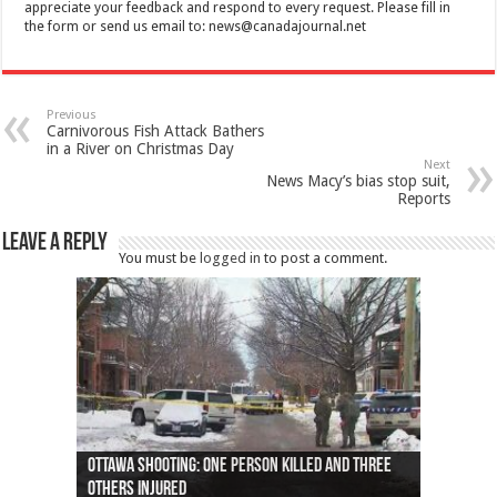
appreciate your feedback and respond to every request. Please fill in
the form or send us email to:
news@canadajournal.net
Previous
Carnivorous Fish Attack Bathers
in a River on Christmas Day
Next
News Macy’s bias stop suit,
Reports
Leave a Reply
You must be
logged in
to post a comment.
Ottawa shooting: One person killed and three
44 arrests made near Quebec City nationalist
Police: Man dead in Hamilton after trench
Moose on the loose near Buttonville airport
Justin Trudeau apologises for abuse of
Police: Body found in Oshawa harbour identified
Cape George man dies in boating accident,
Remains at Silver Creek farm those of missing
Two dead after police-involved shooting at
B.C. Family bitten by bed bugs on British Airways
others injured
protests
collapses on him
(Photo)
indigenous people
as missing woman
autopsy to be conducted
Vernon woman Traci Genereaux
Ontairo hospital
flight (Photo)