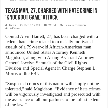
Texas Man, 27, Charged with hate crime in
‘knockout game’ attack
News
Dec 27, 2013
World
Leave a comment
44 Views
Conrad Alvin Barrett, 27, has been charged with a
federal hate crime related to a racially motivated
assault of a 79-year-old African-American man,
announced United States Attorney Kenneth
Magidson, along with Acting Assistant Attorney
General Jocelyn Samuels of the Civil Rights
Division and Special Agent in Charge Stephen L.
Morris of the FBI.
“Suspected crimes of this nature will simply not be
tolerated,” said Magidson. “Evidence of hate crimes
will be vigorously investigated and prosecuted with
the assistance of all our partners to the fullest extent
of the law.”