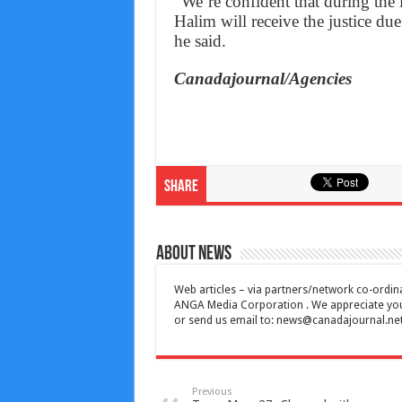
“We’re confident that during the 
Halim will receive the justice du
he said.
Canadajournal/Agencies
Share
About News
Web articles – via partners/network co-ordina
ANGA Media Corporation . We appreciate your 
or send us email to:
news@canadajournal.ne
Previous