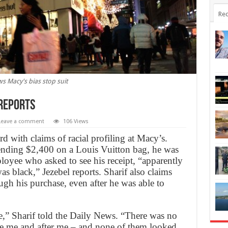
Rec
s Macy's bias stop suit
 Reports
Leave a comment
106 Views
 with claims of racial profiling at Macy’s.
spending $2,400 on a Louis Vuitton bag, he was
loyee who asked to see his receipt, “apparently
as black,” Jezebel reports. Sharif also claims
gh his purchase, even after he was able to
te,” Sharif told the Daily News. “There was no
ore me and after me – and none of them looked