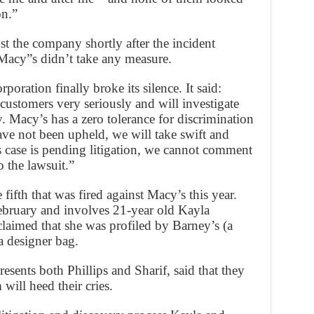
on.”
st the company shortly after the incident
Macy”s didn’t take any measure.
poration finally broke its silence. It said:
ustomers very seriously and will investigate
y. Macy’s has a zero tolerance for discrimination
ave not been upheld, we will take swift and
s case is pending litigation, we cannot comment
o the lawsuit.”
e fifth that was fired against Macy’s this year.
ebruary and involves 21-year old Kayla
aimed that she was profiled by Barney’s (a
a designer bag.
ents both Phillips and Sharif, said that they
 will heed their cries.