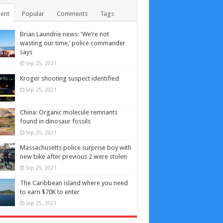
ent
Popular
Comments
Tags
Brian Laundrie news: ‘We’re not
wasting our time,’ police commander
says
Sep 25, 2021
Kroger shooting suspect identified
Sep 25, 2021
China: Organic molecule remnants
found in dinosaur fossils
Sep 25, 2021
Massachusetts police surprise boy with
new bike after previous 2 were stolen
Sep 25, 2021
The Caribbean island where you need
to earn $70K to enter
Sep 25, 2021