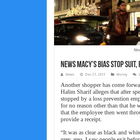
New
News Macy’s bias stop suit,
News
Dec 27, 2013
Money
Another shopper has come forward
Halim Sharif alleges that after 
stopped by a loss prevention emp
for no reason other than that he w
that the employee then went throu
provide a receipt.
“It was as clear as black and whi
grey area. I saw people exit bef