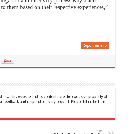
litigation and discovery process Kayla and
e to them based on their respective experiences,”
Report an error
tors. This website and its contents are the exclusive property of
feedback and respond to every request. Please fill in the form
t
Next