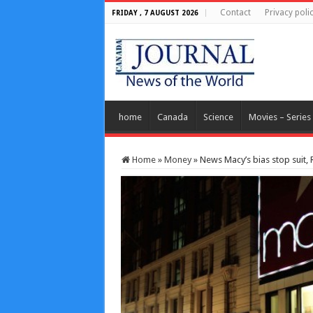
Contact
Privacy poli
FRIDAY , 7 AUGUST 2026
home
Canada
Science
Movies – Series
Home
»
Money
»
News Macy’s bias stop suit, 