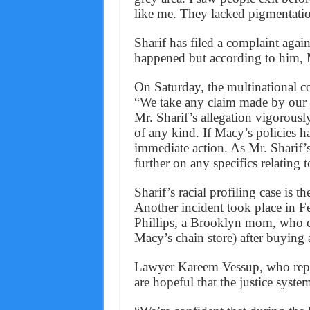
like me. They lacked pigmentati
Sharif has filed a complaint again
happened but according to him, 
On Saturday, the multinational cor
“We take any claim made by our c
Mr. Sharif’s allegation vigorousl
of any kind. If Macy’s policies h
immediate action. As Mr. Sharif’
further on any specifics relating t
Sharif’s racial profiling case is th
Another incident took place in F
Phillips, a Brooklyn mom, who cl
Macy’s chain store) after buying 
Lawyer Kareem Vessup, who repres
are hopeful that the justice system