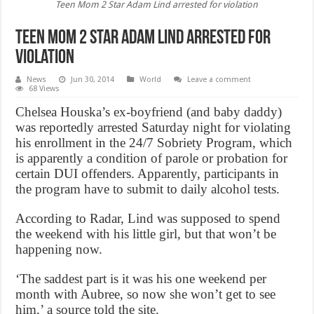
Teen Mom 2 Star Adam Lind arrested for violation
Teen Mom 2 Star Adam Lind arrested for
violation
News
Jun 30, 2014
World
Leave a comment
68 Views
Chelsea Houska’s ex-boyfriend (and baby daddy)
was reportedly arrested Saturday night for violating
his enrollment in the 24/7 Sobriety Program, which
is apparently a condition of parole or probation for
certain DUI offenders. Apparently, participants in
the program have to submit to daily alcohol tests.
According to Radar, Lind was supposed to spend
the weekend with his little girl, but that won’t be
happening now.
‘The saddest part is it was his one weekend per
month with Aubree, so now she won’t get to see
him,’ a source told the site.