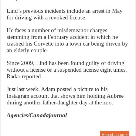
Lind’s previous incidents include an arrest in May
for driving with a revoked license.
He faces a number of misdemeanor charges
stemming from a February accident in which he
crashed his Corvette into a town car being driven by
an elderly couple.
Since 2009, Lind has been found guilty of driving
without a license or a suspended license eight times,
Radar reported.
Just last week, Adam posted a picture to his
Instagram account that shows him holding Aubree
during another father-daughter day at the zoo.
Agencies/Canadajournal
Report an error