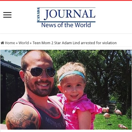
Home
»
World
»
Teen Mom 2 Star Adam Lind arrested for violation