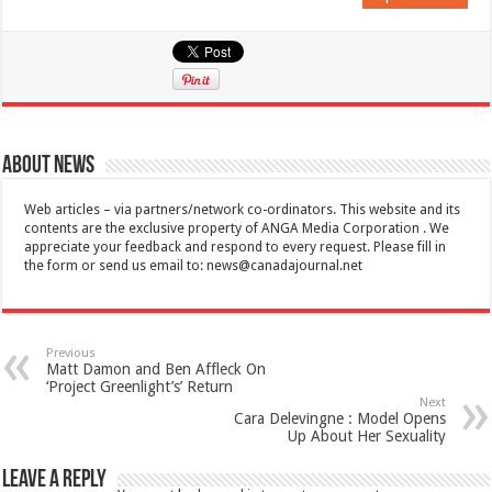
About News
Web articles – via partners/network co-ordinators. This website and its
contents are the exclusive property of ANGA Media Corporation . We
appreciate your feedback and respond to every request. Please fill in
the form or send us email to:
news@canadajournal.net
Previous
Matt Damon and Ben Affleck On
‘Project Greenlight’s’ Return
Next
Cara Delevingne : Model Opens
Up About Her Sexuality
Leave a Reply