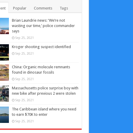
ent
Popular
Comments
Tags
Brian Laundrie news: ‘We’re not
wasting our time,’ police commander
says
Sep 25, 2021
Kroger shooting suspect identified
Sep 25, 2021
China: Organic molecule remnants
found in dinosaur fossils
Sep 25, 2021
Massachusetts police surprise boy with
new bike after previous 2 were stolen
Sep 25, 2021
The Caribbean island where you need
to earn $70K to enter
Sep 25, 2021