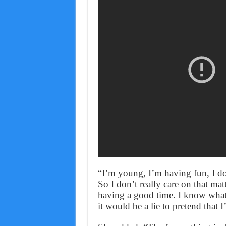
“I’m young, I’m having fun, I do
So I don’t really care on that ma
having a good time. I know what 
it would be a lie to pretend that