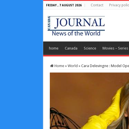
Contact
Privacy poli
FRIDAY , 7 AUGUST 2026
home
Canada
Science
Movies – Series
Home
»
World
»
Cara Delevingne : Model Ope