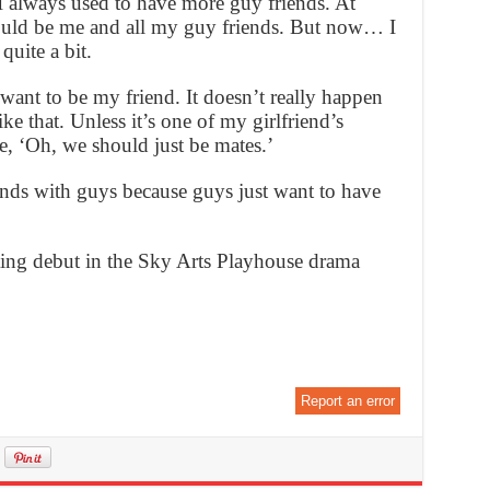
I always used to have more guy friends. At
ould be me and all my guy friends. But now… I
quite a bit.
ant to be my friend. It doesn’t really happen
ke that. Unless it’s one of my girlfriend’s
e, ‘Oh, we should just be mates.’
iends with guys because guys just want to have
ting debut in the Sky Arts Playhouse drama
Report an error