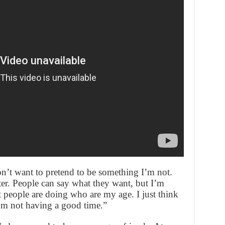
n’t want to pretend to be something I’m not.
tter. People can say what they want, but I’m
people are doing who are my age. I just think
 I’m not having a good time.”