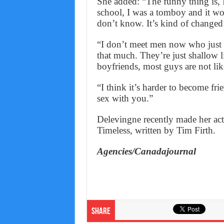
She added: “The funny thing is, 
school, I was a tomboy and it w
don’t know. It’s kind of changed 
“I don’t meet men now who just w
that much. They’re just shallow li
boyfriends, most guys are not lik
“I think it’s harder to become fr
sex with you.”
Delevingne recently made her ac
Timeless, written by Tim Firth.
Agencies/Canadajournal
Share