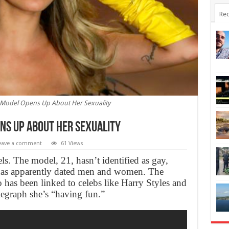
Rec
 Model Opens Up About Her Sexuality
ns Up About Her Sexuality
eave a comment
61 Views
ls. The model, 21, hasn’t identified as gay,
e has apparently dated men and women. The
has been linked to celebs like Harry Styles and
egraph she’s “having fun.”