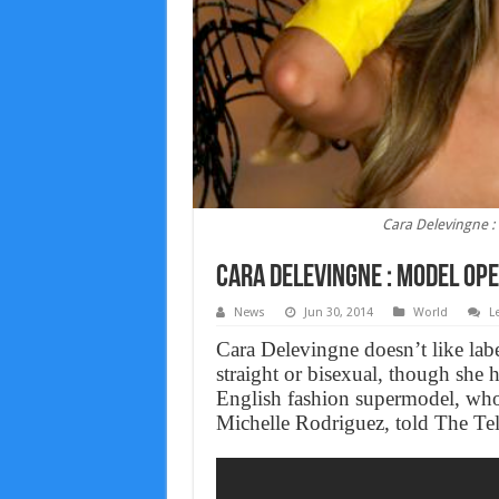
Cara Delevingne :
Cara Delevingne : Model Ope
News
Jun 30, 2014
World
L
Cara Delevingne doesn’t like labe
straight or bisexual, though sh
English fashion supermodel, who 
Michelle Rodriguez, told The Tel