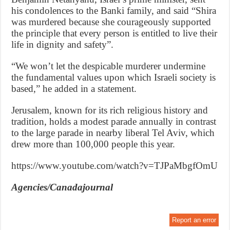
his condolences to the Banki family, and said “Shira
was murdered because she courageously supported
the principle that every person is entitled to live their
life in dignity and safety”.
“We won’t let the despicable murderer undermine
the fundamental values upon which Israeli society is
based,” he added in a statement.
Jerusalem, known for its rich religious history and
tradition, holds a modest parade annually in contrast
to the large parade in nearby liberal Tel Aviv, which
drew more than 100,000 people this year.
https://www.youtube.com/watch?v=TJPaMbgfOmU
Agencies/Canadajournal
Report an error