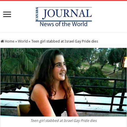
Home
»
World
»
Teen girl stabbed at Israel Gay Pride dies
Teen girl stabbed at Israel Gay Pride dies