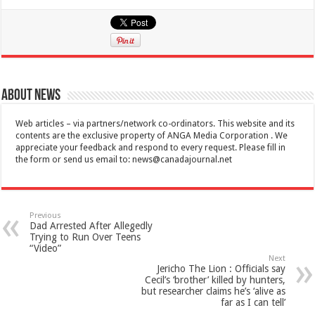
About News
Web articles – via partners/network co-ordinators. This website and its
contents are the exclusive property of ANGA Media Corporation . We
appreciate your feedback and respond to every request. Please fill in
the form or send us email to:
news@canadajournal.net
Previous
Dad Arrested After Allegedly
Trying to Run Over Teens
“Video”
Next
Jericho The Lion : Officials say
Cecil’s ‘brother’ killed by hunters,
but researcher claims he’s ‘alive as
far as I can tell’