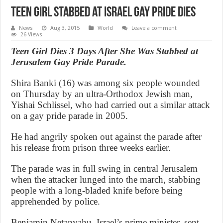
Teen girl stabbed at Israel Gay Pride dies
News
Aug 3, 2015
World
Leave a comment
26 Views
Teen Girl Dies 3 Days After She Was Stabbed at
Jerusalem Gay Pride Parade.
Shira Banki (16) was among six people wounded
on Thursday by an ultra-Orthodox Jewish man,
Yishai Schlissel, who had carried out a similar attack
on a gay pride parade in 2005.
He had angrily spoken out against the parade after
his release from prison three weeks earlier.
The parade was in full swing in central Jerusalem
when the attacker lunged into the march, stabbing
people with a long-bladed knife before being
apprehended by police.
Benjamin Netanyahu, Israel’s prime minister, sent