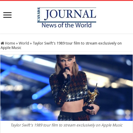
Home
»
World
»
Taylor Swift’s 1989 tour film to stream exclusively on
Apple Music
Taylor Swift's 1989 tour film to stream exclusively on Apple Music