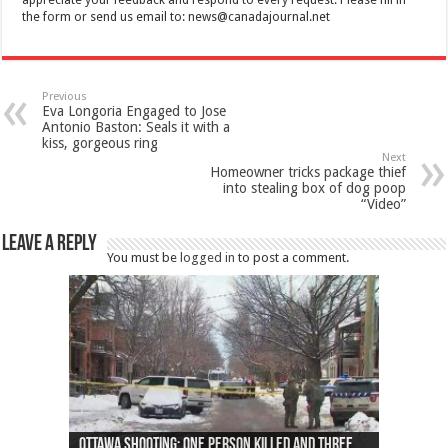
the form or send us email to:
news@canadajournal.net
Previous
Eva Longoria Engaged to Jose
Antonio Baston: Seals it with a
kiss, gorgeous ring
Next
Homeowner tricks package thief
into stealing box of dog poop
“Video”
Leave a Reply
You must be
logged in
to post a comment.
Ottawa shooting: One person killed and three
44 arrests made near Quebec City nationalist
Police: Man dead in Hamilton after trench
Moose on the loose near Buttonville airport
Justin Trudeau apologises for abuse of
Police: Body found in Oshawa harbour identified
Cape George man dies in boating accident,
Remains at Silver Creek farm those of missing
Two dead after police-involved shooting at
B.C. Family bitten by bed bugs on British Airways