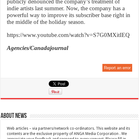
publicly denounced the company’s treatment of
indie artists last summer. Now, the company has a
powerful way to improve its subscriber base right in
the middle of the holiday season.
https://www.youtube.com/watch?v=S7G0MXitIEQ
Agencies/Canadajournal
Report an error
About News
Web articles – via partners/network co-ordinators. This website and its
contents are the exclusive property of ANGA Media Corporation . We
appreciate your feedback and respond to every request. Please fill in