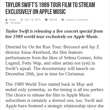
Taylor Swift’s 1989 tour film to stream
exclusively on Apple Music
News
Dec 14, 2015
World
Leave a comment
16 Views
Taylor Swift is releasing a live concert special from
her 1989 world tour exclusively on Apple Music.
Directed by On the Run Tour: Beyoncé and Jay Z
director Jonas Akerlund, the film features
performances from the likes of Selena Gomez, John
Legend, Fetty Wap, and other artists not (yet) in
Swift’s squad. The documentary will launch on
December 20th, just in time for Christmas.
The 1989 World Tour started back in May and
ended only yesterday, so the timing is all too perfect.
The choice to release the film to Apple Music
subscribers is certainly a shrewd one, too. Swift and
Apple have fostered a strategic relationship since she