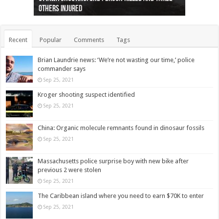
others injured
protests
collapses on him
(Photo)
indigenous people
as missing woman
autopsy to be conducted
Vernon woman Traci Genereaux
Ontairo hospital
flight (Photo)
Recent
Popular
Comments
Tags
Brian Laundrie news: ‘We’re not wasting our time,’ police
commander says
Sep 25, 2021
Kroger shooting suspect identified
Sep 25, 2021
China: Organic molecule remnants found in dinosaur fossils
Sep 25, 2021
Massachusetts police surprise boy with new bike after
previous 2 were stolen
Sep 25, 2021
The Caribbean island where you need to earn $70K to enter
Sep 25, 2021