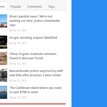
ent
Popular
Comments
Tags
Brian Laundrie news: ‘We’re not
wasting our time,’ police commander
says
Sep 25, 2021
Kroger shooting suspect identified
Sep 25, 2021
China: Organic molecule remnants
found in dinosaur fossils
Sep 25, 2021
Massachusetts police surprise boy with
new bike after previous 2 were stolen
Sep 25, 2021
The Caribbean island where you need
to earn $70K to enter
Sep 25, 2021