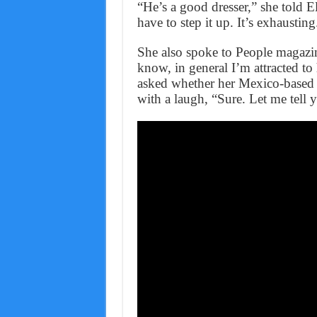
“He’s a good dresser,” she told E
have to step it up. It’s exhausting
She also spoke to People magazi
know, in general I’m attracted to
asked whether her Mexico-based b
with a laugh, “Sure. Let me tell 