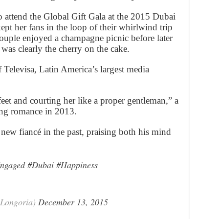
o attend the Global Gift Gala at the 2015 Dubai
ept her fans in the loop of their whirlwind trip
couple enjoyed a champagne picnic before later
 was clearly the cherry on the cake.
 Televisa, Latin America’s largest media
eet and courting her like a proper gentleman,” a
ing romance in 2013.
new fiancé in the past, praising both his mind
ngaged
#Dubai
#Happiness
Longoria)
December 13, 2015