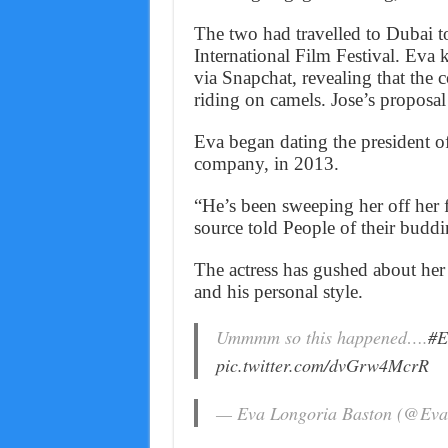
The two had travelled to Dubai t
International Film Festival. Eva k
via Snapchat, revealing that the 
riding on camels. Jose’s proposal
Eva began dating the president of
company, in 2013.
“He’s been sweeping her off her f
source told People of their budd
The actress has gushed about her 
and his personal style.
Ummmm so this happened….
#E
pic.twitter.com/dvGrw4McrR
— Eva Longoria Baston (@Eva