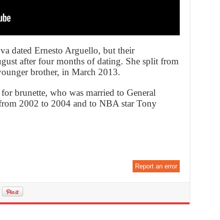
va dated Ernesto Arguello, but their
gust after four months of dating. She split from
ounger brother, in March 2013.
e for brunette, who was married to General
r from 2002 to 2004 and to NBA star Tony
Report an error