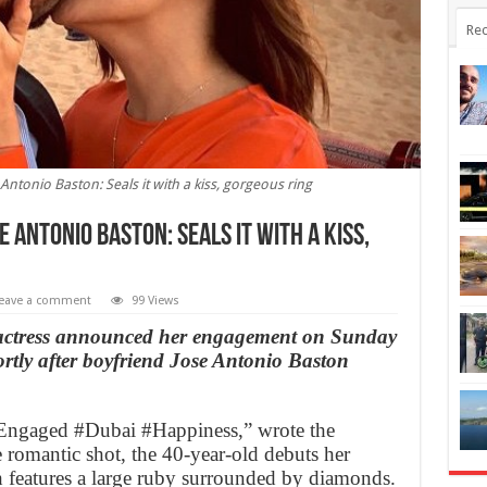
Rec
ntonio Baston: Seals it with a kiss, gorgeous ring
 Antonio Baston: Seals it with a kiss,
eave a comment
99 Views
actress announced her engagement on Sunday
ortly after boyfriend Jose Antonio Baston
gaged #Dubai #Happiness,” wrote the
 romantic shot, the 40-year-old debuts her
 features a large ruby surrounded by diamonds.