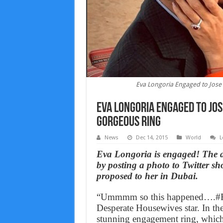
Eva Longoria Engaged to Jose A
Eva Longoria Engaged to Jose
gorgeous ring
News
Dec 14, 2015
World
L
Eva Longoria is engaged! The 
by posting a photo to Twitter sh
proposed to her in Dubai.
“Ummmm so this happened….#En
Desperate Housewives star. In the
stunning engagement ring, which