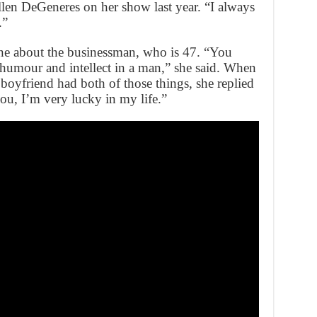
llen DeGeneres on her show last year. “I always
.”
ne about the businessman, who is 47. “You
 humour and intellect in a man,” she said. When
oyfriend had both of those things, she replied
you, I’m very lucky in my life.”