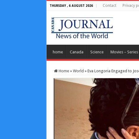
Contact
Privacy p
THURSDAY , 6 AUGUST 2026
home
Canada
Science
Movies – Series
Home
»
World
»
Eva Longoria Engaged to Jose 