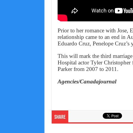
Prior to her romance with Jose, E
relationship came to an end in Au
Eduardo Cruz, Penelope Cruz’s y
This will mark the third marriag
Hospital actor Tyler Christophe
Parker from 2007 to 2011.
Agencies/Canadajournal
Share