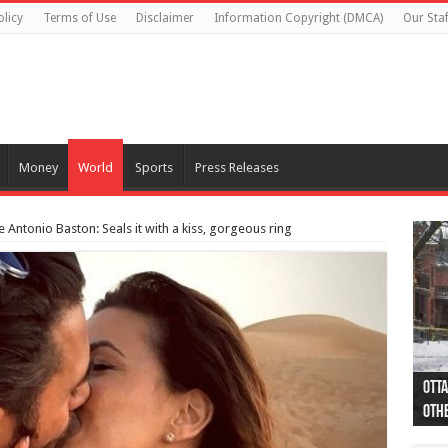
olicy
Terms of Use
Disclaimer
Information Copyright (DMCA)
Our Staf
Money
World
Sports
Press Releases
Antonio Baston: Seals it with a kiss, gorgeous ring
Otta
44 a
Poli
Moos
Just
Poli
Cape
Rema
Two 
B.C.
othe
pro
col
(Ph
indi
as 
aut
Ver
Onta
flig