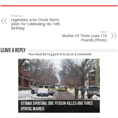
Previous
Legendary actor Chuck Norris
Jokes For Celebrating His 74th
Birthday
Next
Mother Of Three Loses 110
Pounds (Photo)
Leave a Reply
You must be
logged in
to post a comment.
Ottawa shooting: One person killed and three
44 arrests made near Quebec City nationalist
Police: Man dead in Hamilton after trench
Moose on the loose near Buttonville airport
Justin Trudeau apologises for abuse of
Police: Body found in Oshawa harbour identified
Cape George man dies in boating accident,
Remains at Silver Creek farm those of missing
Two dead after police-involved shooting at
B.C. Family bitten by bed bugs on British Airways
others injured
protests
collapses on him
(Photo)
indigenous people
as missing woman
autopsy to be conducted
Vernon woman Traci Genereaux
Ontairo hospital
flight (Photo)