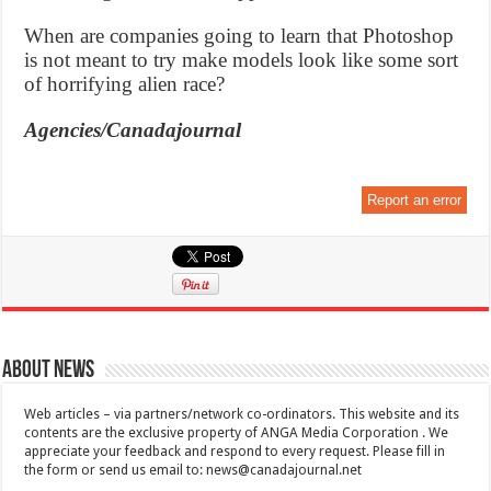
When are companies going to learn that Photoshop
is not meant to try make models look like some sort
of horrifying alien race?
Agencies/Canadajournal
Report an error
About News
Web articles – via partners/network co-ordinators. This website and its
contents are the exclusive property of ANGA Media Corporation . We
appreciate your feedback and respond to every request. Please fill in
the form or send us email to:
news@canadajournal.net