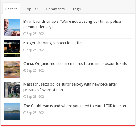
Recent
Popular
Comments
Tags
Brian Laundrie news: ‘We’re not wasting our time,’ police
commander says
Sep 25, 2021
Kroger shooting suspect identified
Sep 25, 2021
China: Organic molecule remnants found in dinosaur fossils
Sep 25, 2021
Massachusetts police surprise boy with new bike after
previous 2 were stolen
Sep 25, 2021
The Caribbean island where you need to earn $70K to enter
Sep 25, 2021