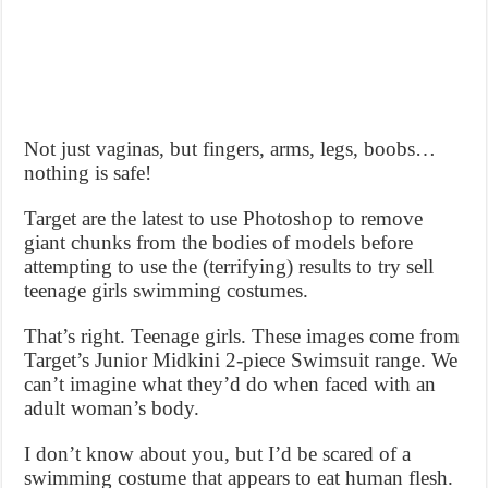
Not just vaginas, but fingers, arms, legs, boobs…
nothing is safe!
Target are the latest to use Photoshop to remove
giant chunks from the bodies of models before
attempting to use the (terrifying) results to try sell
teenage girls swimming costumes.
That’s right. Teenage girls. These images come from
Target’s Junior Midkini 2-piece Swimsuit range. We
can’t imagine what they’d do when faced with an
adult woman’s body.
I don’t know about you, but I’d be scared of a
swimming costume that appears to eat human flesh.