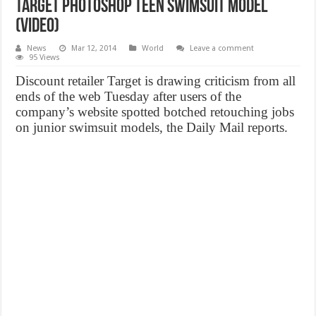
Target Photoshop Teen Swimsuit Model
(Video)
News
Mar 12, 2014
World
Leave a comment
95 Views
Discount retailer Target is drawing criticism from all
ends of the web Tuesday after users of the
company’s website spotted botched retouching jobs
on junior swimsuit models, the Daily Mail reports.