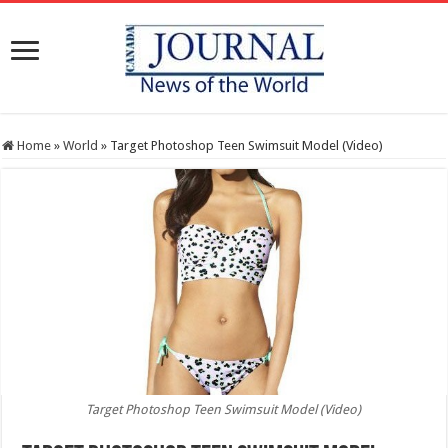
Home
»
World
»
Target Photoshop Teen Swimsuit Model (Video)
Target Photoshop Teen Swimsuit Model (Video)