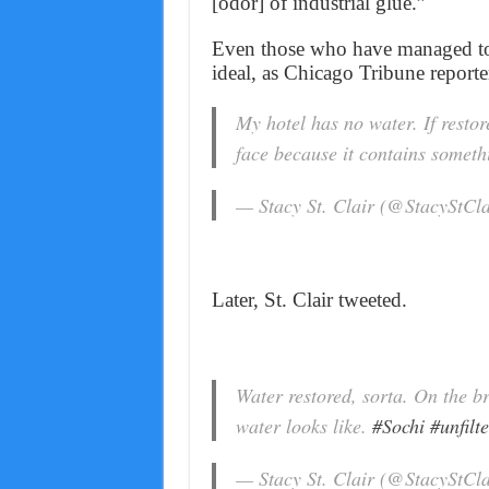
[odor] of industrial glue.”
Even those who have managed to 
ideal, as Chicago Tribune reporte
My hotel has no water. If restor
face because it contains somet
— Stacy St. Clair (@StacyStCl
Later, St. Clair tweeted.
Water restored, sorta. On the b
water looks like.
#Sochi
#unfilt
— Stacy St. Clair (@StacyStCl