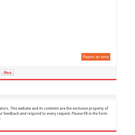
Report an error
tors. This website and its contents are the exclusive property of
feedback and respond to every request. Please fill in the form
t