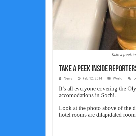
Take a peek in
Take a peek inside reporter
News
Feb 12, 2014
World
L
It’s all everyone covering the O
accomodations in Sochi.
Look at the photo above of the di
hotel rooms are dilapidated room