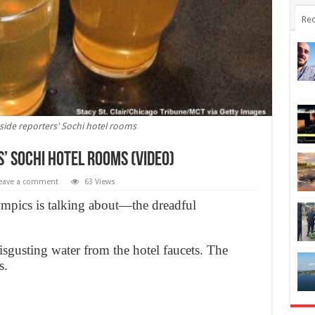
Rec
side reporters' Sochi hotel rooms
s’ Sochi hotel rooms (Video)
eave a comment
63 Views
lympics is talking about—the dreadful
sgusting water from the hotel faucets. The
s.