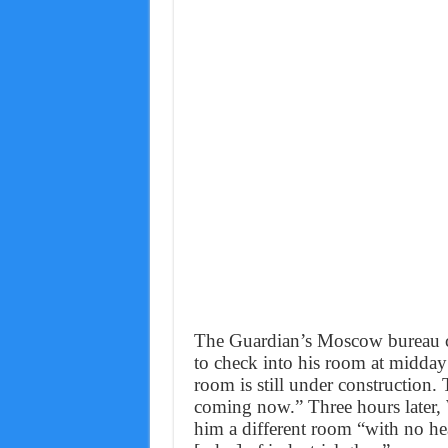
The Guardian’s Moscow bureau ch
to check into his room at midday
room is still under construction. T
coming now.” Three hours later, 
him a different room “with no he