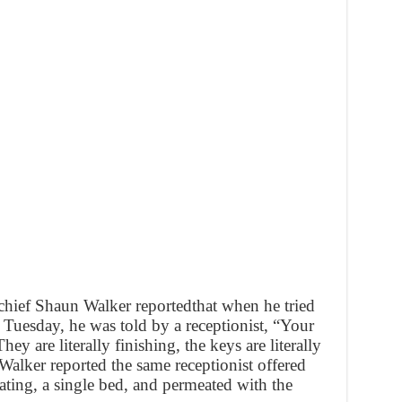
ief Shaun Walker reportedthat when he tried
 Tuesday, he was told by a receptionist, “Your
hey are literally finishing, the keys are literally
Walker reported the same receptionist offered
ating, a single bed, and permeated with the