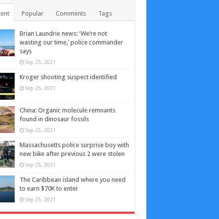
ent
Popular
Comments
Tags
Brian Laundrie news: ‘We’re not
wasting our time,’ police commander
says
Sep 25, 2021
Kroger shooting suspect identified
Sep 25, 2021
China: Organic molecule remnants
found in dinosaur fossils
Sep 25, 2021
Massachusetts police surprise boy with
new bike after previous 2 were stolen
Sep 25, 2021
The Caribbean island where you need
to earn $70K to enter
Sep 25, 2021