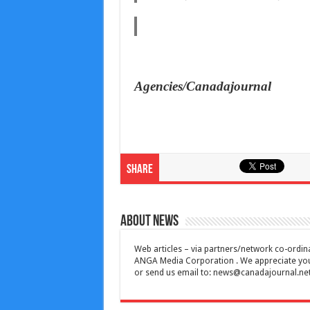
Agencies/Canadajournal
Share
About News
Web articles – via partners/network co-ordina
ANGA Media Corporation . We appreciate your 
or send us email to:
news@canadajournal.ne