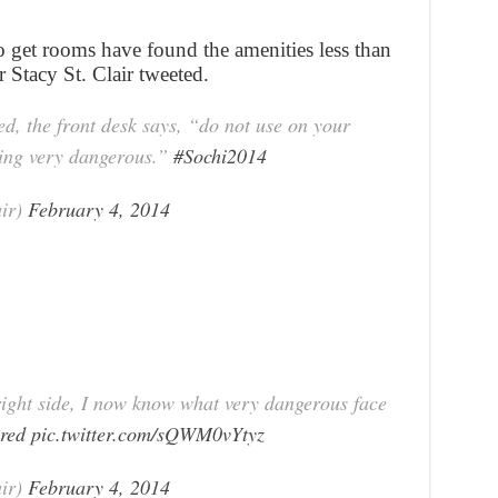
get rooms have found the amenities less than
r Stacy St. Clair tweeted.
ed, the front desk says, “do not use on your
hing very dangerous.”
#Sochi2014
air)
February 4, 2014
right side, I now know what very dangerous face
ered
pic.twitter.com/sQWM0vYtyz
air)
February 4, 2014