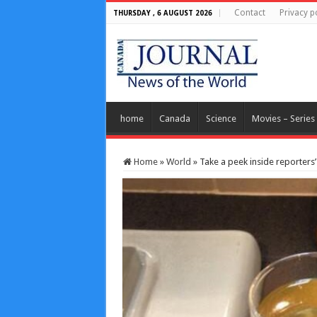
Contact
Privacy p
THURSDAY , 6 AUGUST 2026
home
Canada
Science
Movies – Series
Home
»
World
»
Take a peek inside reporters