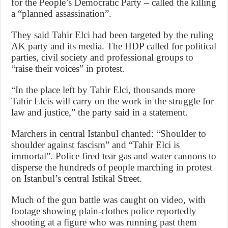
for the People’s Democratic Party – called the killing
a “planned assassination”.
They said Tahir Elci had been targeted by the ruling
AK party and its media. The HDP called for political
parties, civil society and professional groups to
“raise their voices” in protest.
“In the place left by Tahir Elci, thousands more
Tahir Elcis will carry on the work in the struggle for
law and justice,” the party said in a statement.
Marchers in central Istanbul chanted: “Shoulder to
shoulder against fascism” and “Tahir Elci is
immortal”. Police fired tear gas and water cannons to
disperse the hundreds of people marching in protest
on Istanbul’s central Istikal Street.
Much of the gun battle was caught on video, with
footage showing plain-clothes police reportedly
shooting at a figure who was running past them