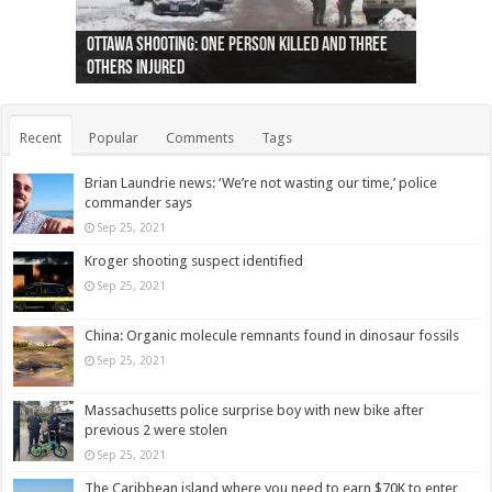
Ottawa shooting: One person killed and three
44 arrests made near Quebec City nationalist
Police: Man dead in Hamilton after trench
Moose on the loose near Buttonville airport
Justin Trudeau apologises for abuse of
Police: Body found in Oshawa harbour identified
Cape George man dies in boating accident,
Remains at Silver Creek farm those of missing
Two dead after police-involved shooting at
B.C. Family bitten by bed bugs on British Airways
others injured
protests
collapses on him
(Photo)
indigenous people
as missing woman
autopsy to be conducted
Vernon woman Traci Genereaux
Ontairo hospital
flight (Photo)
Recent
Popular
Comments
Tags
Brian Laundrie news: ‘We’re not wasting our time,’ police
commander says
Sep 25, 2021
Kroger shooting suspect identified
Sep 25, 2021
China: Organic molecule remnants found in dinosaur fossils
Sep 25, 2021
Massachusetts police surprise boy with new bike after
previous 2 were stolen
Sep 25, 2021
The Caribbean island where you need to earn $70K to enter