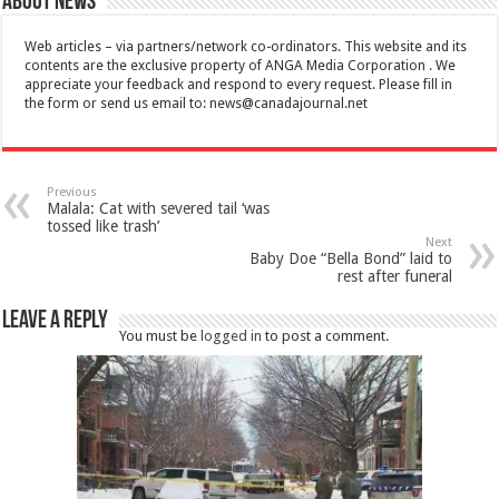
About News
Web articles – via partners/network co-ordinators. This website and its
contents are the exclusive property of ANGA Media Corporation . We
appreciate your feedback and respond to every request. Please fill in
the form or send us email to:
news@canadajournal.net
Previous
Malala: Cat with severed tail ‘was
tossed like trash’
Next
Baby Doe “Bella Bond” laid to
rest after funeral
Leave a Reply
You must be
logged in
to post a comment.