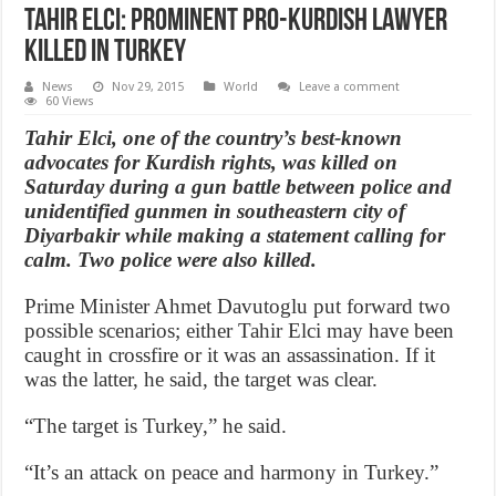
Tahir Elci: Prominent pro-Kurdish lawyer
killed in Turkey
News
Nov 29, 2015
World
Leave a comment
60 Views
Tahir Elci, one of the country’s best-known
advocates for Kurdish rights, was killed on
Saturday during a gun battle between police and
unidentified gunmen in southeastern city of
Diyarbakir while making a statement calling for
calm. Two police were also killed.
Prime Minister Ahmet Davutoglu put forward two
possible scenarios; either Tahir Elci may have been
caught in crossfire or it was an assassination. If it
was the latter, he said, the target was clear.
“The target is Turkey,” he said.
“It’s an attack on peace and harmony in Turkey.”