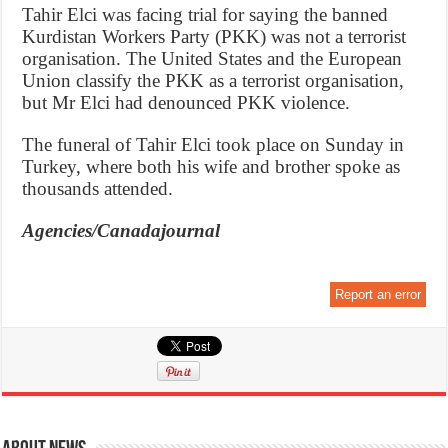
Tahir Elci was facing trial for saying the banned
Kurdistan Workers Party (PKK) was not a terrorist
organisation. The United States and the European
Union classify the PKK as a terrorist organisation,
but Mr Elci had denounced PKK violence.
The funeral of Tahir Elci took place on Sunday in
Turkey, where both his wife and brother spoke as
thousands attended.
Agencies/Canadajournal
Report an error