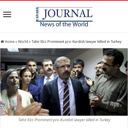
Home
»
World
»
Tahir Elci: Prominent pro-Kurdish lawyer killed in Turkey
Tahir Elci: Prominent pro-Kurdish lawyer killed in Turkey