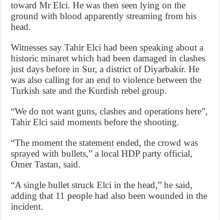
toward Mr Elci. He was then seen lying on the
ground with blood apparently streaming from his
head.
Witnesses say Tahir Elci had been speaking about a
historic minaret which had been damaged in clashes
just days before in Sur, a district of Diyarbakir. He
was also calling for an end to violence between the
Turkish sate and the Kurdish rebel group.
“We do not want guns, clashes and operations here”,
Tahir Elci said moments before the shooting.
“The moment the statement ended, the crowd was
sprayed with bullets,” a local HDP party official,
Omer Tastan, said.
“A single bullet struck Elci in the head,” he said,
adding that 11 people had also been wounded in the
incident.