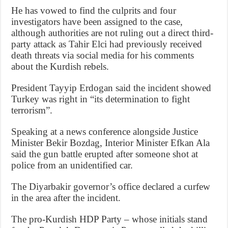
He has vowed to find the culprits and four
investigators have been assigned to the case,
although authorities are not ruling out a direct third-
party attack as Tahir Elci had previously received
death threats via social media for his comments
about the Kurdish rebels.
President Tayyip Erdogan said the incident showed
Turkey was right in “its determination to fight
terrorism”.
Speaking at a news conference alongside Justice
Minister Bekir Bozdag, Interior Minister Efkan Ala
said the gun battle erupted after someone shot at
police from an unidentified car.
The Diyarbakir governor’s office declared a curfew
in the area after the incident.
The pro-Kurdish HDP Party – whose initials stand