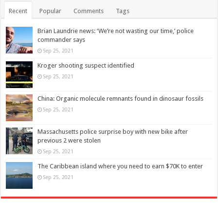
Recent
Popular
Comments
Tags
Brian Laundrie news: ‘We’re not wasting our time,’ police
commander says
Sep 25, 2021
Kroger shooting suspect identified
Sep 25, 2021
China: Organic molecule remnants found in dinosaur fossils
Sep 25, 2021
Massachusetts police surprise boy with new bike after
previous 2 were stolen
Sep 25, 2021
The Caribbean island where you need to earn $70K to enter
Sep 25, 2021