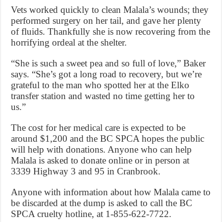
Vets worked quickly to clean Malala’s wounds; they
performed surgery on her tail, and gave her plenty
of fluids. Thankfully she is now recovering from the
horrifying ordeal at the shelter.
“She is such a sweet pea and so full of love,” Baker
says. “She’s got a long road to recovery, but we’re
grateful to the man who spotted her at the Elko
transfer station and wasted no time getting her to
us.”
The cost for her medical care is expected to be
around $1,200 and the BC SPCA hopes the public
will help with donations. Anyone who can help
Malala is asked to donate online or in person at
3339 Highway 3 and 95 in Cranbrook.
Anyone with information about how Malala came to
be discarded at the dump is asked to call the BC
SPCA cruelty hotline, at 1-855-622-7722.