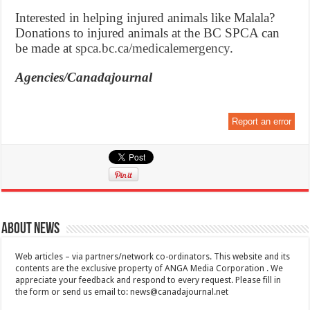
Interested in helping injured animals like Malala?
Donations to injured animals at the BC SPCA can
be made at
spca.bc.ca/medicalemergency
.
Agencies/Canadajournal
Report an error
About News
Web articles – via partners/network co-ordinators. This website and its
contents are the exclusive property of ANGA Media Corporation . We
appreciate your feedback and respond to every request. Please fill in
the form or send us email to:
news@canadajournal.net