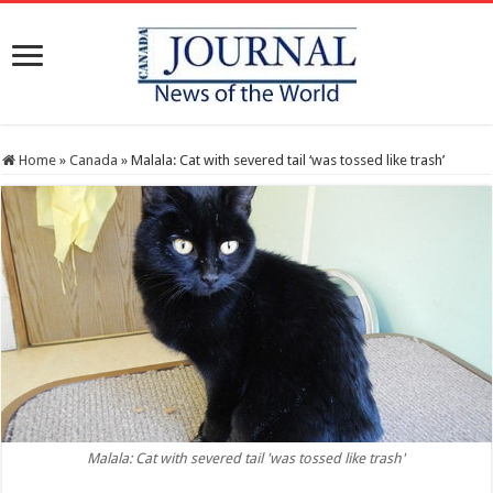
Home
»
Canada
»
Malala: Cat with severed tail ‘was tossed like trash’
Malala: Cat with severed tail 'was tossed like trash'