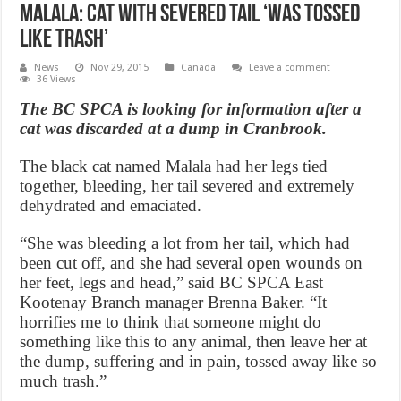
Malala: Cat with severed tail ‘was tossed
like trash’
News
Nov 29, 2015
Canada
Leave a comment
36 Views
The BC SPCA is looking for information after a
cat was discarded at a dump in Cranbrook.
The black cat named Malala had her legs tied
together, bleeding, her tail severed and extremely
dehydrated and emaciated.
“She was bleeding a lot from her tail, which had
been cut off, and she had several open wounds on
her feet, legs and head,” said BC SPCA East
Kootenay Branch manager Brenna Baker. “It
horrifies me to think that someone might do
something like this to any animal, then leave her at
the dump, suffering and in pain, tossed away like so
much trash.”