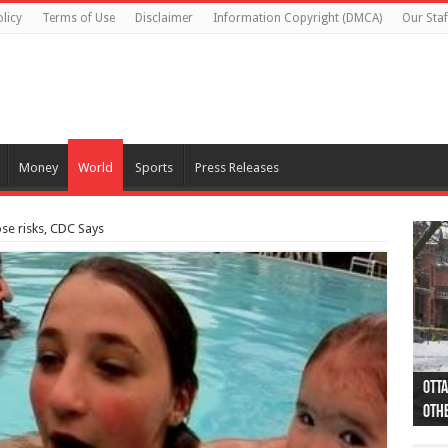
licy
Terms of Use
Disclaimer
Information Copyright (DMCA)
Our Staf
Money
World
Sports
Press Releases
e risks, CDC Says
Otta
44 a
Poli
Moos
Just
Poli
Cape
Rema
Two 
B.C.
othe
pro
col
(Ph
indi
as 
aut
Ver
Onta
flig