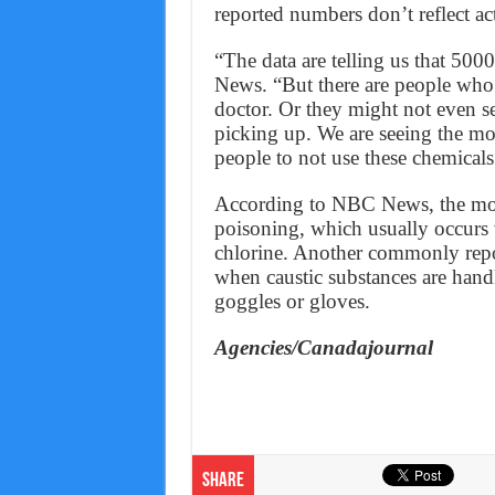
reported numbers don’t reflect act
“The data are telling us that 50
News. “But there are people who 
doctor. Or they might not even see
picking up. We are seeing the mor
people to not use these chemicals 
According to NBC News, the mos
poisoning, which usually occurs
chlorine. Another commonly repo
when caustic substances are hand
goggles or gloves.
Agencies/Canadajournal
Share