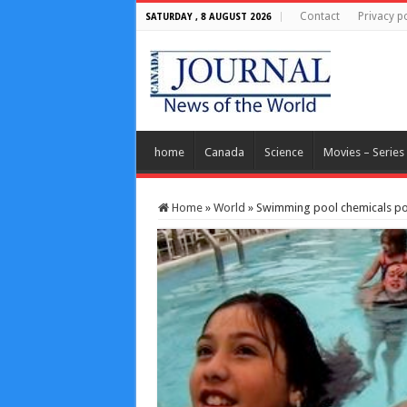
Contact
Privacy po
SATURDAY , 8 AUGUST 2026
home
Canada
Science
Movies – Series
Home
»
World
»
Swimming pool chemicals pos