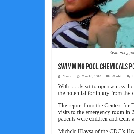
Swimming pool
Swimming pool chemicals po
News
May 16, 2014
World
L
With pools set to open across the
the potential for injury from the
The report from the Centers for 
visits to the emergency room in 2
patients were children and teens 
Michele Hlavsa of the CDC’s He