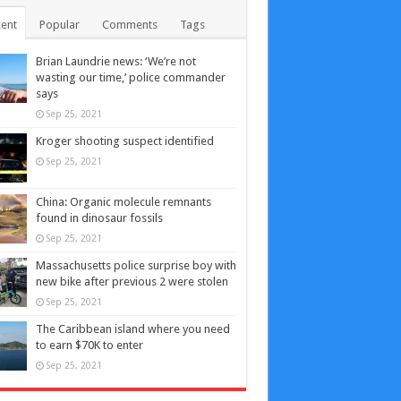
ent
Popular
Comments
Tags
Brian Laundrie news: ‘We’re not
wasting our time,’ police commander
says
Sep 25, 2021
Kroger shooting suspect identified
Sep 25, 2021
China: Organic molecule remnants
found in dinosaur fossils
Sep 25, 2021
Massachusetts police surprise boy with
new bike after previous 2 were stolen
Sep 25, 2021
The Caribbean island where you need
to earn $70K to enter
Sep 25, 2021