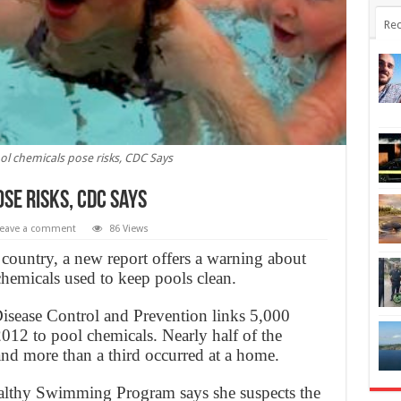
Rec
 chemicals pose risks, CDC Says
se risks, CDC Says
eave a comment
86 Views
 country, a new report offers a warning about
 chemicals used to keep pools clean.
Disease Control and Prevention links 5,000
012 to pool chemicals. Nearly half of the
and more than a third occurred at a home.
althy Swimming Program says she suspects the