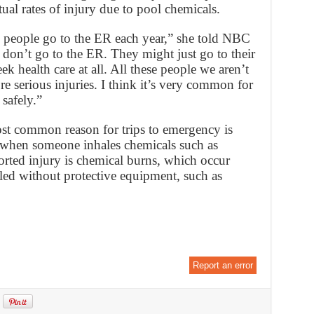
ual rates of injury due to pool chemicals.
00 people go to the ER each year,” she told NBC
don’t go to the ER. They might just go to their
k health care at all. All these people we aren’t
e serious injuries. I think it’s very common for
safely.”
t common reason for trips to emergency is
 when someone inhales chemicals such as
rted injury is chemical burns, which occur
led without protective equipment, such as
Report an error