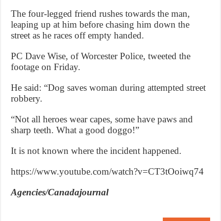
The four-legged friend rushes towards the man,
leaping up at him before chasing him down the
street as he races off empty handed.
PC Dave Wise, of Worcester Police, tweeted the
footage on Friday.
He said: “Dog saves woman during attempted street
robbery.
“Not all heroes wear capes, some have paws and
sharp teeth. What a good doggo!”
It is not known where the incident happened.
https://www.youtube.com/watch?v=CT3tOoiwq74
Agencies/Canadajournal