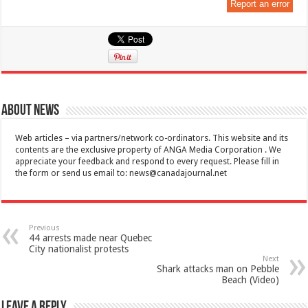
Report an error
About News
Web articles – via partners/network co-ordinators. This website and its
contents are the exclusive property of ANGA Media Corporation . We
appreciate your feedback and respond to every request. Please fill in
the form or send us email to:
news@canadajournal.net
Previous
44 arrests made near Quebec
City nationalist protests
Next
Shark attacks man on Pebble
Beach (Video)
Leave a Reply