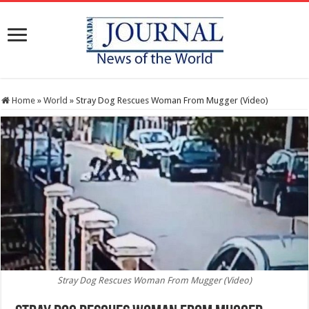
Home
»
World
»
Stray Dog Rescues Woman From Mugger (Video)
Stray Dog Rescues Woman From Mugger (Video)