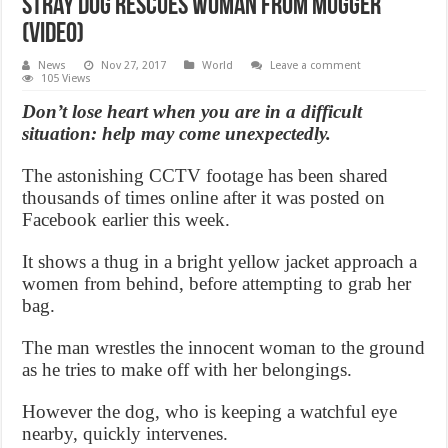
Stray Dog Rescues Woman From Mugger
(Video)
News
Nov 27, 2017
World
Leave a comment
105 Views
Don’t lose heart when you are in a difficult
situation: help may come unexpectedly.
The astonishing CCTV footage has been shared
thousands of times online after it was posted on
Facebook earlier this week.
It shows a thug in a bright yellow jacket approach a
women from behind, before attempting to grab her
bag.
The man wrestles the innocent woman to the ground
as he tries to make off with her belongings.
However the dog, who is keeping a watchful eye
nearby, quickly intervenes.