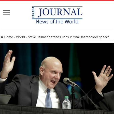
Home
»
World
»
Steve Ballmer defends Xbox in final shareholder speech