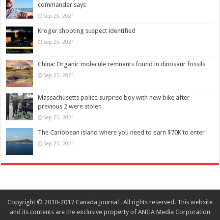
commander says
Sep 25, 2021
Kroger shooting suspect identified
Sep 25, 2021
China: Organic molecule remnants found in dinosaur fossils
Sep 25, 2021
Massachusetts police surprise boy with new bike after
previous 2 were stolen
Sep 25, 2021
The Caribbean island where you need to earn $70K to enter
Sep 25, 2021
Copyright © 2010-2017 Canada Journal . All rights reserved. This website
and its contents are the exclusive property of ANGA Media Corporation