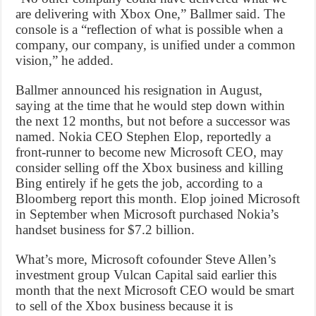
are delivering with Xbox One,” Ballmer said. The
console is a “reflection of what is possible when a
company, our company, is unified under a common
vision,” he added.
Ballmer announced his resignation in August,
saying at the time that he would step down within
the next 12 months, but not before a successor was
named. Nokia CEO Stephen Elop, reportedly a
front-runner to become new Microsoft CEO, may
consider selling off the Xbox business and killing
Bing entirely if he gets the job, according to a
Bloomberg report this month. Elop joined Microsoft
in September when Microsoft purchased Nokia’s
handset business for $7.2 billion.
What’s more, Microsoft cofounder Steve Allen’s
investment group Vulcan Capital said earlier this
month that the next Microsoft CEO would be smart
to sell of the Xbox business because it is