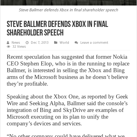
Steve Ballmer defends Xbox in final shareholder speech
Steve Ballmer defends Xbox in final
shareholder speech
News
Dec 7, 2013
World
Leave a comment
32 Views
Recent speculation has suggested that former Nokia
CEO Stephen Elop, who is in the running to replace
Ballmer, is interested in selling the Xbox and Bing
arms of the Microsoft business as he doesn’t believe
they’re profitable.
Speaking about the Xbox One, as reported by Geek
Wire and Seeking Alpha, Ballmer said the console’s
integration of Bing and SkyDrive are examples of
Microsoft executing on its plan to unify the
company’s devices and services.
“No other company could have delivered what we