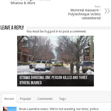
Rihanna & More
Next
Montreal massacre :
Polytechnique victims
remembered
Leave a Reply
You must be
logged in
to post a comment.
Ottawa shooting: One person killed and three
44 arrests made near Quebec City nationalist
Police: Man dead in Hamilton after trench
Moose on the loose near Buttonville airport
Justin Trudeau apologises for abuse of
Police: Body found in Oshawa harbour identified
Cape George man dies in boating accident,
Remains at Silver Creek farm those of missing
Two dead after police-involved shooting at
B.C. Family bitten by bed bugs on British Airways
others injured
protests
collapses on him
(Photo)
indigenous people
as missing woman
autopsy to be conducted
Vernon woman Traci Genereaux
Ontairo hospital
flight (Photo)
Recent
Popular
Comments
Tags
Brian Laundrie news: ‘We’re not wasting our time,’ police