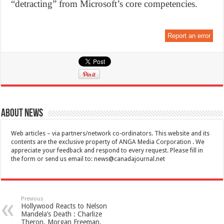
“detracting” from Microsoft’s core competencies.
Report an error
About News
Web articles – via partners/network co-ordinators. This website and its
contents are the exclusive property of ANGA Media Corporation . We
appreciate your feedback and respond to every request. Please fill in
the form or send us email to:
news@canadajournal.net
Previous
Hollywood Reacts to Nelson
Mandela’s Death : Charlize
Theron, Morgan Freeman,