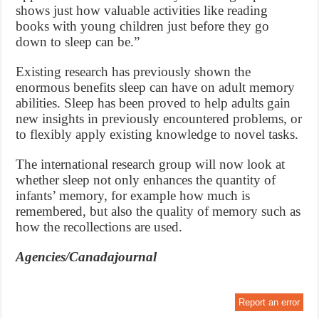
shows just how valuable activities like reading
books with young children just before they go
down to sleep can be.”
Existing research has previously shown the
enormous benefits sleep can have on adult memory
abilities. Sleep has been proved to help adults gain
new insights in previously encountered problems, or
to flexibly apply existing knowledge to novel tasks.
The international research group will now look at
whether sleep not only enhances the quantity of
infants’ memory, for example how much is
remembered, but also the quality of memory such as
how the recollections are used.
Agencies/Canadajournal
Report an error