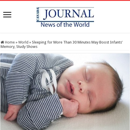
Home
»
World
»
Sleeping for More Than 30 Minutes May Boost Infants’
Memory, Study Shows