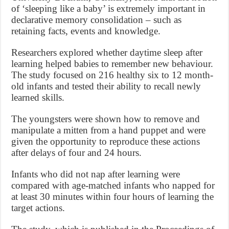
of ‘sleeping like a baby’ is extremely important in
declarative memory consolidation – such as
retaining facts, events and knowledge.
Researchers explored whether daytime sleep after
learning helped babies to remember new behaviour.
The study focused on 216 healthy six to 12 month-
old infants and tested their ability to recall newly
learned skills.
The youngsters were shown how to remove and
manipulate a mitten from a hand puppet and were
given the opportunity to reproduce these actions
after delays of four and 24 hours.
Infants who did not nap after learning were
compared with age-matched infants who napped for
at least 30 minutes within four hours of learning the
target actions.