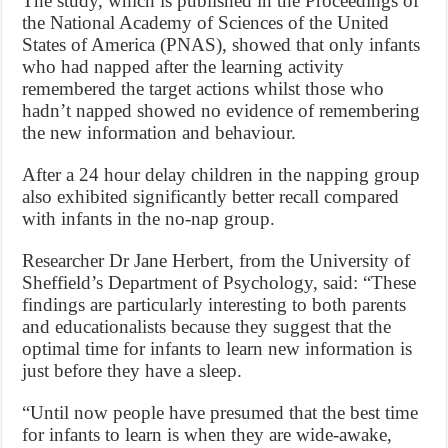
The study, which is published in the Proceedings of
the National Academy of Sciences of the United
States of America (PNAS), showed that only infants
who had napped after the learning activity
remembered the target actions whilst those who
hadn’t napped showed no evidence of remembering
the new information and behaviour.
After a 24 hour delay children in the napping group
also exhibited significantly better recall compared
with infants in the no-nap group.
Researcher Dr Jane Herbert, from the University of
Sheffield’s Department of Psychology, said: “These
findings are particularly interesting to both parents
and educationalists because they suggest that the
optimal time for infants to learn new information is
just before they have a sleep.
“Until now people have presumed that the best time
for infants to learn is when they are wide-awake,