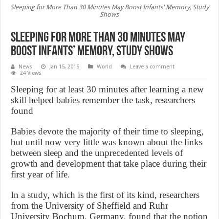
Sleeping for More Than 30 Minutes May Boost Infants' Memory, Study
Shows
Sleeping for More Than 30 Minutes May
Boost Infants’ Memory, Study Shows
News
Jan 15, 2015
World
Leave a comment
24 Views
Sleeping for at least 30 minutes after learning a new
skill helped babies remember the task, researchers
found
Babies devote the majority of their time to sleeping,
but until now very little was known about the links
between sleep and the unprecedented levels of
growth and development that take place during their
first year of life.
In a study, which is the first of its kind, researchers
from the University of Sheffield and Ruhr
University Bochum, Germany, found that the notion