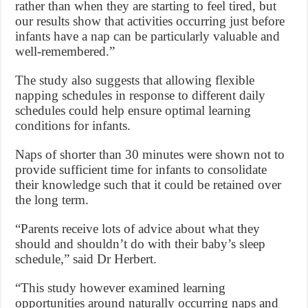
rather than when they are starting to feel tired, but
our results show that activities occurring just before
infants have a nap can be particularly valuable and
well-remembered.”
The study also suggests that allowing flexible
napping schedules in response to different daily
schedules could help ensure optimal learning
conditions for infants.
Naps of shorter than 30 minutes were shown not to
provide sufficient time for infants to consolidate
their knowledge such that it could be retained over
the long term.
“Parents receive lots of advice about what they
should and shouldn’t do with their baby’s sleep
schedule,” said Dr Herbert.
“This study however examined learning
opportunities around naturally occurring naps and