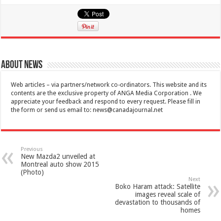
About News
Web articles – via partners/network co-ordinators. This website and its
contents are the exclusive property of ANGA Media Corporation . We
appreciate your feedback and respond to every request. Please fill in
the form or send us email to:
news@canadajournal.net
Previous
New Mazda2 unveiled at
Montreal auto show 2015
(Photo)
Next
Boko Haram attack: Satellite
images reveal scale of
devastation to thousands of
homes