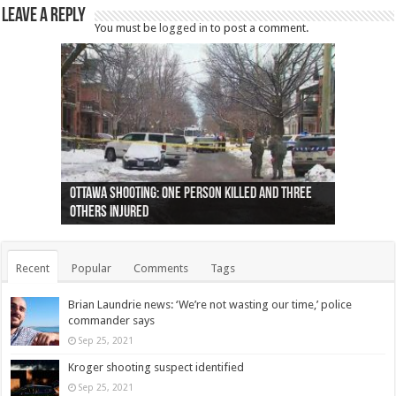
Leave a Reply
You must be
logged in
to post a comment.
Ottawa shooting: One person killed and three
44 arrests made near Quebec City nationalist
Police: Man dead in Hamilton after trench
Moose on the loose near Buttonville airport
Justin Trudeau apologises for abuse of
Police: Body found in Oshawa harbour identified
Cape George man dies in boating accident,
Remains at Silver Creek farm those of missing
Two dead after police-involved shooting at
B.C. Family bitten by bed bugs on British Airways
others injured
protests
collapses on him
(Photo)
indigenous people
as missing woman
autopsy to be conducted
Vernon woman Traci Genereaux
Ontairo hospital
flight (Photo)
Recent
Popular
Comments
Tags
Brian Laundrie news: ‘We’re not wasting our time,’ police
commander says
Sep 25, 2021
Kroger shooting suspect identified
Sep 25, 2021