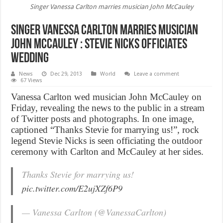
Singer Vanessa Carlton marries musician John McCauley
Singer Vanessa Carlton marries musician
John McCauley : Stevie Nicks officiates
wedding
News
Dec 29, 2013
World
Leave a comment
67 Views
Vanessa Carlton wed musician John McCauley on
Friday, revealing the news to the public in a stream
of Twitter posts and photographs. In one image,
captioned “Thanks Stevie for marrying us!”, rock
legend Stevie Nicks is seen officiating the outdoor
ceremony with Carlton and McCauley at her sides.
Thanks Stevie for marrying us!
pic.twitter.com/E2ujXZf6P9
— Vanessa Carlton (@VanessaCarlton)