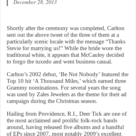
December 28, 2013
Shortly after the ceremony was completed, Carlton
sent out the above tweet of the three of them at a
particularly scenic locale with the message “Thanks
Stevie for marrying us!” While the bride wore the
traditional white, it appears that McCauley decided
to forgo the tuxedo and went business casual.
Carlton’s 2002 debut, ‘Be Not Nobody’ featured the
Top 10 hit ‘A Thousand Miles,’ which earned three
Grammy nominations. For several years the song
was used by Zales Jewelers as the theme for their ad
campaign during the Christmas season.
Hailing from Providence, R.I., Deer Tick are one of
the most acclaimed and prolific folk-rock bands
around, having released five albums and a handful
of EPs since 2007, most notably 2009’s excellent