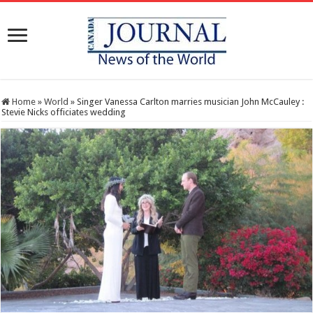
Home
»
World
»
Singer Vanessa Carlton marries musician John McCauley :
Stevie Nicks officiates wedding