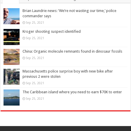
Brian Laundrie news: ‘We’re not wasting our time,’ police
commander says
Sep 25, 2021
Kroger shooting suspect identified
Sep 25, 2021
China: Organic molecule remnants found in dinosaur fossils
Sep 25, 2021
Massachusetts police surprise boy with new bike after
previous 2 were stolen
Sep 25, 2021
The Caribbean island where you need to earn $70K to enter
Sep 25, 2021