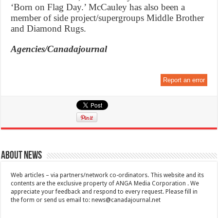
‘Born on Flag Day.’ McCauley has also been a
member of side project/supergroups Middle Brother
and Diamond Rugs.
Agencies/Canadajournal
Report an error
About News
Web articles – via partners/network co-ordinators. This website and its
contents are the exclusive property of ANGA Media Corporation . We
appreciate your feedback and respond to every request. Please fill in
the form or send us email to:
news@canadajournal.net