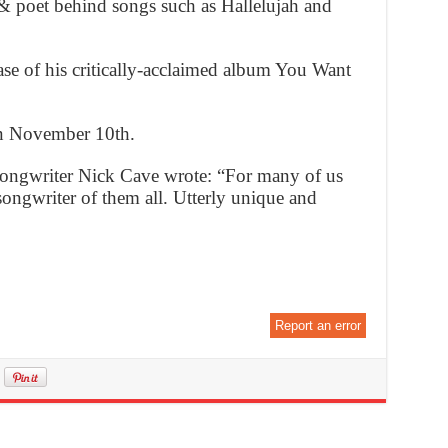
& poet behind songs such as Hallelujah and
ase of his critically-acclaimed album You Want
n November 10th.
-songwriter Nick Cave wrote: “For many of us
ongwriter of them all. Utterly unique and
Report an error