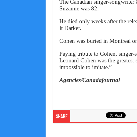
The Canadian singer-songwriter 
Suzanne was 82.
He died only weeks after the rele
It Darker.
Cohen was buried in Montreal o
Paying tribute to Cohen, singer
Leonard Cohen was the greatest s
impossible to imitate.”
Agencies/Canadajournal
Share