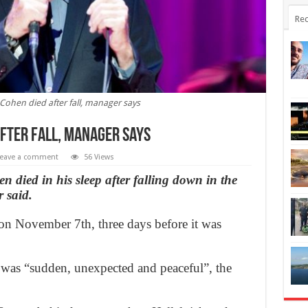
Rec
Cohen died after fall, manager says
after fall, manager says
eave a comment
56 Views
 died in his sleep after falling down in the
 said.
n November 7th, three days before it was
h was “sudden, unexpected and peaceful”, the