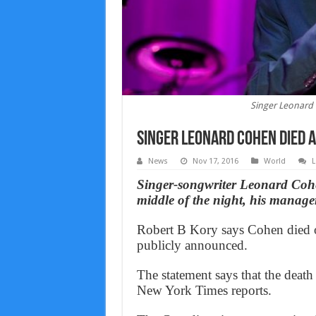
Singer Leonard 
Singer Leonard Cohen died 
News
Nov 17, 2016
World
L
Singer-songwriter Leonard Cohen
middle of the night, his manager
Robert B Kory says Cohen died o
publicly announced.
The statement says that the deat
New York Times reports.