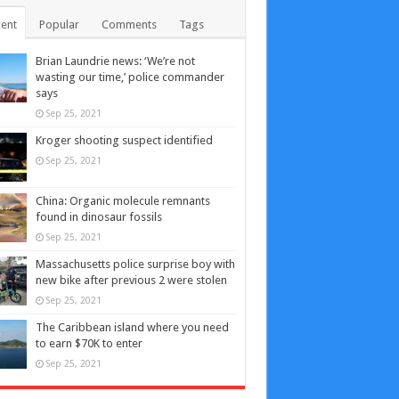
ent
Popular
Comments
Tags
Brian Laundrie news: ‘We’re not
wasting our time,’ police commander
says
Sep 25, 2021
Kroger shooting suspect identified
Sep 25, 2021
China: Organic molecule remnants
found in dinosaur fossils
Sep 25, 2021
Massachusetts police surprise boy with
new bike after previous 2 were stolen
Sep 25, 2021
The Caribbean island where you need
to earn $70K to enter
Sep 25, 2021