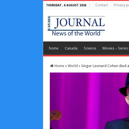
Contact
Privacy p
THURSDAY , 6 AUGUST 2026
home
Canada
Science
Movies – Series
Home
»
World
»
Singer Leonard Cohen died af