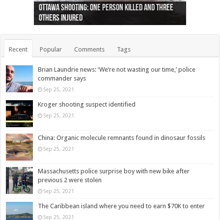
Ottawa shooting: One person killed and three
44 arrests made near Quebec City nationalist
Police: Man dead in Hamilton after trench
Moose on the loose near Buttonville airport
Justin Trudeau apologises for abuse of
Police: Body found in Oshawa harbour identified
Cape George man dies in boating accident,
Remains at Silver Creek farm those of missing
Two dead after police-involved shooting at
B.C. Family bitten by bed bugs on British Airways
others injured
protests
collapses on him
(Photo)
indigenous people
as missing woman
autopsy to be conducted
Vernon woman Traci Genereaux
Ontairo hospital
flight (Photo)
Recent
Popular
Comments
Tags
Brian Laundrie news: ‘We’re not wasting our time,’ police
commander says
Sep 25, 2021
Kroger shooting suspect identified
Sep 25, 2021
China: Organic molecule remnants found in dinosaur fossils
Sep 25, 2021
Massachusetts police surprise boy with new bike after
previous 2 were stolen
Sep 25, 2021
The Caribbean island where you need to earn $70K to enter
Sep 25, 2021