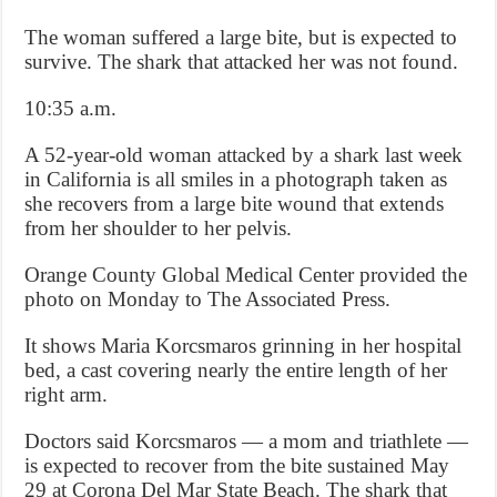
The woman suffered a large bite, but is expected to
survive. The shark that attacked her was not found.
10:35 a.m.
A 52-year-old woman attacked by a shark last week
in California is all smiles in a photograph taken as
she recovers from a large bite wound that extends
from her shoulder to her pelvis.
Orange County Global Medical Center provided the
photo on Monday to The Associated Press.
It shows Maria Korcsmaros grinning in her hospital
bed, a cast covering nearly the entire length of her
right arm.
Doctors said Korcsmaros — a mom and triathlete —
is expected to recover from the bite sustained May
29 at Corona Del Mar State Beach. The shark that