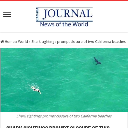
Home
»
World
»
Shark sightings prompt closure of two California beaches
Shark sightings prompt closure of two California beaches