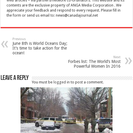
Web articles – via partners/network co-ordinators. This website and its
contents are the exclusive property of ANGA Media Corporation . We
appreciate your feedback and respond to every request. Please fill in
the form or send us email to:
news@canadajournal.net
Previous
June 8th is World Oceans Day;
It’s time to take action for the
ocean!
Next
Forbes list: The World’s Most
Powerful Women In 2016
Leave a Reply
You must be
logged in
to post a comment.