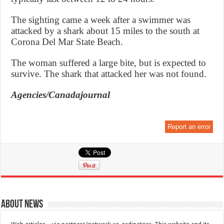
The sighting came a week after a swimmer was
attacked by a shark about 15 miles to the south at
Corona Del Mar State Beach.
The woman suffered a large bite, but is expected to
survive. The shark that attacked her was not found.
Agencies/Canadajournal
Report an error
About News