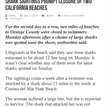
Shark sightings prompt closure of two
California beaches
News
Jun 7, 2016
World
Leave a comment
107 Views
For the second day in a row, two miles of beaches
in Orange County were closed to swimmers
Monday afternoon after a cluster of large sharks
was spotted near the shore, authorities said.
Lifeguards at the beach said they saw three sharks
estimated to be about 12 feet long on Monday. It
wasn’t clear whether any of them were the same
sharks spotted on Sunday.
The sightings come a week after a swimmer was
attacked by a shark about 15 miles to the south at
Corona del Mar State Beach.
The woman suffered a large bite, but she is expected
to survive. The shark that attacked her was not