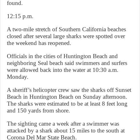
found.
12:15 p.m.
A two-mile stretch of Southern California beaches
closed after several large sharks were spotted over
the weekend has reopened.
Officials in the cities of Huntington Beach and
neighboring Seal beach said swimmers and surfers
were allowed back into the water at 10:30 a.m.
Monday.
A sheriff’s helicopter crew saw the sharks off Sunset
Beach in Huntington Beach on Sunday afternoon.
The sharks were estimated to be at least 8 feet long
and 150 yards from shore.
The sighting came a week after a swimmer was
attacked by a shark about 15 miles to the south at
Corona Del Mar State Beach.