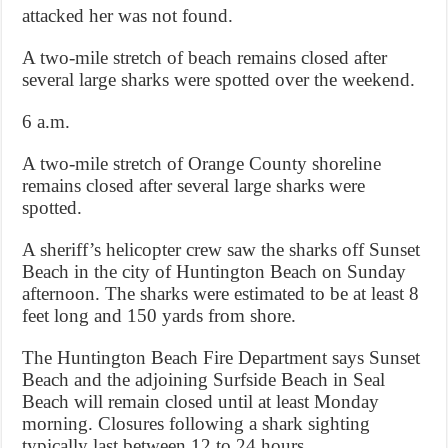
attacked her was not found.
A two-mile stretch of beach remains closed after
several large sharks were spotted over the weekend.
6 a.m.
A two-mile stretch of Orange County shoreline
remains closed after several large sharks were
spotted.
A sheriff’s helicopter crew saw the sharks off Sunset
Beach in the city of Huntington Beach on Sunday
afternoon. The sharks were estimated to be at least 8
feet long and 150 yards from shore.
The Huntington Beach Fire Department says Sunset
Beach and the adjoining Surfside Beach in Seal
Beach will remain closed until at least Monday
morning. Closures following a shark sighting
typically last between 12 to 24 hours.