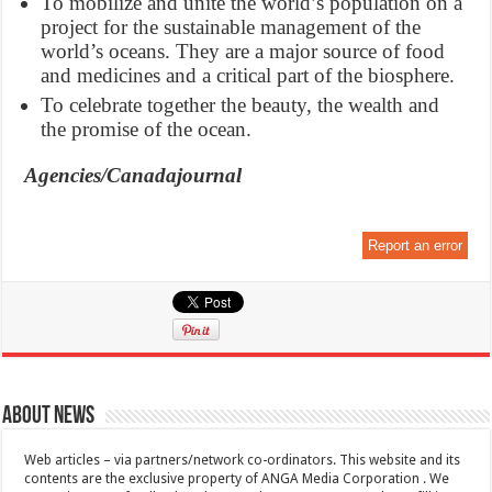
To mobilize and unite the world’s population on a
project for the sustainable management of the
world’s oceans. They are a major source of food
and medicines and a critical part of the biosphere.
To celebrate together the beauty, the wealth and
the promise of the ocean.
Agencies/Canadajournal
Report an error
About News
Web articles – via partners/network co-ordinators. This website and its
contents are the exclusive property of ANGA Media Corporation . We