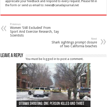
appreciate your feedback and respond to every request. Please fill in
the form or send us email to:
news@canadajournal.net
Previous
Women ‘Still Excluded’ From
Sport And Exercise Research, Say
Scientists
Next
Shark sightings prompt closure
of two California beaches
Leave a Reply
You must be
logged in
to post a comment.
Ottawa shooting: One person killed and three
44 arrests made near Quebec City nationalist
Police: Man dead in Hamilton after trench
Moose on the loose near Buttonville airport
Justin Trudeau apologises for abuse of
Police: Body found in Oshawa harbour identified
Cape George man dies in boating accident,
Remains at Silver Creek farm those of missing
Two dead after police-involved shooting at
B.C. Family bitten by bed bugs on British Airways