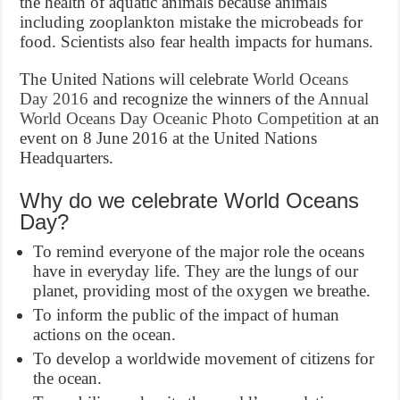
the health of aquatic animals because animals
including zooplankton mistake the microbeads for
food. Scientists also fear health impacts for humans.
The United Nations will celebrate
World Oceans
Day 2016
and recognize the winners of the
Annual
World Oceans Day Oceanic Photo Competition
at an
event on 8 June 2016 at the United Nations
Headquarters.
Why do we celebrate World Oceans
Day?
To remind everyone of the major role the oceans
have in everyday life. They are the lungs of our
planet, providing most of the oxygen we breathe.
To inform the public of the impact of human
actions on the ocean.
To develop a worldwide movement of citizens for
the ocean.