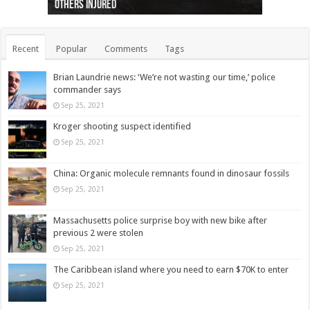
others injured
protests
collapses on him
(Photo)
indigenous people
as missing woman
autopsy to be conducted
Vernon woman Traci Genereaux
Ontairo hospital
flight (Photo)
Recent
Popular
Comments
Tags
Brian Laundrie news: ‘We’re not wasting our time,’ police
commander says
Sep 25, 2021
Kroger shooting suspect identified
Sep 25, 2021
China: Organic molecule remnants found in dinosaur fossils
Sep 25, 2021
Massachusetts police surprise boy with new bike after
previous 2 were stolen
Sep 25, 2021
The Caribbean island where you need to earn $70K to enter
Sep 25, 2021