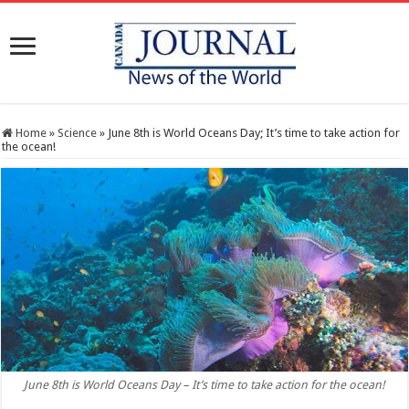
Home
»
Science
»
June 8th is World Oceans Day; It’s time to take action for
the ocean!
June 8th is World Oceans Day – It’s time to take action for the ocean!