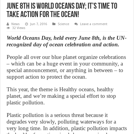
June 8th is World Oceans Day; It’s time to
take action for the ocean!
News
Jun 7, 2016
Science
Leave a comment
32 Views
World Oceans Day, held every June 8th, is the UN-
recognized day of ocean celebration and action.
People all over our blue planet organize celebrations
– which can be a huge event in your community, a
special announcement, or anything in between – to
support action to protect the ocean.
This year, the theme is Healthy oceans, healthy
planet, and we’re making a special effort to stop
plastic pollution.
Plastic pollution is a serious threat because it
degrades very slowly, polluting waterways for a
very long time. In addition, plastic pollution impacts